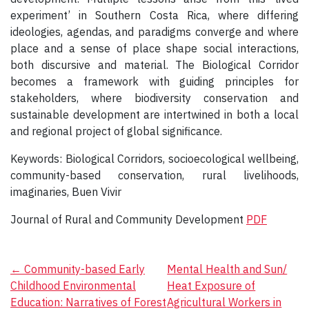
experiment’ in Southern Costa Rica, where differing
ideologies, agendas, and paradigms converge and where
place and a sense of place shape social interactions,
both discursive and material. The Biological Corridor
becomes a framework with guiding principles for
stakeholders, where biodiversity conservation and
sustainable development are intertwined in both a local
and regional project of global significance.
Keywords: Biological Corridors, socioecological wellbeing,
community-based conservation, rural livelihoods,
imaginaries, Buen Vivir
Journal of Rural and Community Development
PDF
Post
←
Community-based Early
Mental Health and Sun/
Childhood Environmental
Heat Exposure of
navigation
Education: Narratives of Forest
Agricultural Workers in