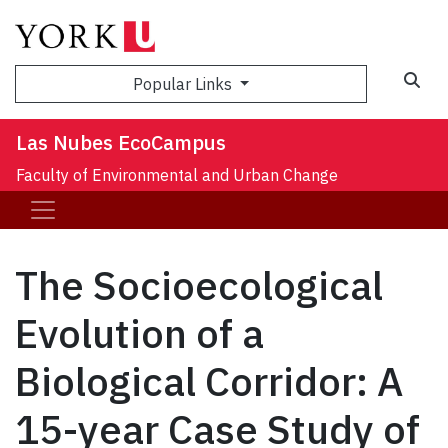
Sea
Popular Links
Las Nubes EcoCampus
Faculty of Environmental and Urban Change
The Socioecological
Evolution of a
Biological Corridor: A
15-year Case Study of