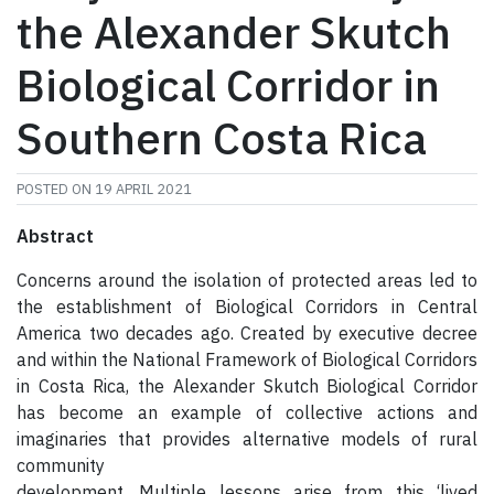
the Alexander Skutch
Biological Corridor in
Southern Costa Rica
POSTED ON
19 APRIL 2021
Abstract
Concerns around the isolation of protected areas led to
the establishment of Biological Corridors in Central
America two decades ago. Created by executive decree
and within the National Framework of Biological Corridors
in Costa Rica, the Alexander Skutch Biological Corridor
has become an example of collective actions and
imaginaries that provides alternative models of rural
community
development. Multiple lessons arise from this ‘lived