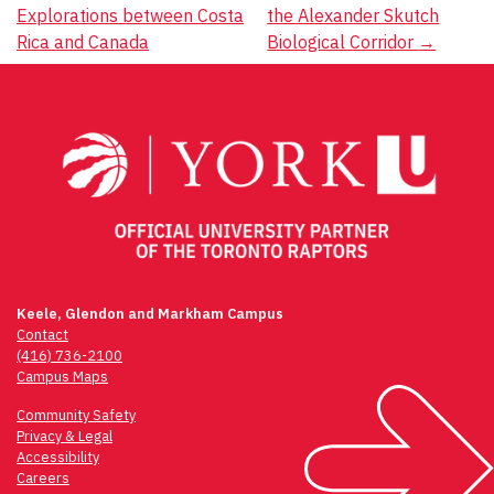
Explorations between Costa
the Alexander Skutch
Rica and Canada
Biological Corridor
→
Keele, Glendon and Markham Campus
Contact
(416) 736-2100
Campus Maps
Community Safety
Privacy & Legal
Accessibility
Careers