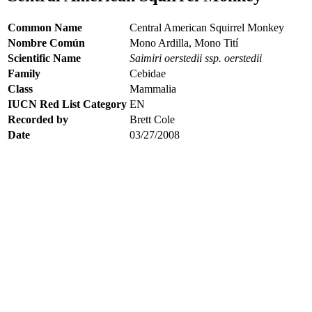
Common Name
Central American Squirrel Monkey
Nombre Común
Mono Ardilla, Mono Tití
Scientific Name
Saimiri oerstedii ssp. oerstedii
Family
Cebidae
Class
Mammalia
IUCN Red List Category
EN
Recorded by
Brett Cole
Date
03/27/2008