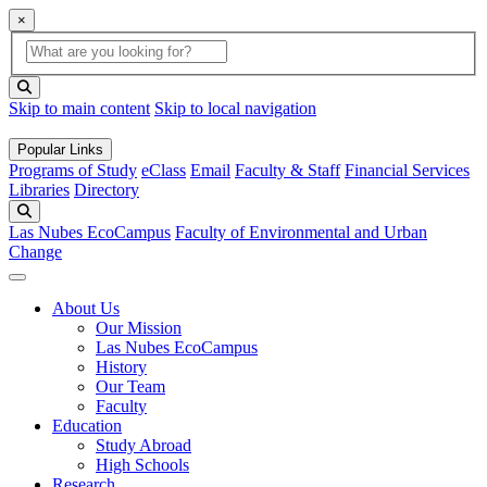
×
Global Search
search box
search button
Skip to main content
Skip to local navigation
Popular Links
Programs of Study
eClass
Email
Faculty & Staff
Financial Services
Libraries
Directory
Search
Las Nubes EcoCampus
Faculty of Environmental and Urban
Change
About Us
Our Mission
Las Nubes EcoCampus
History
Our Team
Faculty
Education
Study Abroad
High Schools
Research