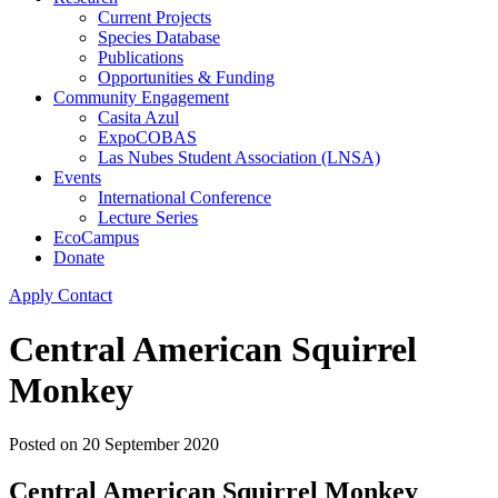
Current Projects
Species Database
Publications
Opportunities & Funding
Community Engagement
Casita Azul
ExpoCOBAS
Las Nubes Student Association (LNSA)
Events
International Conference
Lecture Series
EcoCampus
Donate
Apply
Contact
Central American Squirrel
Monkey
Posted on
20 September 2020
Central American Squirrel Monkey