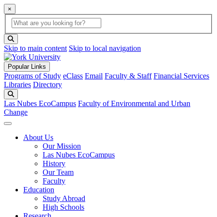
×
Global Search
search box
search button
Skip to main content
Skip to local navigation
Popular Links
Programs of Study
eClass
Email
Faculty & Staff
Financial Services
Libraries
Directory
Search
Las Nubes EcoCampus
Faculty of Environmental and Urban
Change
About Us
Our Mission
Las Nubes EcoCampus
History
Our Team
Faculty
Education
Study Abroad
High Schools
Research