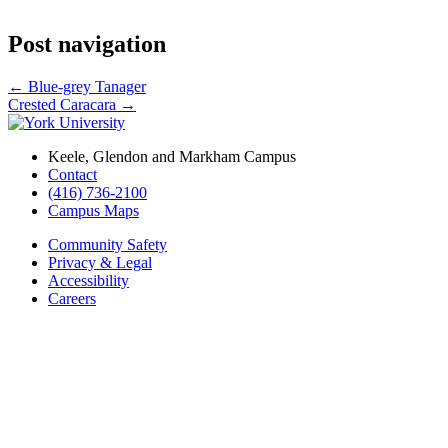
Post navigation
←
Blue-grey Tanager
Crested Caracara
→
Keele, Glendon and Markham Campus
Contact
(416) 736-2100
Campus Maps
Community Safety
Privacy & Legal
Accessibility
Careers