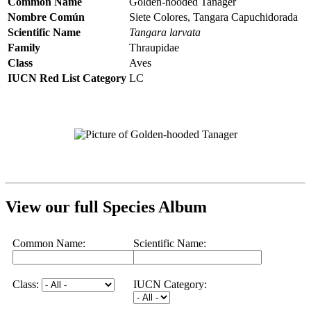
Common Name
Golden-hooded Tanager
Nombre Común
Siete Colores, Tangara Capuchidorada
Scientific Name
Tangara larvata
Family
Thraupidae
Class
Aves
IUCN Red List Category
LC
View our full Species Album
Common Name:
Scientific Name:
Class:
IUCN Category: