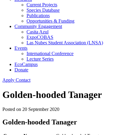
Current Projects
Species Database
Publications
Opportunities & Funding
Community Engagement
Casita Azul
ExpoCOBAS
Las Nubes Student Association (LNSA)
Events
International Conference
Lecture Series
EcoCampus
Donate
Apply
Contact
Golden-hooded Tanager
Posted on
20 September 2020
Golden-hooded Tanager