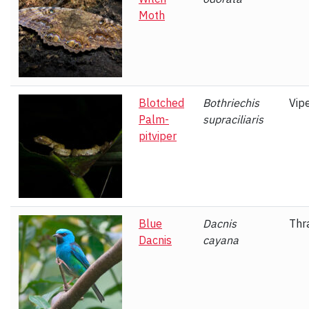
Moth
Blotched
Bothriechis
Vip
Palm-
supraciliaris
pitviper
Blue
Dacnis
Thr
Dacnis
cayana