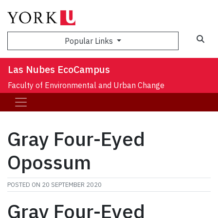
Sea
Popular Links
Las Nubes EcoCampus
Faculty of Environmental and Urban Change
Gray Four-Eyed
Opossum
POSTED ON
20 SEPTEMBER 2020
Gray Four-Eyed