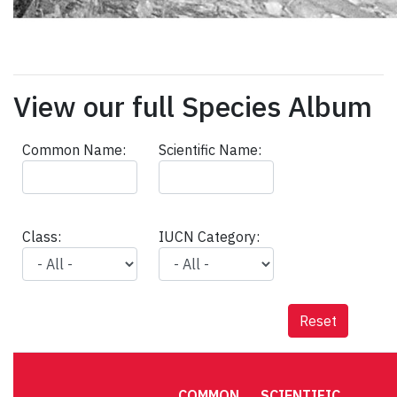
View our full Species Album
Common Name:
Scientific Name:
Class:
IUCN Category:
Reset
COMMON
SCIENTIFIC