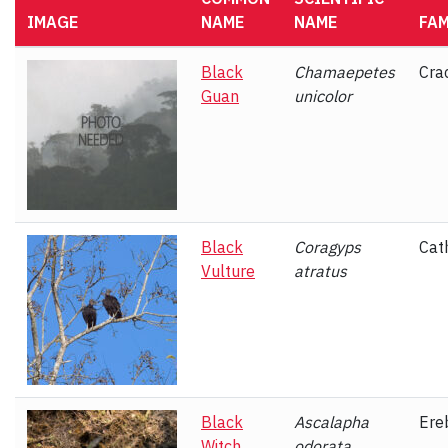
IMAGE
NAME
NAME
FAM
Black
Chamaepetes
Cra
Guan
unicolor
Black
Coragyps
Cat
Vulture
atratus
Black
Ascalapha
Ere
Witch
odorata