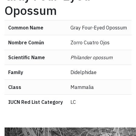
Opossum
Common Name
Gray Four-Eyed Opossum
Nombre Común
Zorro Cuatro Ojos
Scientific Name
Philander opossum
Family
Didelphidae
Class
Mammalia
IUCN Red List Category
LC