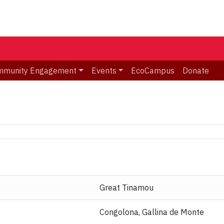
mmunity Engagement
Events
EcoCampus
Donate
Great Tinamou
Congolona, Gallina de Monte