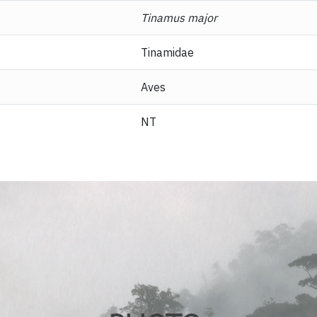
Tinamus major
Tinamidae
Aves
NT