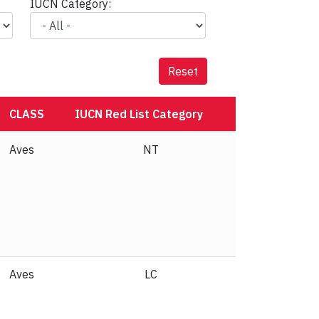
IUCN Category:
Reset
CLASS
IUCN Red List Category
Aves
NT
Aves
LC