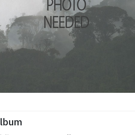
Album