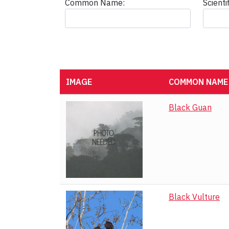
Common Name:
Scient
IMAGE
COMMON NAME
Black Guan
Black Vulture