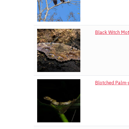
Black Witch Mo
Blotched Palm-p