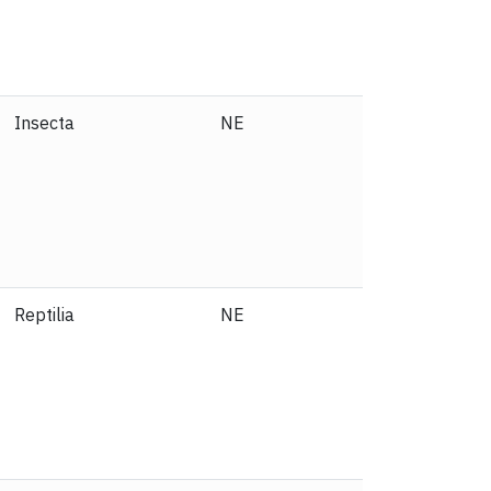
Insecta
NE
Reptilia
NE