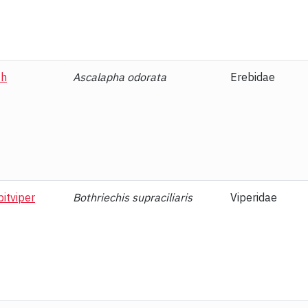
th
Ascalapha odorata
Erebidae
itviper
Bothriechis supraciliaris
Viperidae