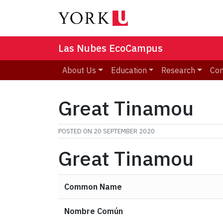
Las Nubes EcoCampus
About Us
Education
Research
Co
Great Tinamou
POSTED ON
20 SEPTEMBER 2020
Great Tinamou
Common Name
Nombre Común