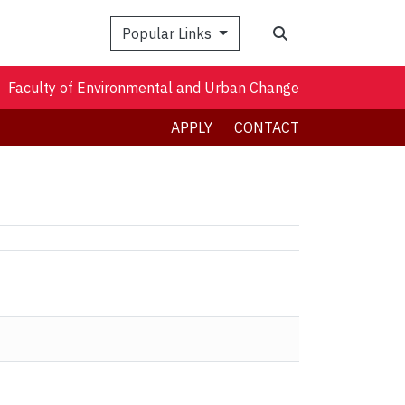
Search
Popular Links
Faculty of Environmental and Urban Change
APPLY
CONTACT