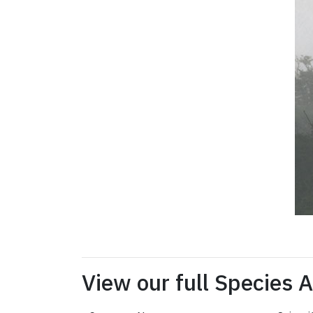
View our full Species 