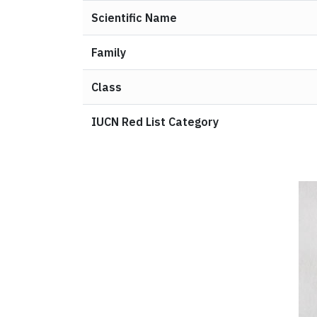
Scientific Name
Family
Class
IUCN Red List Category