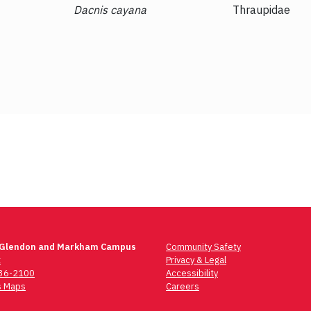
Dacnis cayana
Thraupidae
 Glendon and Markham Campus
Community Safety
t
Privacy & Legal
736-2100
Accessibility
 Maps
Careers