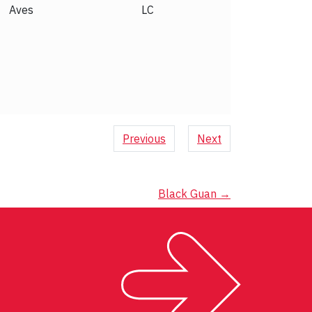
Aves
LC
Previous
Next
Black Guan
→