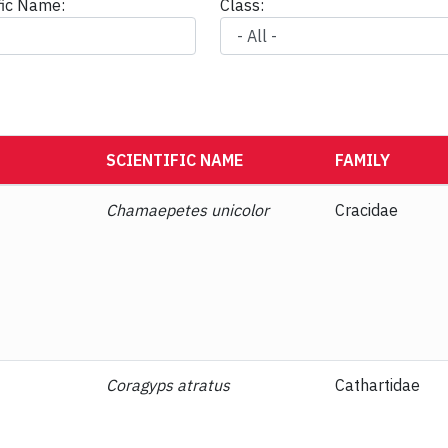
ific Name:
Class:
SCIENTIFIC NAME
FAMILY
Chamaepetes unicolor
Cracidae
Coragyps atratus
Cathartidae