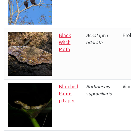
Black
Ascalapha
Ere
Witch
odorata
Moth
Blotched
Bothriechis
Vip
Palm-
supraciliaris
pitviper