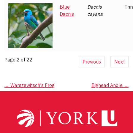
Blue
Dacnis
Thr
Dacnis
cayana
Page 2 of 22
Previous
Next
Post
←
Warszewitsch's Frog
Bighead Anole
→
navigation