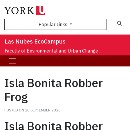
Sea
Popular Links
Las Nubes EcoCampus
Faculty of Environmental and Urban Change
Isla Bonita Robber
Frog
POSTED ON
20 SEPTEMBER 2020
Isla Bonita Robber