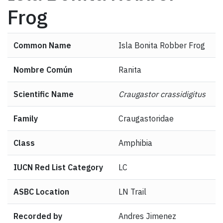
Frog
Common Name
Isla Bonita Robber Frog
Nombre Común
Ranita
Scientific Name
Craugastor crassidigitus
Family
Craugastoridae
Class
Amphibia
IUCN Red List Category
LC
ASBC Location
LN Trail
Recorded by
Andres Jimenez