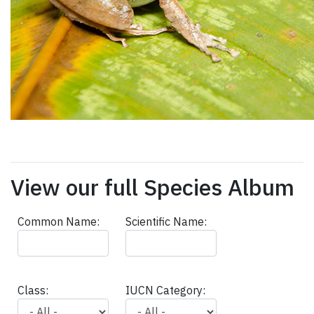
View our full Species Album
Common Name:
Scientific Name:
Class:
IUCN Category: