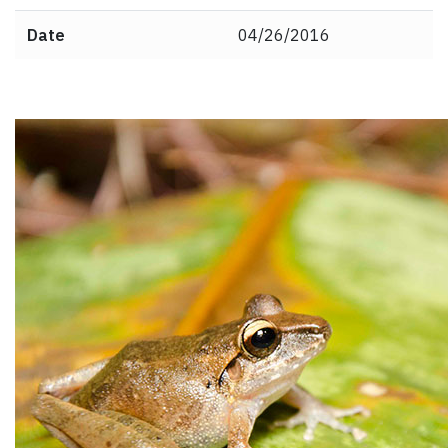
Date
04/26/2016