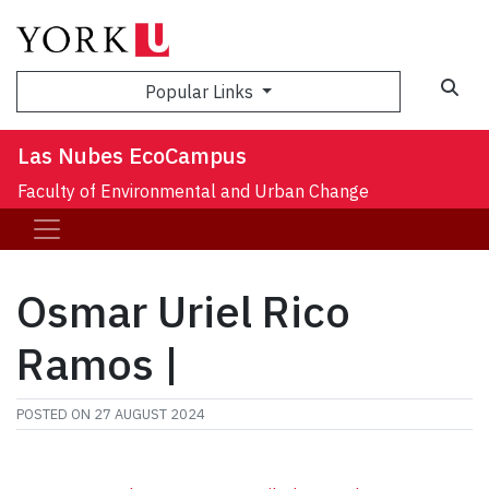
Sea
Popular Links
Las Nubes EcoCampus
Faculty of Environmental and Urban Change
Osmar Uriel Rico
Ramos |
POSTED ON
27 AUGUST 2024