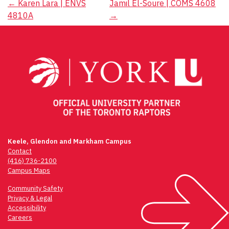
Post
←
Karen Lara | ENVS
Jamil El-Soure | COMS 4608
4810A
→
navigation
Keele, Glendon and Markham Campus
Contact
(416) 736-2100
Campus Maps
Community Safety
Privacy & Legal
Accessibility
Careers