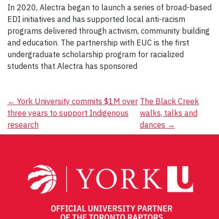
In 2020, Alectra began to launch a series of broad-based
EDI initiatives and has supported local anti-racism
programs delivered through activism, community building
and education. The partnership with EUC is the first
undergraduate scholarship program for racialized
students that Alectra has sponsored
Post
←
York University commits $1M over
The Black Creek
three years to support Indigenous
walks, talks and
navigation
research
dances
→