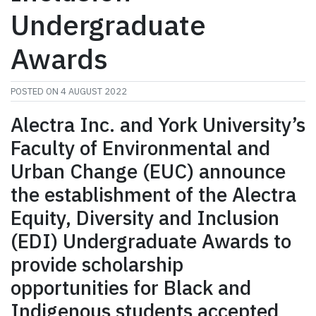
Undergraduate
Awards
POSTED ON
4 AUGUST 2022
Alectra Inc. and York University’s
Faculty of Environmental and
Urban Change (EUC) announce
the establishment of the Alectra
Equity, Diversity and Inclusion
(EDI) Undergraduate Awards to
provide scholarship
opportunities for Black and
Indigenous students accepted