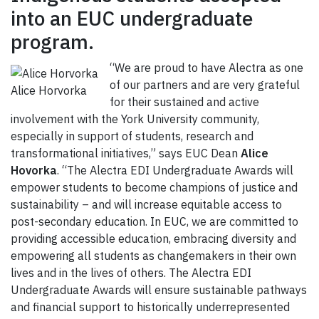
into an EUC undergraduate
program.
“We are proud to have Alectra as one
of our partners and are very grateful
Alice Horvorka
for their sustained and active
involvement with the York University community,
especially in support of students, research and
transformational initiatives,” says EUC Dean
Alice
Hovorka
. “The Alectra EDI Undergraduate Awards will
empower students to become champions of justice and
sustainability – and will increase equitable access to
post-secondary education. In EUC, we are committed to
providing accessible education, embracing diversity and
empowering all students as changemakers in their own
lives and in the lives of others. The Alectra EDI
Undergraduate Awards will ensure sustainable pathways
and financial support to historically underrepresented