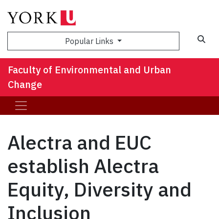
Sea
Popular Links
Faculty of Environmental and Urban
Change
Alectra and EUC
establish Alectra
Equity, Diversity and
Inclusion