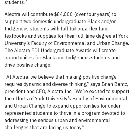
students.”
Alectra will contribute $84,000 (over four years) to
support two domestic undergraduate Black and/or
Indigenous students with full tuition, a flex fund,
textbooks and supplies for their full-time degree at York
University’s Faculty of Environmental and Urban Change.
The Alectra EDI Undergraduate Awards will create
opportunities for Black and Indigenous students and
drive positive change.
“At Alectra, we believe that making positive change
requires dynamic and diverse thinking,” says Brian Bentz,
president and CEO, Alectra Inc. “We’re excited to support
the efforts of York University’s Faculty of Environmental
and Urban Change to expand opportunities for under-
represented students to thrive in a program devoted to
addressing the serious urban and environmental
challenges that are facing us today.”