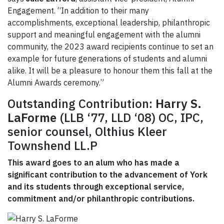
Engagement. “In addition to their many
accomplishments, exceptional leadership, philanthropic
support and meaningful engagement with the alumni
community, the 2023 award recipients continue to set an
example for future generations of students and alumni
alike. It will be a pleasure to honour them this fall at the
Alumni Awards ceremony.”
Outstanding Contribution:
Harry S.
LaForme
(LLB ‘77, LLD ‘08) OC, IPC,
senior counsel, Olthius Kleer
Townshend LL.P
This award goes to an alum who has made a
significant contribution to the advancement of York
and its students through exceptional service,
commitment and/or philanthropic contributions.