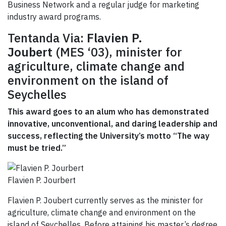
Business Network and a regular judge for marketing
industry award programs.
Tentanda Via:
Flavien P.
Joubert
(MES ‘03), minister for
agriculture, climate change and
environment on the island of
Seychelles
This award goes to an alum who has demonstrated
innovative, unconventional, and daring leadership and
success, reflecting the University’s motto “The way
must be tried.”
Flavien P. Jourbert
Flavien P. Joubert currently serves as the minister for
agriculture, climate change and environment on the
island of Seychelles. Before attaining his master’s degree