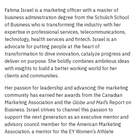
Fatima Israel is a marketing officer with a master of
business administration degree from the Schulich School
of Business who is transforming the industry with her
expertise in professional services, telecommunications,
technology, health services and fintech. Israel is an
advocate for putting people at the heart of
transformation to drive innovation, catalyze progress and
deliver on purpose. She boldly combines ambitious ideas
with insights to build a better working world for her
clients and communities.
Her passion for leadership and advancing the marketing
community has earned her awards from the Canadian
Marketing Association and the
Globe and Mail
’s Report on
Business. Israel strives to channel this passion to
support the next generation as an executive mentor and
advisory council member for the American Marketing
Association, a mentor for the EY Women’s Athlete