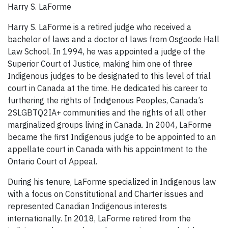
Harry S. LaForme
Harry S. LaForme is a retired judge who received a
bachelor of laws and a doctor of laws from Osgoode Hall
Law School. In 1994, he was appointed a judge of the
Superior Court of Justice, making him one of three
Indigenous judges to be designated to this level of trial
court in Canada at the time. He dedicated his career to
furthering the rights of Indigenous Peoples, Canada’s
2SLGBTQ2IA+ communities and the rights of all other
marginalized groups living in Canada. In 2004, LaForme
became the first Indigenous judge to be appointed to an
appellate court in Canada with his appointment to the
Ontario Court of Appeal.
During his tenure, LaForme specialized in Indigenous law
with a focus on Constitutional and Charter issues and
represented Canadian Indigenous interests
internationally. In 2018, LaForme retired from the