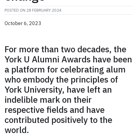
POSTED ON
28 FEBRUARY 2024
October 6, 2023
For more than two decades, the
York U Alumni Awards have been
a platform for celebrating alum
who embody the principles of
York University, have left an
indelible mark on their
respective fields and have
contributed positively to the
world.