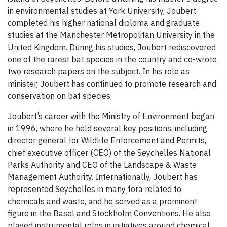
in environmental studies at York University, Joubert
completed his higher national diploma and graduate
studies at the Manchester Metropolitan University in the
United Kingdom. During his studies, Joubert rediscovered
one of the rarest bat species in the country and co-wrote
two research papers on the subject. In his role as
minister, Joubert has continued to promote research and
conservation on bat species.
Joubert’s career with the Ministry of Environment began
in 1996, where he held several key positions, including
director general for Wildlife Enforcement and Permits,
chief executive officer (CEO) of the Seychelles National
Parks Authority and CEO of the Landscape & Waste
Management Authority. Internationally, Joubert has
represented Seychelles in many fora related to
chemicals and waste, and he served as a prominent
figure in the Basel and Stockholm Conventions. He also
played instrumental roles in initiatives around chemical