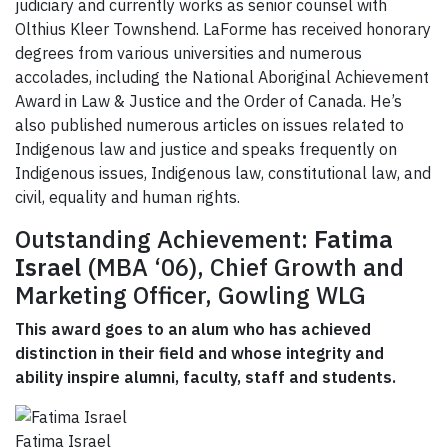
judiciary and currently works as senior counsel with
Olthius Kleer Townshend. LaForme has received honorary
degrees from various universities and numerous
accolades, including the National Aboriginal Achievement
Award in Law & Justice and the Order of Canada. He’s
also published numerous articles on issues related to
Indigenous law and justice and speaks frequently on
Indigenous issues, Indigenous law, constitutional law, and
civil, equality and human rights.
Outstanding Achievement:
Fatima
Israel
(MBA ‘06), Chief Growth and
Marketing Officer, Gowling WLG
This award goes to an alum who has achieved
distinction in their field and whose integrity and
ability inspire alumni, faculty, staff and students.
Fatima Israel