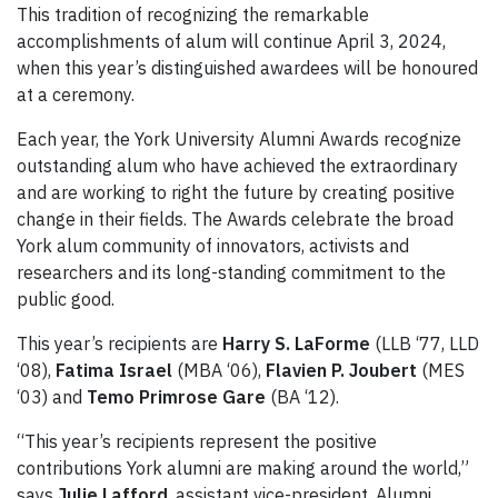
This tradition of recognizing the remarkable
accomplishments of alum will continue April 3, 2024,
when this year’s distinguished awardees will be honoured
at a ceremony.
Each year, the York University Alumni Awards recognize
outstanding alum who have achieved the extraordinary
and are working to right the future by creating positive
change in their fields. The Awards celebrate the broad
York alum community of innovators, activists and
researchers and its long-standing commitment to the
public good.
This year’s recipients are
Harry S. LaForme
(LLB ‘77, LLD
‘08),
Fatima Israel
(MBA ‘06),
Flavien P. Joubert
(MES
‘03) and
Temo Primrose Gare
(BA ‘12).
“This year’s recipients represent the positive
contributions York alumni are making around the world,”
says
Julie Lafford
, assistant vice-president, Alumni