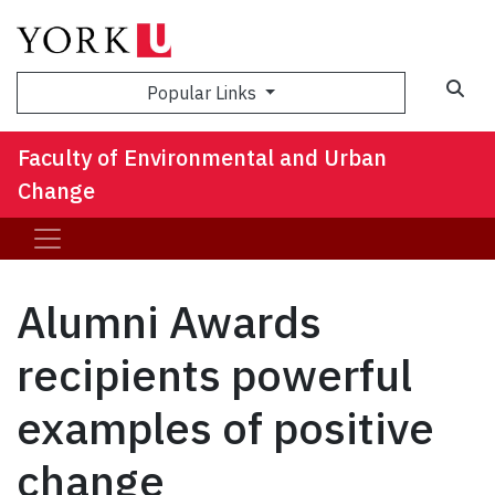
Sea
Popular Links
Faculty of Environmental and Urban
Change
Alumni Awards
recipients powerful
examples of positive
change