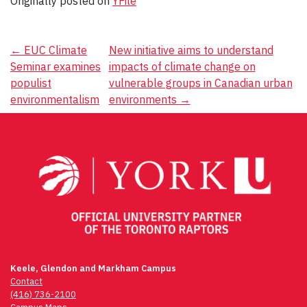
Originally posted on
YFile
Post
←
EUC Climate
New initiative aims to understand
Seminar examines
impacts of climate change on
navigation
populist
vulnerable groups in Canadian urban
environmentalism
environments
→
Keele, Glendon and Markham Campus
Contact
(416) 736-2100