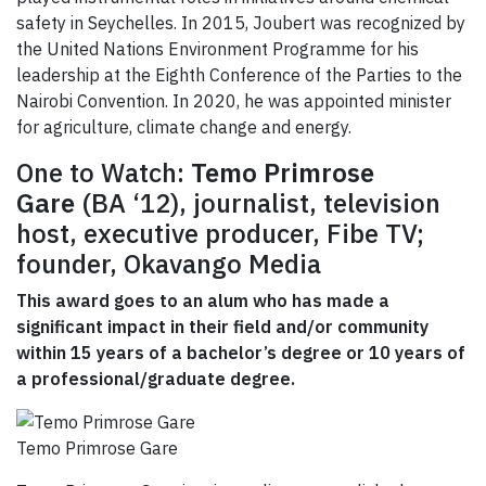
safety in Seychelles. In 2015, Joubert was recognized by
the United Nations Environment Programme for his
leadership at the Eighth Conference of the Parties to the
Nairobi Convention. In 2020, he was appointed minister
for agriculture, climate change and energy.
One to Watch:
Temo Primrose
Gare
(BA ‘12), journalist, television
host, executive producer, Fibe TV;
founder, Okavango Media
This award goes to an alum who has made a
significant impact in their field and/or community
within 15 years of a bachelor’s degree or 10 years of
a professional/graduate degree.
Temo Primrose Gare