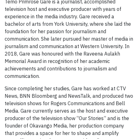
Temo Primrose Gare is a journalist, accomplished
television host and executive producer with years of
experience in the media industry. Gare received a
bachelor of arts from York University, where she laid the
foundation for her passion for journalism and
communication. She later pursued her master of media in
journalism and communication at Western University. In
2018, Gare was honoured with the Raveena Aulakh
Memorial Award in recognition of her academic
achievements and contributions to journalism and
communication.
Since completing her studies, Gare has worked at CTV
News, BNN Bloomberg and NewsTalk, and produced two
television shows for Rogers Communications and Bell
Media. Gare currently serves as the host and executive
producer of the television show “Our Stories” and is the
founder of Okavango Media, her production company
that provides a space for her to shape and amplify