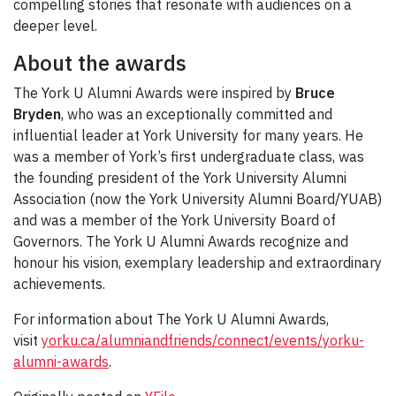
compelling stories that resonate with audiences on a
deeper level.
About the awards
The York U Alumni Awards were inspired by
Bruce
Bryden
, who was an exceptionally committed and
influential leader at York University for many years. He
was a member of York’s first undergraduate class, was
the founding president of the York University Alumni
Association (now the York University Alumni Board/YUAB)
and was a member of the York University Board of
Governors. The York U Alumni Awards recognize and
honour his vision, exemplary leadership and extraordinary
achievements.
For information about The York U Alumni Awards,
visit
yorku.ca/alumniandfriends/connect/events/yorku-
alumni-awards
.