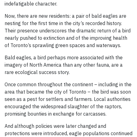
indefatigable character.
Now, there are new residents: a pair of bald eagles are
nesting for the first time in the city’s recorded history.
Their presence underscores the dramatic return of a bird
nearly pushed to extinction and of the improving health
of Toronto’s sprawling green spaces and waterways.
Bald eagles, a bird perhaps more associated with the
imagery of North America than any other fauna, are a
rare ecological success story.
Once common throughout the continent – including in the
area that became the city of Toronto – the bird was soon
seen as a pest for settlers and farmers. Local authorities
encouraged the widespread slaughter of the raptors,
promising bounties in exchange for carcasses.
And although policies were later changed and
protections were introduced, eagle populations continued