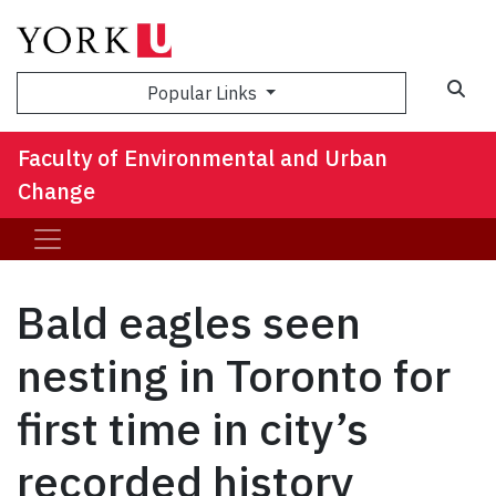
Sea
Popular Links
Faculty of Environmental and Urban
Change
Bald eagles seen
nesting in Toronto for
first time in city’s
recorded history