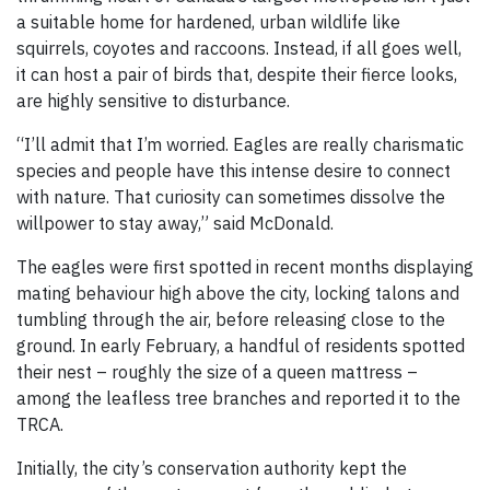
a suitable home for hardened, urban wildlife like
squirrels, coyotes and raccoons. Instead, if all goes well,
it can host a pair of birds that, despite their fierce looks,
are highly sensitive to disturbance.
“I’ll admit that I’m worried. Eagles are really charismatic
species and people have this intense desire to connect
with nature. That curiosity can sometimes dissolve the
willpower to stay away,” said McDonald.
The eagles were first spotted in recent months displaying
mating behaviour high above the city, locking talons and
tumbling through the air, before releasing close to the
ground. In early February, a handful of residents spotted
their nest – roughly the size of a queen mattress –
among the leafless tree branches and reported it to the
TRCA.
Initially, the city’s conservation authority kept the