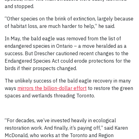
and stopped.
“Other species on the brink of extinction, largely because
of habitat loss, are much harder to help,” he said.
In May, the bald eagle was removed from the list of
endangered species in Ontario – a move heralded as a
success. But Drescher cautioned recent changes to the
Endangered Species Act could erode protections for the
birds if their prospects changed.
The unlikely success of the bald eagle recovery in many
ways
mirrors the billion-dollar effort
to restore the green
spaces and wetlands threading Toronto.
“For decades, we’ve invested heavily in ecological
restoration work. And finally, it’s paying off,” said Karen
McDonald, who works at the Toronto and Region