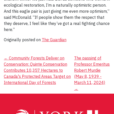
ecological restoration, I’m a naturally optimistic person.
And this eagle pair is just giving me even more optimism,”
said McDonald. “If people show them the respect that
they deserve, I feel like they’ve got a real fighting chance
here.”
Originally posted on
The Guardian
Post
←
Community Forests Deliver on
The passing of
Conservation: Quinte Conservation
Professor Emeritus
navigation
Contributes 10,357 Hectares to
Robert Murdie
Canada's Protected Areas Target on
(May 8, 1939 -
International Day of Forests
March 11, 2024)
→