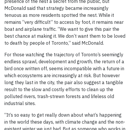
presence of the nest a secret from the public, but
McDonald said that strategy became increasingly
tenuous as more residents spotted the nest. While it
remains “very difficult” to access by foot, it remains near
boat and airplane traffic. “We want to give this pair the
best chance at making it. We don’t want them to be loved
to death by people of Toronto,” said McDonald.
For those watching the trajectory of Toronto’s seemingly
endless sprawl, development and growth, the return of a
bird once written off, seems incompatible with a future in
which ecosystems are increasingly at risk. But however
long they last in the city, the pair also suggest a tangible
result to the slow and costly efforts to clean up the
polluted rivers, trash-strewn forests and lifeless old
industrial sites.
“It’s so easy to get really down about what’s happening
in the world these days, with climate change and the non-
existent winter we just had. But as someone who works in