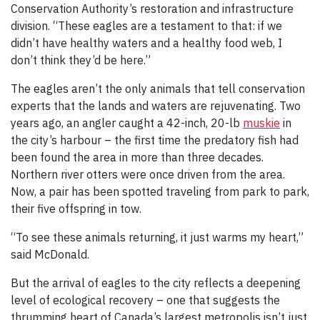
Conservation Authority’s restoration and infrastructure
division. “These eagles are a testament to that: if we
didn’t have healthy waters and a healthy food web, I
don’t think they’d be here.”
The eagles aren’t the only animals that tell conservation
experts that the lands and waters are rejuvenating. Two
years ago, an angler caught a 42-inch, 20-lb
muskie
in
the city’s harbour – the first time the predatory fish had
been found the area in more than three decades.
Northern river otters were once driven from the area.
Now, a pair has been spotted traveling from park to park,
their five offspring in tow.
“To see these animals returning, it just warms my heart,”
said McDonald.
But the arrival of eagles to the city reflects a deepening
level of ecological recovery – one that suggests the
thrumming heart of Canada’s largest metropolis isn’t just