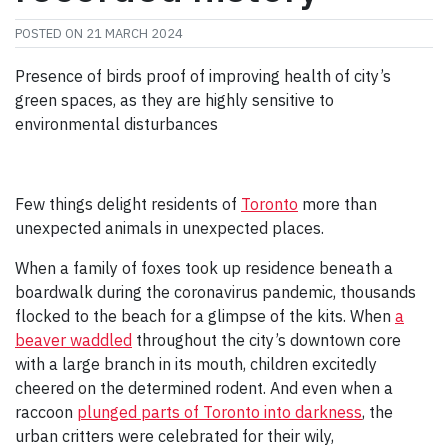
POSTED ON
21 MARCH 2024
Presence of birds proof of improving health of city’s
green spaces, as they are highly sensitive to
environmental disturbances
Few things delight residents of
Toronto
more than
unexpected animals in unexpected places.
When a family of foxes took up residence beneath a
boardwalk during the coronavirus pandemic, thousands
flocked to the beach for a glimpse of the kits. When
a
beaver waddled
throughout the city’s downtown core
with a large branch in its mouth, children excitedly
cheered on the determined rodent. And even when a
raccoon
plunged parts of Toronto into darkness
, the
urban critters were celebrated for their wily,