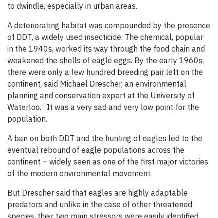
to dwindle, especially in urban areas.
A deteriorating habitat was compounded by the presence
of DDT, a widely used insecticide. The chemical, popular
in the 1940s, worked its way through the food chain and
weakened the shells of eagle eggs. By the early 1960s,
there were only a few hundred breeding pair left on the
continent, said Michael Drescher, an environmental
planning and conservation expert at the University of
Waterloo. “It was a very sad and very low point for the
population.
A ban on both DDT and the hunting of eagles led to the
eventual rebound of eagle populations across the
continent – widely seen as one of the first major victories
of the modern environmental movement.
But Drescher said that eagles are highly adaptable
predators and unlike in the case of other threatened
species, their two main stressors were easily identified