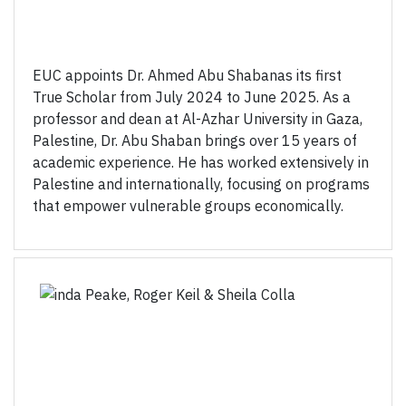
EUC appoints Dr. Ahmed Abu Shabanas its first
True Scholar from July 2024 to June 2025. As a
professor and dean at Al-Azhar University in Gaza,
Palestine, Dr. Abu Shaban brings over 15 years of
academic experience. He has worked extensively in
Palestine and internationally, focusing on programs
that empower vulnerable groups economically.