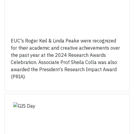
EUC's Roger Keil & Linda Peake were recognized
for their academic and creative achievements over
the past year at the 2024 Research Awards
Celebration. Associate Prof Sheila Colla was also
awarded the President’s Research Impact Award
(PRIA).