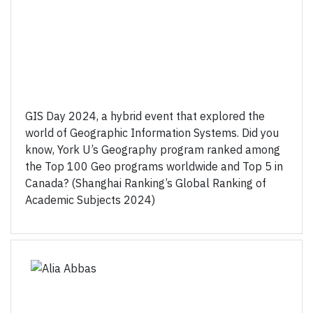
GIS Day 2024, a hybrid event that explored the
world of Geographic Information Systems. Did you
know, York U’s Geography program ranked among
the Top 100 Geo programs worldwide and Top 5 in
Canada? (Shanghai Ranking’s Global Ranking of
Academic Subjects 2024)