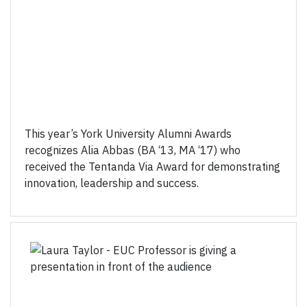
This year’s York University Alumni Awards
recognizes Alia Abbas (BA ‘13, MA ‘17) who
received the Tentanda Via Award for demonstrating
innovation, leadership and success.