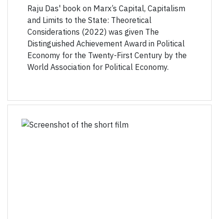
Raju Das' book on Marx’s Capital, Capitalism
and Limits to the State: Theoretical
Considerations (2022) was given The
Distinguished Achievement Award in Political
Economy for the Twenty-First Century by the
World Association for Political Economy.