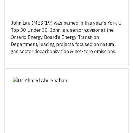
John Lau (MES ‘19) was named in this year’s York U
Top 30 Under 30. John is a senior advisor at the
Ontario Energy Board’s Energy Transition
Department, leading projects focused on natural
gas sector decarbonization & net-zero emissions.