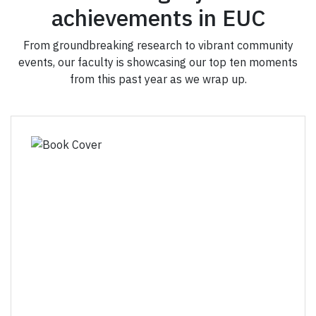
achievements in EUC
From groundbreaking research to vibrant community
events, our faculty is showcasing our top ten moments
from this past year as we wrap up.