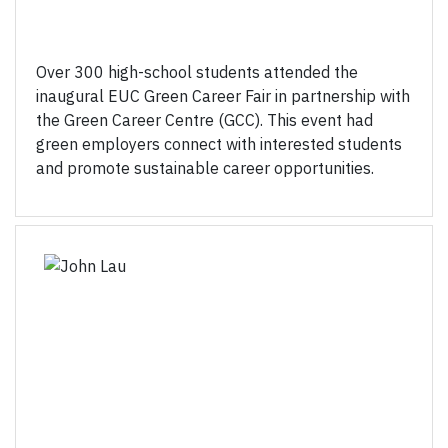
Over 300 high-school students attended the
inaugural EUC Green Career Fair in partnership with
the Green Career Centre (GCC). This event had
green employers connect with interested students
and promote sustainable career opportunities.