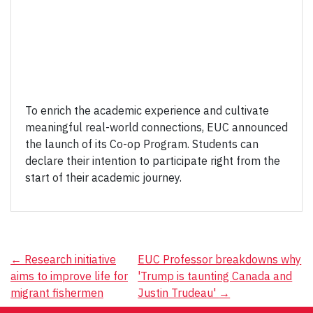
To enrich the academic experience and cultivate
meaningful real-world connections, EUC announced
the launch of its Co-op Program. Students can
declare their intention to participate right from the
start of their academic journey.
Post
←
Research initiative
EUC Professor breakdowns why
aims to improve life for
'Trump is taunting Canada and
navigation
migrant fishermen
Justin Trudeau'
→