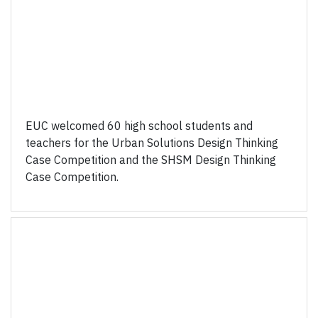
EUC welcomed 60 high school students and
teachers for the Urban Solutions Design Thinking
Case Competition and the SHSM Design Thinking
Case Competition.