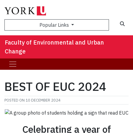
Sea
Popular Links
Faculty of Environmental and Urban
Change
BEST OF EUC 2024
POSTED ON
10 DECEMBER 2024
Celebrating a year of