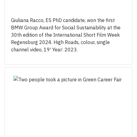
Giuliana Racco, ES PhD candidate, won the first
BMW Group Award for Social Sustainability at the
30th edition of the International Short Film Week
Regensburg 2024. High Roads, colour, single
channel video, 19′ Year: 2023.