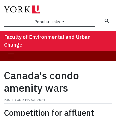
Sea
Popular Links
Faculty of Environmental and Urban
Change
Canada's condo
amenity wars
POSTED ON
5 MARCH 2021
Competition for affluent