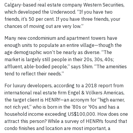
Calgary-based real estate company Western Securities,
which developed the Underwood. “If you have two
friends, it’s 50 per cent. If you have three friends, your
chances of moving out are very low.”
Many new condominium and apartment towers have
enough units to populate an entire village—though the
age demographic won’t be nearly as diverse. “The
market is largely still people in their 20s, 30s, 40s;
affluent, able-bodied people,” says Shim. “The amenities
tend to reflect their needs.”
For luxury developers, according to a 2018 report from
international real estate firm Engel & Völkers Americas,
the target client is HENRY—an acronym for “high earner,
not rich yet,” who is born in the ’80s or ’90s and has a
household income exceeding US$100,000. How does one
attract this person? While a survey of HENRYs found that
condo finishes and location are most important, a