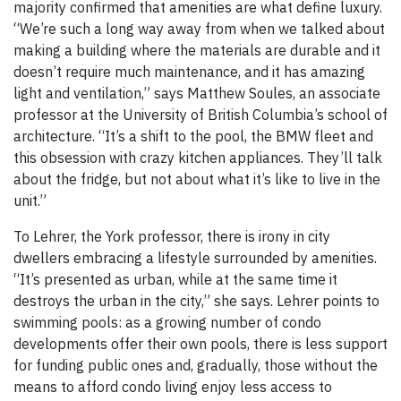
majority confirmed that amenities are what define luxury.
“We’re such a long way away from when we talked about
making a building where the materials are durable and it
doesn’t require much maintenance, and it has amazing
light and ventilation,” says Matthew Soules, an associate
professor at the University of British Columbia’s school of
architecture. “It’s a shift to the pool, the BMW fleet and
this obsession with crazy kitchen appliances. They’ll talk
about the fridge, but not about what it’s like to live in the
unit.”
To Lehrer, the York professor, there is irony in city
dwellers embracing a lifestyle surrounded by amenities.
“It’s presented as urban, while at the same time it
destroys the urban in the city,” she says. Lehrer points to
swimming pools: as a growing number of condo
developments offer their own pools, there is less support
for funding public ones and, gradually, those without the
means to afford condo living enjoy less access to