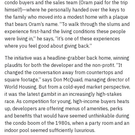
condo buyers and the sales team (Oram paid for the trip
himself)—where he personally handed over the keys to
the family who moved into a modest home with a plaque
that bears Oram’s name. “To walk through the slums and
experience first-hand the living conditions these people
were living in,” he says, “it’s one of these experiences
where you feel good about giving back.”
The initiative was a headline-grabber back home, winning
plaudits for both the developer and the non-profit. “It
changed the conversation away from countertops and
square footage,” says Don McQuaid, managing director of
World Housing. But from a cold-eyed market perspective,
it was the latest gambit in an increasingly high-stakes
race. As competition for young, high-income buyers heats
up, developers are offering menus of amenities, perks
and benefits that would have seemed unthinkable during
the condo boom of the 1980s, when a party room and an
indoor pool seemed sufficiently luxurious.