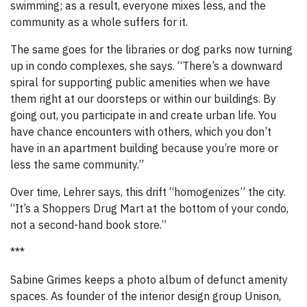
swimming; as a result, everyone mixes less, and the
community as a whole suffers for it.
The same goes for the libraries or dog parks now turning
up in condo complexes, she says. “There’s a downward
spiral for supporting public amenities when we have
them right at our doorsteps or within our buildings. By
going out, you participate in and create urban life. You
have chance encounters with others, which you don’t
have in an apartment building because you’re more or
less the same community.”
Over time, Lehrer says, this drift “homogenizes” the city.
“It’s a Shoppers Drug Mart at the bottom of your condo,
not a second-hand book store.”
***
Sabine Grimes keeps a photo album of defunct amenity
spaces. As founder of the interior design group Unison,