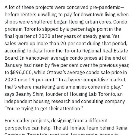
A lot of these projects were conceived pre-pandemic—
before renters unwilling to pay for downtown living when
shops were shuttered began fleeing urban cores. Condo
prices in Toronto slipped by a percentage point in the
final quarter of 2020 after years of steady gains. Yet
sales were up more than 20 per cent during that period,
according to data from the Toronto Regional Real Estate
Board. In Vancouver, average condo prices at the end of
January had risen by five per cent over the previous year,
to $896,000, while Ottawa’s average condo sale price in
2020 rose 19 per cent. “In a hyper-competitive market,
that’s where marketing and amenities come into play,”
says Jeanhy Shim, founder of Housing Lab Toronto, an
independent housing research and consulting company.
“You’re trying to get their attention.”
For smaller projects, designing from a different
perspective can help. The all-female team behind Reina