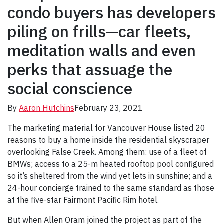
condo buyers has developers
piling on frills—car fleets,
meditation walls and even
perks that assuage the
social conscience
By
Aaron Hutchins
February 23, 2021
The marketing material for Vancouver House listed 20
reasons to buy a home inside the residential skyscraper
overlooking False Creek. Among them: use of a fleet of
BMWs; access to a 25-m heated rooftop pool configured
so it’s sheltered from the wind yet lets in sunshine; and a
24-hour concierge trained to the same standard as those
at the five-star Fairmont Pacific Rim hotel.
But when Allen Oram joined the project as part of the