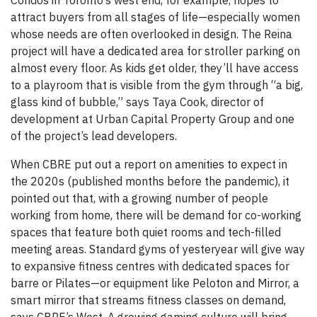
Condos in Toronto’s west end, for example, hopes to
attract buyers from all stages of life—especially women
whose needs are often overlooked in design. The Reina
project will have a dedicated area for stroller parking on
almost every floor. As kids get older, they’ll have access
to a playroom that is visible from the gym through “a big,
glass kind of bubble,” says Taya Cook, director of
development at Urban Capital Property Group and one
of the project’s lead developers.
When CBRE put out a report on amenities to expect in
the 2020s (published months before the pandemic), it
pointed out that, with a growing number of people
working from home, there will be demand for co-working
spaces that feature both quiet rooms and tech-filled
meeting areas. Standard gyms of yesteryear will give way
to expansive fitness centres with dedicated spaces for
barre or Pilates—or equipment like Peloton and Mirror, a
smart mirror that streams fitness classes on demand,