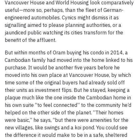
Vancouver House and World Housing look comparatively
useful—more so, perhaps, than the fleet of German-
engineered automobiles. Cynics might dismiss it as
signalling aimed to please planning authorities, or a
jaundiced public watching its cities transform for the
benefit of the affluent.
But within months of Oram buying his condo in 2014, a
Cambodian family had moved into the home linked to his
purchase. It would be another five years before he
moved into his own place at Vancouver House, by which
time some of the original buyers had already sold off
their units as investment flips. But he stayed, keeping a
plaque much like the one inside the Cambodian home in
his own suite “to feel connected” to the community he’d
helped on the other side of the planet. “Their homes
were basic,” he says, “but there were amenities for the
new villages, like swings and a koi pond. You could see
the difference it would make to be in a safe, sheltered