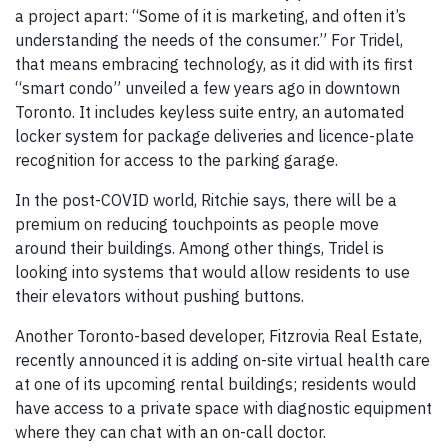
a project apart: “Some of it is marketing, and often it’s
understanding the needs of the consumer.” For Tridel,
that means embracing technology, as it did with its first
“smart condo” unveiled a few years ago in downtown
Toronto. It includes keyless suite entry, an automated
locker system for package deliveries and licence-plate
recognition for access to the parking garage.
In the post-COVID world, Ritchie says, there will be a
premium on reducing touchpoints as people move
around their buildings. Among other things, Tridel is
looking into systems that would allow residents to use
their elevators without pushing buttons.
Another Toronto-based developer, Fitzrovia Real Estate,
recently announced it is adding on-site virtual health care
at one of its upcoming rental buildings; residents would
have access to a private space with diagnostic equipment
where they can chat with an on-call doctor.