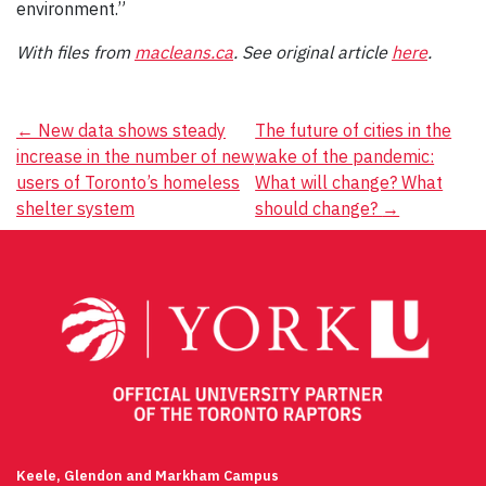
environment.”
With files from
macleans.ca
. See original article
here
.
Post
←
New data shows steady
The future of cities in the
increase in the number of new
wake of the pandemic:
navigation
users of Toronto’s homeless
What will change? What
shelter system
should change?
→
Keele, Glendon and Markham Campus