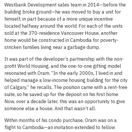
Westbank Development sales team in 2014—before the
building broke ground—he was moved to buy a unit for
himself, in part because of a more unique incentive
located halfway around the world. For each of the units
sold at the 370-residence Vancouver House, another
home would be constructed in Cambodia for poverty-
stricken families living near a garbage dump.
It was part of the developer’s partnership with the non-
profit World Housing, and the one-to-one gifting model
resonated with Oram. “In the early 2000s, I lived in and
helped manage a low-income housing building for the city
of Calgary,” he recalls. The position came with a rent-free
suite, so he saved up for the deposit on his first home.
Now, over a decade later, this was an opportunity to give
someone else a house. And that wasn’t all.
Within months of his condo purchase, Oram was on a
flight to Cambodia—an invitation extended to fellow