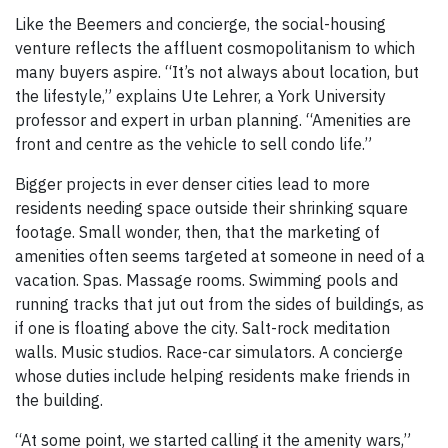
Like the Beemers and concierge, the social-housing
venture reflects the affluent cosmopolitanism to which
many buyers aspire. “It’s not always about location, but
the lifestyle,” explains Ute Lehrer, a York University
professor and expert in urban planning. “Amenities are
front and centre as the vehicle to sell condo life.”
Bigger projects in ever denser cities lead to more
residents needing space outside their shrinking square
footage. Small wonder, then, that the marketing of
amenities often seems targeted at someone in need of a
vacation. Spas. Massage rooms. Swimming pools and
running tracks that jut out from the sides of buildings, as
if one is floating above the city. Salt-rock meditation
walls. Music studios. Race-car simulators. A concierge
whose duties include helping residents make friends in
the building.
“At some point, we started calling it the amenity wars,”