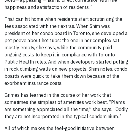
word—‘appealing’—has no direct correlation with the
happiness and satisfaction of residents.”
That can hit home when residents start scrutinizing the
fees associated with their extras. When Shim was
president of her condo board in Toronto, she developed a
pet peeve about hot tubs: the one in her complex sat
mostly empty, she says, while the community paid
ongoing costs to keep it in compliance with Toronto
Public Health rules. And when developers started putting
in rock climbing walls on new projects, Shim notes, condo
boards were quick to take them down because of the
exorbitant insurance costs.
Grimes has learned in the course of her work that
sometimes the simplest of amenities work best. “Plants
are something appreciated all the time,” she says. “Oddly,
they are not incorporated in the typical condominium.”
All of which makes the feel-good initiative between