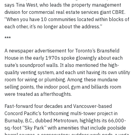
says Tina West, who leads the property management
division for commercial real estate services giant CBRE.
“When you have 10 communities located within blocks of
each other, it’s no longer about the address.”
***
A newspaper advertisement for Toronto’s Bransfield
House in the early 1970s spoke glowingly about each
suite’s soundproof walls. It also mentioned the high-
quality venting system, and each unit having its own utility
room for wiring or plumbing. Among these mundane
selling points, the indoor pool, gym and billiards room
were treated as afterthoughts.
Fast-forward four decades and Vancouver-based
Concord Pacific’s forthcoming multi-tower project in
Burnaby, B.C., dubbed Metrotown, highlights its 66,000-
sq.-foot “Sky Park” with amenities that include poolside