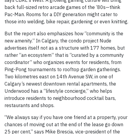
says CBRE’s West. A growing gaming culture will bring
back full-sized retro arcade games of the ’80s—think
Pac-Man. Rooms for a DIY generation might cater to
those into welding, bike repair, gardening or even knitting.
But the report also emphasizes how “community is the
new amenity.” In Calgary, the condo project Nude
advertises itself not as a structure with 177 homes, but
rather “an ecosystem” that is “curated by a community
coordinator” who organizes events for residents, from
Ping-Pong tournaments to rooftop garden gatherings.
Two kilometres east on 14th Avenue SW, in one of
Calgary’s newest downtown rental apartments, the
Underwood has a “lifestyle concierge,” who helps
introduce residents to neighbourhood cocktail bars,
restaurants and shops.
“We always say if you have one friend at a property, your
chances of moving out at the end of the lease go down
25 per cent,” says Mike Brescia, vice-president of the