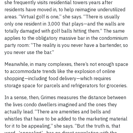
she frequently visits residential towers years after
residents have moved in, to help reimagine underutilized
areas. “Virtual golf is one,” she says. “There is usually
only one resident in 3,000 that plays—and the walls are
totally damaged with golf balls hitting them.” The same
applies to the obligatory massive bar in the condominium
party room: “The reality is you never have a bartender, so
you never use the bar.”
Meanwhile, in many complexes, there’s not enough space
to accommodate trends like the explosion of online
shopping—including food delivery—which requires
storage space for parcels and refrigerators for groceries.
In a sense, then, Grimes measures the distance between
the lives condo dwellers imagined and the ones they
actually lead. “There are amenities and bells and
whistles that have to be added to the marketing material
for it to be appealing,” she says. “But the truth is, that