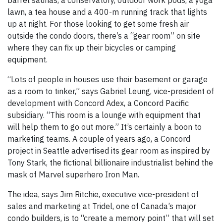
barrel saunas, a conservatory, outdoor work pods, a yoga
lawn, a tea house and a 400-m running track that lights
up at night. For those looking to get some fresh air
outside the condo doors, there’s a “gear room” on site
where they can fix up their bicycles or camping
equipment.
“Lots of people in houses use their basement or garage
as a room to tinker,” says Gabriel Leung, vice-president of
development with Concord Adex, a Concord Pacific
subsidiary. “This room is a lounge with equipment that
will help them to go out more.” It’s certainly a boon to
marketing teams. A couple of years ago, a Concord
project in Seattle advertised its gear room as inspired by
Tony Stark, the fictional billionaire industrialist behind the
mask of Marvel superhero Iron Man.
The idea, says Jim Ritchie, executive vice-president of
sales and marketing at Tridel, one of Canada’s major
condo builders, is to “create a memory point” that will set