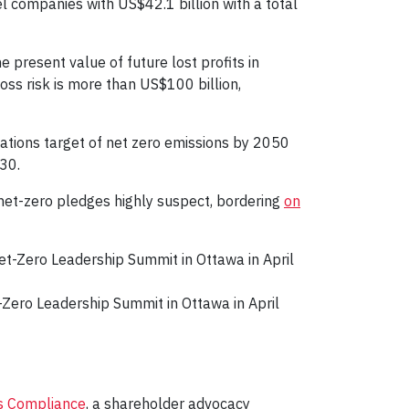
el companies with US$42.1 billion with a total
 present value of future lost profits in
loss risk is more than US$100 billion,
Nations target of net zero emissions by 2050
030.
 net-zero pledges highly suspect, bordering
on
Zero Leadership Summit in Ottawa in April
is Compliance
, a shareholder advocacy