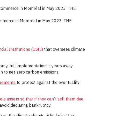
ommerce in Montréal in May 2023. THE
cial Institutions (OSFI)
that oversees climate
ity, full implementation is years away.
ion to net-zero carbon emissions.
irements
to protect against the eventuality
fuels assets so that if they can’t sell them due
avoid declaring bankruptcy.
e on the climate change risks facing the