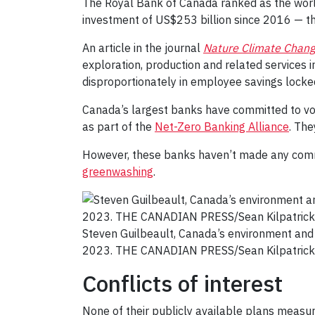
The Royal Bank of Canada ranked as the world’s
investment of US$253 billion since 2016 — th
An article in the journal
Nature Climate Chan
exploration, production and related services i
disproportionately in employee savings locke
Canada’s largest banks have committed to vol
as part of the
Net-Zero Banking Alliance
. The
However, these banks haven’t made any commit
greenwashing
.
Steven Guilbeault, Canada’s environment and
2023. THE CANADIAN PRESS/Sean Kilpatrick
Conflicts of interest
None of their publicly available plans measur