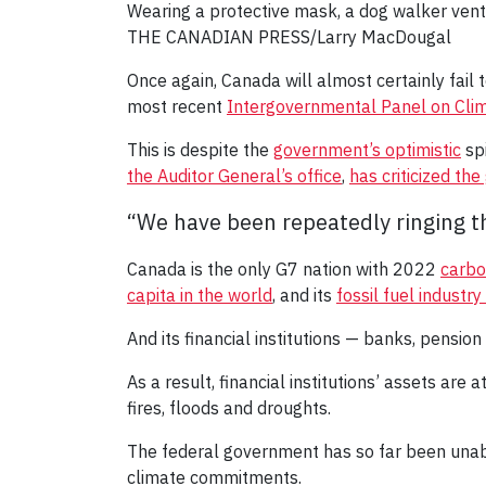
Wearing a protective mask, a dog walker ven
THE CANADIAN PRESS/Larry MacDougal
Once again, Canada will almost certainly fail 
most recent
Intergovernmental Panel on Cli
This is despite the
government’s optimistic
spi
the Auditor General’s office
,
has criticized th
“We have been repeatedly ringing th
Canada is the only G7 nation with 2022
carbo
capita in the world
, and its
fossil fuel industr
And its financial institutions — banks, pension
As a result, financial institutions’ assets are
fires, floods and droughts.
The federal government has so far been unable 
climate commitments.