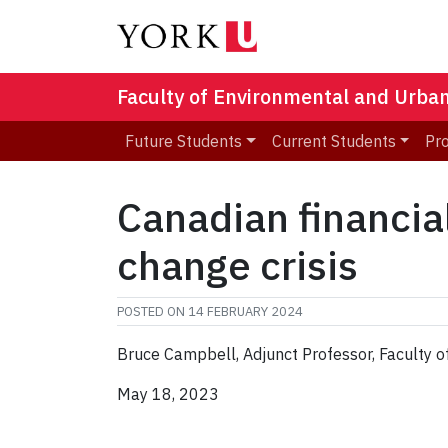
Faculty of Environmental and Urba
Future Students
Current Students
Pr
Canadian financial
change crisis
POSTED ON
14 FEBRUARY 2024
Bruce Campbell, Adjunct Professor, Faculty 
May 18, 2023