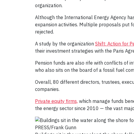
organization.
Although the International Energy Agency has 
expansion activities. Multiple proposals put 
rejected.
A study by the organization
Shift: Action for
their investment strategies with the Paris Agr
Pension funds are also rife with conflicts of 
who also sits on the board of a fossil fuel co
Overall, 80 different directors, trustees, exec
companies.
Private equity firms,
which manage funds beneath
the energy sector since 2010 — the vast majori