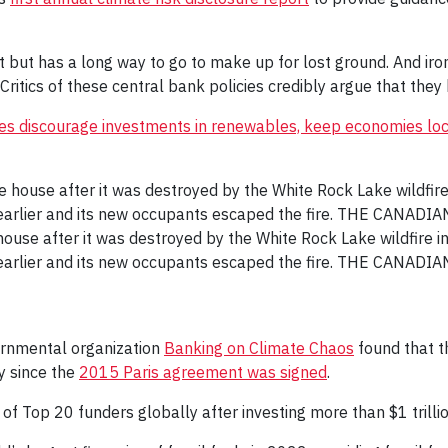
t but has a long way to go to make up for lost ground. And iron
Critics of these central bank policies credibly argue that they 
ates discourage investments in renewables, keep economies lo
ouse after it was destroyed by the White Rock Lake wildfire in
earlier and its new occupants escaped the fire. THE CANADI
vernmental organization
Banking on Climate Chaos
found that t
ry since the
2015 Paris agreement was signed
.
of Top 20 funders globally after investing more than $1 trilli