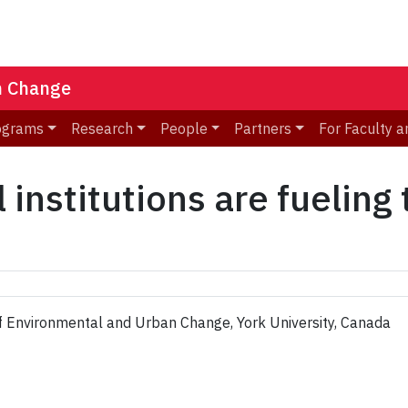
n Change
ograms
Research
People
Partners
For Faculty a
 institutions are fueling
of Environmental and Urban Change, York University, Canada