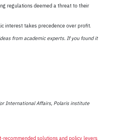
ing regulations deemed a threat to their
c interest takes precedence over profit.
ideas from academic experts. If you found it
r International Affairs, Polaris institute
rt-recommended solutions and policy levers