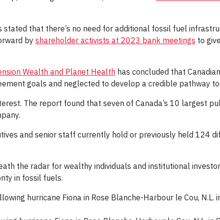
stated that there’s no need for additional fossil fuel infrast
forward by
shareholder activists at 2023 bank meetings
to giv
 Pension Wealth and Planet Health
has concluded that Canadian 
eement goals and neglected to develop a credible pathway to tr
interest. The report found that seven of Canada’s 10 largest pu
mpany.
utives and senior staff currently hold or previously held 124 dif
 the radar for wealthy individuals and institutional investors
ty in fossil fuels.