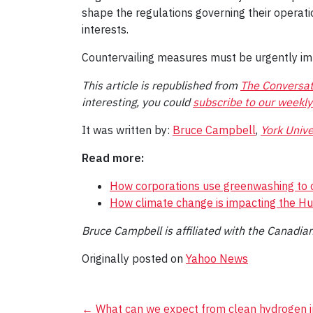
shape the regulations governing their operati
interests.
Countervailing measures must be urgently i
This article is republished from
The Conversat
interesting, you could
subscribe to our weekly
It was written by:
Bruce Campbell
,
York Unive
Read more:
How corporations use greenwashing to c
How climate change is impacting the H
Bruce Campbell is affiliated with the Canadian 
Originally posted on
Yahoo News
←
What can we expect from clean hydrogen i