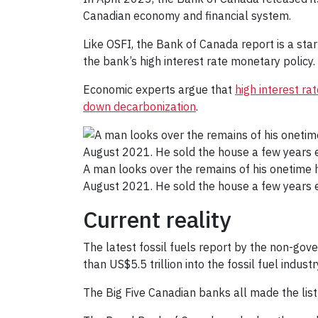
Canadian economy and financial system.
Like OSFI, the Bank of Canada report is a star
the bank’s high interest rate monetary policy. 
Economic experts argue that
high interest r
down decarbonization
.
A man looks over the remains of his onetime h
August 2021. He sold the house a few years 
Current reality
The latest fossil fuels report by the non-go
than US$5.5 trillion into the fossil fuel indust
The Big Five Canadian banks all made the list 