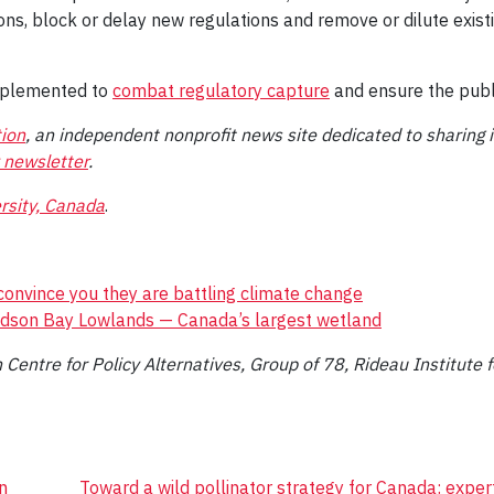
ons, block or delay new regulations and remove or dilute exist
mplemented to
combat regulatory capture
and ensure the publi
ion
, an independent nonprofit news site dedicated to sharing 
 newsletter
.
rsity, Canada
.
onvince you they are battling climate change
udson Bay Lowlands — Canada’s largest wetland
Centre for Policy Alternatives, Group of 78, Rideau Institute fo
n
Toward a wild pollinator strategy for Canada: expe