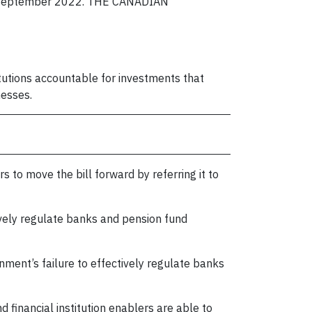
. in September 2022. THE CANADIAN
itutions accountable for investments that
nesses.
rs to move the bill forward by referring it to
ively regulate banks and pension fund
nment’s failure to effectively regulate banks
nd financial institution enablers are able to