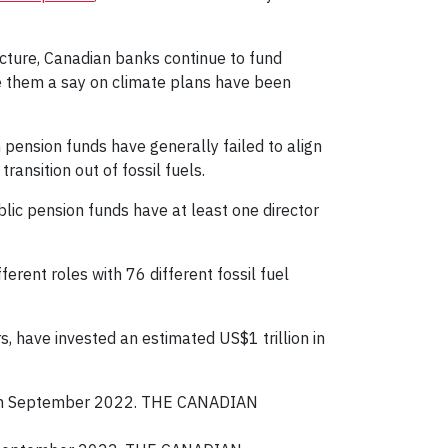
ructure, Canadian banks continue to fund
e them a say on climate plans have been
pension funds have generally failed to align
ansition out of fossil fuels.
blic pension funds have at least one director
ferent roles with 76 different fossil fuel
, have invested an estimated US$1 trillion in