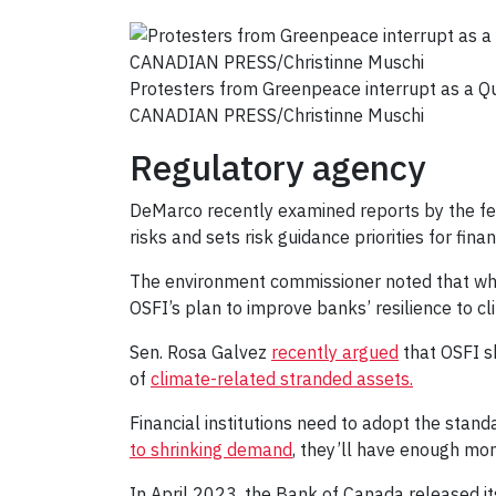
Protesters from Greenpeace interrupt as a 
CANADIAN PRESS/Christinne Muschi
Regulatory agency
DeMarco recently examined reports by the fe
risks and sets risk guidance priorities for financ
The environment commissioner noted that whil
OSFI’s plan to improve banks’ resilience to cl
Sen. Rosa Galvez
recently argued
that OSFI sh
of
climate-related stranded assets.
Financial institutions need to adopt the stand
to shrinking demand
, they’ll have enough mo
In April 2023, the Bank of Canada released i