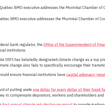
Québec BMO executive addresses the Montréal Chamber of C
deral bank regulator, the
Office of the Superintendent of Finan
ial institutions.
e OSFI has belatedly designated climate change as a top prior
imate change also fails to specifically encourage their transit
ould ensure financial institutions have
capital adequacy requ
ard of putting aside
one dollar for every dollar of their fossil 
ney to compensate depositors, workers and shareholders and 
ts
first annual climate risk disclosure report
to provide guidanc