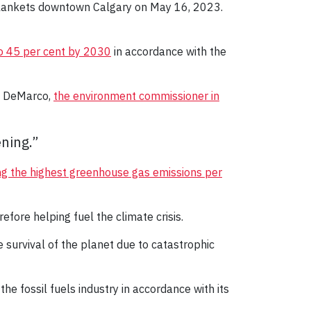
 blankets downtown Calgary on May 16, 2023.
o 45 per cent by 2030
in accordance with the
ry DeMarco,
the environment commissioner in
ning.”
g the highest greenhouse gas emissions per
efore helping fuel the climate crisis.
he survival of the planet due to catastrophic
he fossil fuels industry in accordance with its