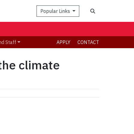
Search
Popular Links
nd Staff
APPLY
CONTACT
 the climate