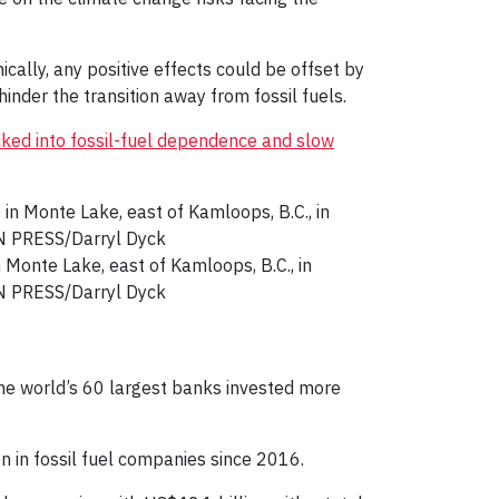
ically, any positive effects could be offset by
hinder the transition away from fossil fuels.
cked into fossil-fuel dependence and slow
 Monte Lake, east of Kamloops, B.C., in
AN PRESS/Darryl Dyck
he world’s 60 largest banks invested more
on in fossil fuel companies since 2016.