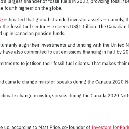
 largest financier of fossil fuels in 2022, providing fossil fu
e fourth highest on the globe.
ge
estimated that global stranded investor assets — namely, the
n the fossil fuel sector — exceeds US$1 trillion. The Canadian 
d up in Canadian pension funds.
untarily align their investments and lending with the United 
y have also committed to cut emissions financing in half by 2
ments to jettison their fossil fuel clients. That makes their
 climate change minister, speaks during the Canada 2020 Net-
e up, according to Matt Price, co-founder of
Investors for Par