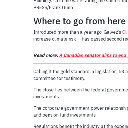
Buildings sit in the water along the shore f
PRESS/Frank Gunn
Where to go from here
Introduced more than a year ago, Galvez’s
Cl
increase climate risk — has passed second rea
Read more:
A Canadian senator aims to end t
Calling it the gold standard in legislation, 58
committee for testimony.
The close ties between the federal governmen
investments.
The corporate government power relationsh
and pension fund investments.
Regulations benefit the industry at the expense