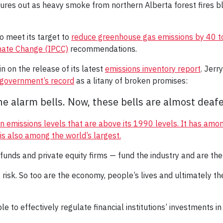
tures out as heavy smoke from northern Alberta forest fires
to meet its target to
reduce greenhouse gas emissions by 40 t
mate Change (IPCC)
recommendations.
n on the release of its latest
emissions inventory report
. Jer
e government’s record
as a litany of broken promises:
e alarm bells. Now, these bells are almost deafe
n emissions levels that are above its 1990 levels.
It has amon
y is also among the world’s largest.
 funds and private equity firms — fund the industry and are ther
 at risk. So too are the economy, people’s lives and ultimately t
to effectively regulate financial institutions’ investments in t