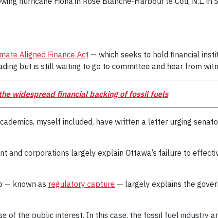
ollowing hurricane Fiona in Rose Blanche-Harbour le Cou, N.L
imate Aligned Finance Act
— which seeks to hold financial inst
ding but is still waiting to go to committee and hear from wit
he widespread financial backing of fossil fuels
 academics, myself included, have written a letter urging senato
t and corporations largely explain Ottawa’s failure to effect
ip — known as
regulatory capture
— largely explains the gover
 of the public interest. In this case, the fossil fuel industry a