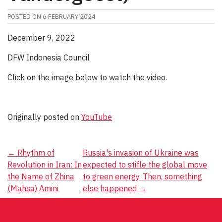
POSTED ON
6 FEBRUARY 2024
December 9, 2022
DFW Indonesia Council
Click on the image below to watch the video.
Originally posted on
YouTube
Post
←
Rhythm of
Russia's invasion of Ukraine was
Revolution in Iran: In
expected to stifle the global move
navigation
the Name of Zhina
to green energy. Then, something
(Mahsa) Amini
else happened
→