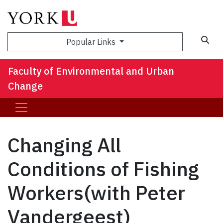
Sea
Popular Links
Faculty of Environmental and Urban
Change
Changing All
Conditions of Fishing
Workers(with Peter
Vandergeest)