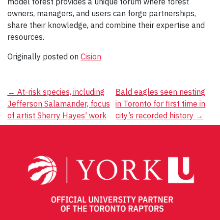
model forest provides a unique forum where forest
owners, managers, and users can forge partnerships,
share their knowledge, and combine their expertise and
resources.
Originally posted on
Cision
Post
←
At-risk species, including
Bald eagles seen nesting
Jefferson Salamander, focus
in Toronto for first time in
navigation
of artist Sherry Hayes' work
city’s recorded history
→