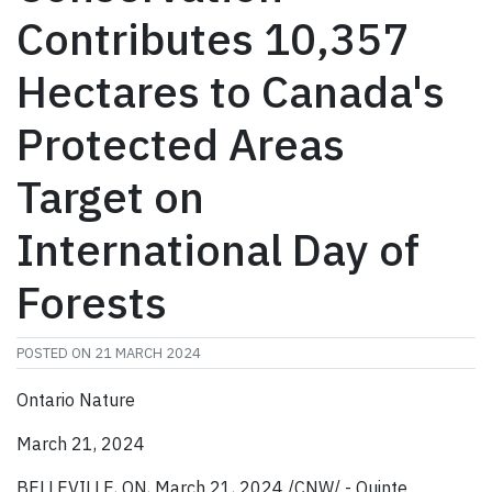
Contributes 10,357
Hectares to Canada's
Protected Areas
Target on
International Day of
Forests
POSTED ON
21 MARCH 2024
Ontario Nature
March 21, 2024
BELLEVILLE, ON, March 21, 2024 /CNW/ - Quinte