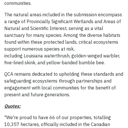
communities.
The natural areas included in the submission encompass
a range of Provincially Significant Wetlands and Areas of
Natural and Scientific Interest, serving as a vital
sanctuary for many species. Among the diverse habitats
found within these protected lands, critical ecosystems
support numerous species at risk,
including Louisiana waterthrush, golden-winged warbler,
five-lined skink, and yellow-banded bumble bee.
QCA remains dedicated to upholding these standards and
safeguarding ecosystems through partnerships and
engagement with local communities for the benefit of
present and future generations.
Quotes:
"We're proud to have 66 of our properties, totalling
10,357 hectares, officially included in the Canadian