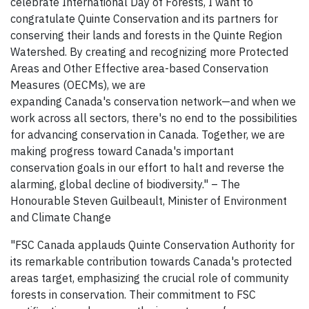
celebrate International Day of Forests, I want to
congratulate Quinte Conservation and its partners for
conserving their lands and forests in the Quinte Region
Watershed. By creating and recognizing more Protected
Areas and Other Effective area-based Conservation
Measures (OECMs), we are
expanding Canada's conservation network—and when we
work across all sectors, there's no end to the possibilities
for advancing conservation in Canada. Together, we are
making progress toward Canada's important
conservation goals in our effort to halt and reverse the
alarming, global decline of biodiversity." – The
Honourable Steven Guilbeault, Minister of Environment
and Climate Change
"FSC Canada applauds Quinte Conservation Authority for
its remarkable contribution towards Canada's protected
areas target, emphasizing the crucial role of community
forests in conservation. Their commitment to FSC