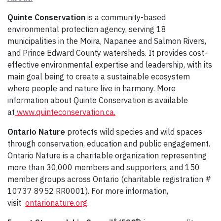
Quinte Conservation
is a community-based
environmental protection agency, serving 18
municipalities in the Moira, Napanee and Salmon Rivers,
and Prince Edward County watersheds. It provides cost-
effective environmental expertise and leadership, with its
main goal being to create a sustainable ecosystem
where people and nature live in harmony. More
information about Quinte Conservation is available
at
www.quinteconservation.ca.
Ontario Nature
protects wild species and wild spaces
through conservation, education and public engagement.
Ontario Nature is a charitable organization representing
more than 30,000 members and supporters, and 150
member groups across Ontario (charitable registration #
10737 8952 RR0001). For more information,
visit
ontarionature.org
.
®
®