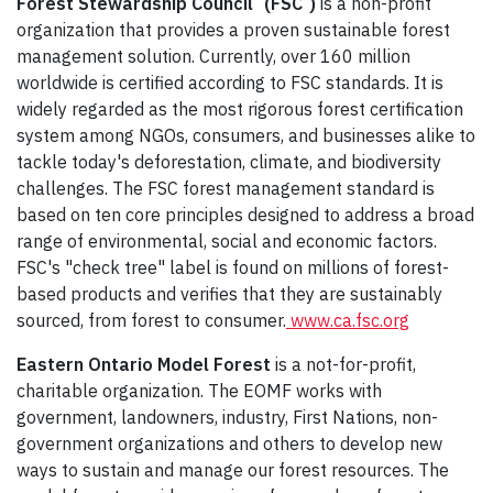
Forest Stewardship Council
(FSC
)
is a non-profit
organization that provides a proven sustainable forest
management solution. Currently, over 160 million
worldwide is certified according to FSC standards. It is
widely regarded as the most rigorous forest certification
system among NGOs, consumers, and businesses alike to
tackle today's deforestation, climate, and biodiversity
challenges. The FSC forest management standard is
based on ten core principles designed to address a broad
range of environmental, social and economic factors.
FSC's "check tree" label is found on millions of forest-
based products and verifies that they are sustainably
sourced, from forest to consumer.
www.ca.fsc.org
Eastern Ontario Model Forest
is a not-for-profit,
charitable organization. The EOMF works with
government, landowners, industry, First Nations, non-
government organizations and others to develop new
ways to sustain and manage our forest resources. The