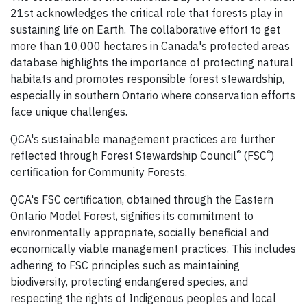
21st acknowledges the critical role that forests play in
sustaining life on Earth. The collaborative effort to get
more than 10,000 hectares in Canada's protected areas
database highlights the importance of protecting natural
habitats and promotes responsible forest stewardship,
especially in southern Ontario where conservation efforts
face unique challenges.
QCA's sustainable management practices are further
®
®
reflected through Forest Stewardship Council
(FSC
)
certification for Community Forests.
QCA's FSC certification, obtained through the Eastern
Ontario Model Forest, signifies its commitment to
environmentally appropriate, socially beneficial and
economically viable management practices. This includes
adhering to FSC principles such as maintaining
biodiversity, protecting endangered species, and
respecting the rights of Indigenous peoples and local