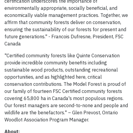
certification underscores the importance of
environmentally appropriate, socially beneficial, and
economically viable management practices. Together, we
affirm that community forests deliver on conservation,
ensuring the sustainability of our forests for present and
future generations." - Francois Dufresne, President, FSC
Canada
"Certified community forests like Quinte Conservation
provide incredible community benefits including
sustainable wood products, outstanding recreational
opportunities, and as highlighted here, critical
conservation contributions. The Model Forest is proud of
our family of fourteen FSC Certified community forests
covering 65,800 ha in Canada's most populous regions.
Our forest managers are second-to-none and people and
wildlife are the benefactors." – Glen Prevost, Ontario
Woodlot Association Program Manager.
About: