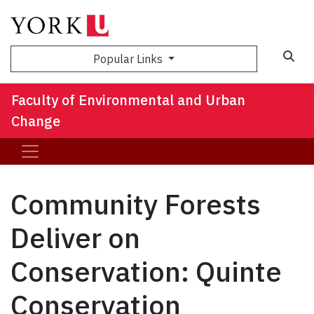
Sea
Popular Links
Faculty of Environmental and Urban
Change
Community Forests
Deliver on
Conservation: Quinte
Conservation