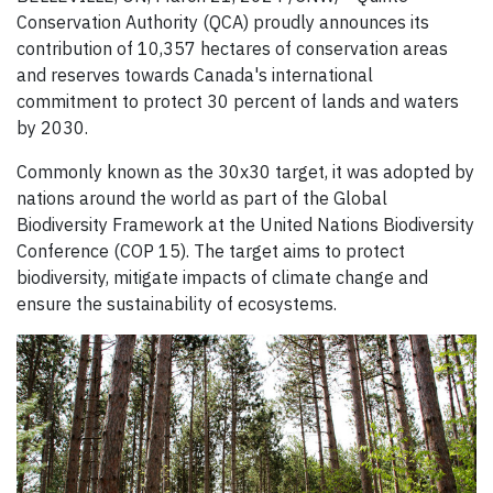
Conservation Authority (QCA) proudly announces its
contribution of 10,357 hectares of conservation areas
and reserves towards Canada's international
commitment to protect 30 percent of lands and waters
by 2030.
Commonly known as the 30x30 target, it was adopted by
nations around the world as part of the Global
Biodiversity Framework at the United Nations Biodiversity
Conference (COP 15). The target aims to protect
biodiversity, mitigate impacts of climate change and
ensure the sustainability of ecosystems.