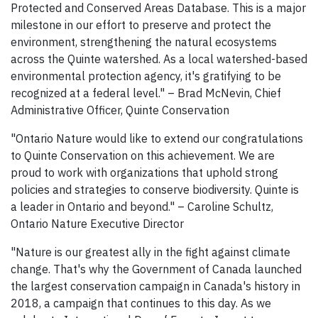
Protected and Conserved Areas Database. This is a major
milestone in our effort to preserve and protect the
environment, strengthening the natural ecosystems
across the Quinte watershed. As a local watershed-based
environmental protection agency, it's gratifying to be
recognized at a federal level." – Brad McNevin, Chief
Administrative Officer, Quinte Conservation
"Ontario Nature would like to extend our congratulations
to Quinte Conservation on this achievement. We are
proud to work with organizations that uphold strong
policies and strategies to conserve biodiversity. Quinte is
a leader in Ontario and beyond." – Caroline Schultz,
Ontario Nature Executive Director
"Nature is our greatest ally in the fight against climate
change. That's why the Government of Canada launched
the largest conservation campaign in Canada's history in
2018, a campaign that continues to this day. As we