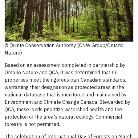
© Quinte Conservation Authority (CNW Group/Ontario
Nature)
Based on an assessment completed in partnership by
Ontario Nature and QCA, it was determined that 66
properties meet the rigorous pan-Canadian standards,
warranting their designation as protected areas in the
national database that is monitored and maintained by
Environment and Climate Change Canada. Stewarded by
QCA, these lands prioritize watershed health and the
protection of the area's natural ecology. Commercial
forestry is not permitted.
The celebration of International Day of Forests on March