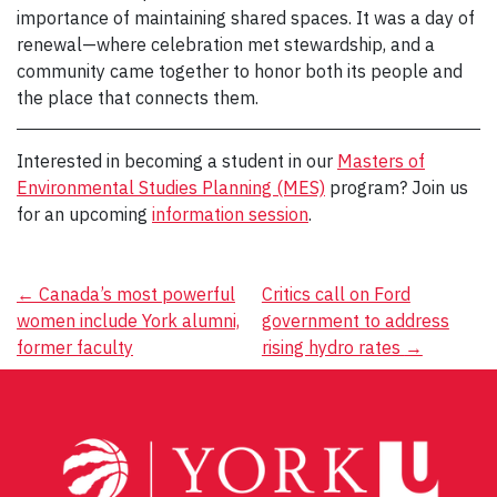
importance of maintaining shared spaces. It was a day of
renewal—where celebration met stewardship, and a
community came together to honor both its people and
the place that connects them.
Interested in becoming a student in our
Masters of
Environmental Studies Planning (MES)
program? Join us
for an upcoming
information session
.
Post
←
Canada’s most powerful
Critics call on Ford
women include York alumni,
government to address
navigation
former faculty
rising hydro rates
→