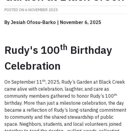
POSTED ON
6 NOVEMBER 2025
By Jesiah Ofosu-Barko | November 6, 2025
th
Rudy's 100
Birthday
Celebration
th
On September 11
, 2025, Rudy’s Garden at Black Creek
came alive with celebration, laughter, and care as
th
community members gathered to honor Rudy’s 100
birthday. More than just a milestone celebration, the day
became a reflection of Rudy’s long-standing commitment
to community and the shared stewardship of public
space. Neighbors, students, and local volunteers joined