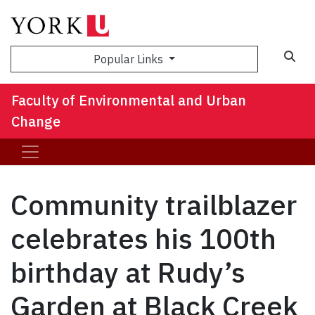
Sea
Popular Links
Faculty of Environmental and Urban
Change
Community trailblazer
celebrates his 100th
birthday at Rudy’s
Garden at Black Creek