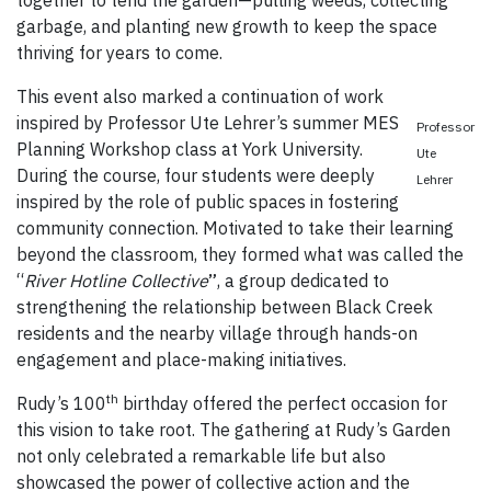
together to tend the garden—pulling weeds, collecting
garbage, and planting new growth to keep the space
thriving for years to come.
This event also marked a continuation of work
inspired by Professor Ute Lehrer’s summer MES
Professor
Planning Workshop class at York University.
Ute
During the course, four students were deeply
Lehrer
inspired by the role of public spaces in fostering
community connection. Motivated to take their learning
beyond the classroom, they formed what was called the
“
River Hotline Collective
”
, a group dedicated to
strengthening the relationship between Black Creek
residents and the nearby village through hands-on
engagement and place-making initiatives.
th
Rudy’s 100
birthday offered the perfect occasion for
this vision to take root. The gathering at Rudy’s Garden
not only celebrated a remarkable life but also
showcased the power of collective action and the