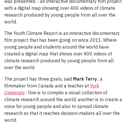
was presented. - an interactive documentary film project
with a digital map showing over 400 videos of climate
research produced by young people from all over the
world.
The Youth Climate Report is an interactive documentary
film project that has been going on since 2011. Where
young people and students around the world have
created a digital map that shows over 400 videos of
climate research produced by young people from all
over the world.
The project has three goals, said
Mark Terry
, a
filmmaker from Canada and a teacher at
York
University
. One is to compile a visual collection of
climate research around the world, another is to create a
voice for young people and also to spread climate
research so that it reaches decision-makers all over the
world.