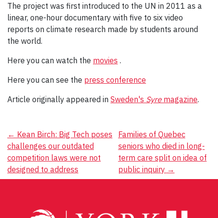
The project was first introduced to the UN in 2011 as a
linear, one-hour documentary with five to six video
reports on climate research made by students around
the world.
Here you can watch the
movies
.
Here you can see the
press conference
Article originally appeared in
Sweden's
Syre
magazine
.
Post
←
Kean Birch: Big Tech poses
Families of Quebec
challenges our outdated
seniors who died in long-
navigation
competition laws were not
term care split on idea of
designed to address
public inquiry
→