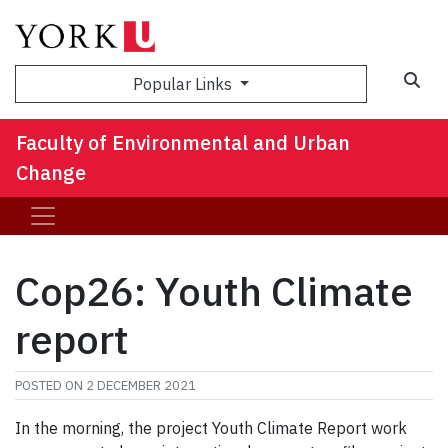
Sea
Popular Links
Faculty of Environmental and Urban
Change
Cop26: Youth Climate
report
POSTED ON
2 DECEMBER 2021
In the morning, the project Youth Climate Report work