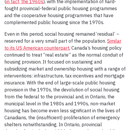
(
in fact, the 1960s
), with the implementation of hard-
fought provincial-federal public housing programmes
and the cooperative housing programmes that have
complemented public housing since the 1970s.
Even in this period, social housing remained ‘residual’ –
reserved for a very small part of the population.
Similar
to its US American counterpart
, Canada’s housing policy
continued to treat “real estate” as the normal conduit of
housing provision. It focused on sustaining and
subsidizing market and ownership housing with a range of
interventions: infrastructure, tax incentives and mortgage
insurance. With the end of large-scale public housing
provision in the 1970s, the devolution of social housing
from the federal to the provincial and, in Ontario, the
municipal level in the 1980s and 1990s, non-market
housing has become even less significant in the lives of
Canadians, the (insufficient) proliferation of emergency
shelters notwithstanding. In Ontario, provincial