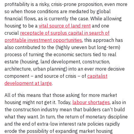
profitability is a risky, crisis-prone proposition, even more
so when those conditions are mediated by global
financial flows, as is currently the case. While allowing
housing to be a
vital source of land rent
and one
crucial
receptacle of surplus capital in search of
profitable investment opportunities
, this approach has
also contributed to the (highly uneven but long-term)
process of turning the economic sectors tied to real
estate (housing, land development, construction,
architecture, urban planning) into an ever more decisive
component – and source of crisis – of
capitalist
development at large
.
All of this means that those asking for more market
housing might not get it. Today,
labour shortages
, also in
the construction industry mean that builders can’t build
what they want. In turn, the return of monetary discipline
and the end of extra-low interest rate policies rapidly
erode the possibility of expanding market housing