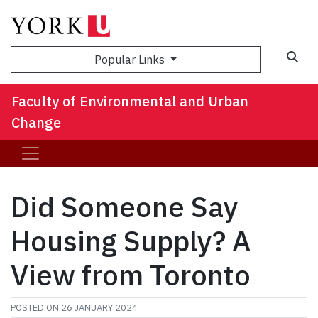
Sea
Popular Links
Faculty of Environmental and Urban
Change
Did Someone Say
Housing Supply? A
View from Toronto
POSTED ON
26 JANUARY 2024