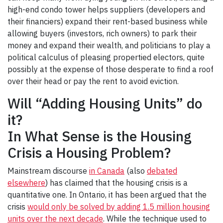
high-end condo tower helps suppliers (developers and
their financiers) expand their rent-based business while
allowing buyers (investors, rich owners) to park their
money and expand their wealth, and politicians to play a
political calculus of pleasing propertied electors, quite
possibly at the expense of those desperate to find a roof
over their head or pay the rent to avoid eviction.
Will “Adding Housing Units” do
it?
In What Sense is the Housing
Crisis a Housing Problem?
Mainstream discourse
in Canada
(also
debated
elsewhere
) has claimed that the housing crisis is a
quantitative one. In Ontario, it has been argued that the
crisis
would only be solved by adding 1.5 million housing
units over the next decade
. While the technique used to