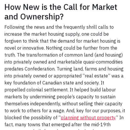
How New is the Call for Market
and Ownership?
Following the news and the frequently shrill calls to
increase the market housing supply, one could be
forgiven to think that the demand for market housing is
novel or innovative. Nothing could be further from the
truth. The transformation of common land (and housing)
into privately owned and marketable quasi-commodities
predates Confederation. Turning land, farms and housing
into privately owned or appropriated “real estate” was a
key foundation of Canadian state and society. It
propelled colonial settlement. It helped build labour
markets by undermining people’s capacity to sustain
themselves independently, without selling their capacity
to work to others for a wage. And, key for our purposes, it
blocked the possibility of “
planning without property
.” In
fact, many towns that emerged after the mid-19th