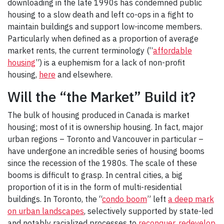
downloading in the late 1990s has condemned public
housing to a slow death and left co-ops in a fight to
maintain buildings and support low-income members.
Particularly when defined as a proportion of average
market rents, the current terminology (“
affordable
housing
”) is a euphemism for a lack of non-profit
housing,
here
and elsewhere.
Will the “the Market” Build it?
The bulk of housing produced in Canada is market
housing; most of it is ownership housing. In fact, major
urban regions – Toronto and Vancouver in particular –
have undergone an incredible series of housing booms
since the recession of the 1980s. The scale of these
booms is difficult to grasp. In central cities, a big
proportion of it is in the form of multi-residential
buildings. In Toronto, the “
condo boom
” left
a deep mark
on urban landscapes
, selectively supported by state-led
and notably racialized processes to
reconquer, redevelop