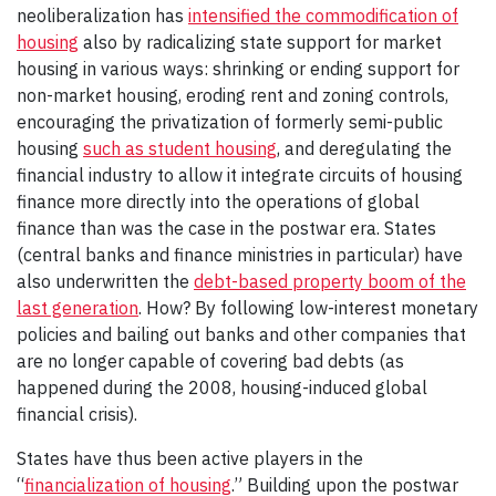
neoliberalization has
intensified the commodification of
housing
also by radicalizing state support for market
housing in various ways: shrinking or ending support for
non-market housing, eroding rent and zoning controls,
encouraging the privatization of formerly semi-public
housing
such as student housing
, and deregulating the
financial industry to allow it integrate circuits of housing
finance more directly into the operations of global
finance than was the case in the postwar era. States
(central banks and finance ministries in particular) have
also underwritten the
debt-based property boom of the
last generation
. How? By following low-interest monetary
policies and bailing out banks and other companies that
are no longer capable of covering bad debts (as
happened during the 2008, housing-induced global
financial crisis).
States have thus been active players in the
“
financialization of housing
.” Building upon the postwar