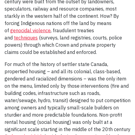
century were built from the outset by landowners,
speculators, railway and resource companies, most
starkly in the western half of the continent. How? By
forcing Indigenous nations off the land by means
of
genocidal violence
, fraudulent treaties
and
techniques
(surveys, land registries, courts, police
powers) through which Crown and private property
claims could be established and enforced.
For much of the history of settler state Canada,
propertied housing – and all its colonial, class-based,
gendered and racialized dimensions – was the only item
on the menu, limited only by those interventions (fire and
building codes, infrastructure such as roads,
water/sewage, hydro, transit) designed to put competition
among owners and typically small-scale builders on
sturdier and more predictable foundations. Non-profit
rental housing (social housing) was only built at a
significant scale starting in the middle of the 20th century