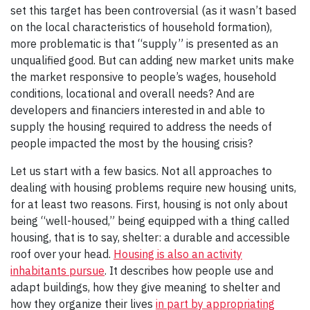
set this target has been controversial (as it wasn’t based
on the local characteristics of household formation),
more problematic is that “supply” is presented as an
unqualified good. But can adding new market units make
the market responsive to people’s wages, household
conditions, locational and overall needs? And are
developers and financiers interested in and able to
supply the housing required to address the needs of
people impacted the most by the housing crisis?
Let us start with a few basics. Not all approaches to
dealing with housing problems require new housing units,
for at least two reasons. First, housing is not only about
being “well-housed,” being equipped with a thing called
housing, that is to say, shelter: a durable and accessible
roof over your head.
Housing is also an activity
inhabitants pursue
. It describes how people use and
adapt buildings, how they give meaning to shelter and
how they organize their lives
in part by appropriating