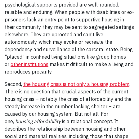
psychological supports provided are well-rounded,
reliable and enduring. When people with disabilities or ex-
prisoners lack an entry point to supportive housing in
their community, they may be sent to segregated settings
elsewhere. They are uprooted and can’t live
autonomously, which may evoke or recreate the
dependency and surveillance of the carceral state. Being
"placed" in confined living situations like group homes
or
other institutions
makes it difficult to make a living and
reproduces precarity.
Second,
the housing crisis is not only a housing problem
.
There is no question that crucial aspects of the current
housing crisis – notably the crisis of affordability and the
steady increase in the number lacking shelter – are
caused by our housing system. But not all. For
one,
housing affordability
is a relational concept. It
describes the relationship between housing and other
social and material realities, including those that shape