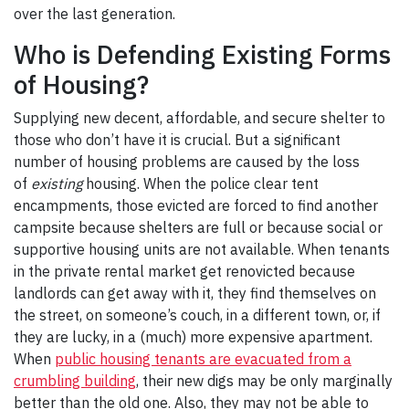
over the last generation.
Who is Defending Existing Forms
of Housing?
Supplying new decent, affordable, and secure shelter to
those who don’t have it is crucial. But a significant
number of housing problems are caused by the loss
of
existing
housing. When the police clear tent
encampments, those evicted are forced to find another
campsite because shelters are full or because social or
supportive housing units are not available. When tenants
in the private rental market get renovicted because
landlords can get away with it, they find themselves on
the street, on someone’s couch, in a different town, or, if
they are lucky, in a (much) more expensive apartment.
When
public housing tenants are evacuated from a
crumbling building
, their new digs may be only marginally
better than the old one. Also, they may not be able to