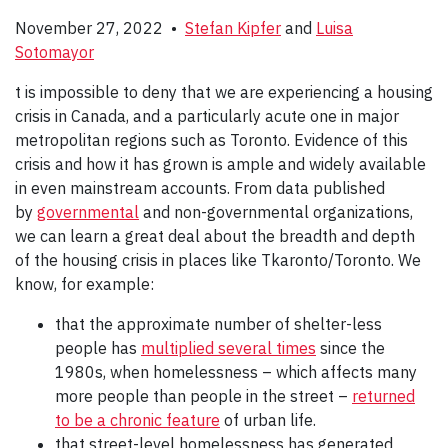
November 27, 2022 •
Stefan Kipfer
and
Luisa
Sotomayor
t is impossible to deny that we are experiencing a housing
crisis in Canada, and a particularly acute one in major
metropolitan regions such as Toronto. Evidence of this
crisis and how it has grown is ample and widely available
in even mainstream accounts. From data published
by
governmental
and non-governmental organizations,
we can learn a great deal about the breadth and depth
of the housing crisis in places like Tkaronto/Toronto. We
know, for example:
that the approximate number of shelter-less
people has
multiplied several times
since the
1980s, when homelessness – which affects many
more people than people in the street –
returned
to be a chronic feature
of urban life.
that street-level homelessness has generated