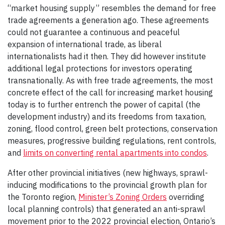
“market housing supply” resembles the demand for free
trade agreements a generation ago. These agreements
could not guarantee a continuous and peaceful
expansion of international trade, as liberal
internationalists had it then. They did however institute
additional legal protections for investors operating
transnationally. As with free trade agreements, the most
concrete effect of the call for increasing market housing
today is to further entrench the power of capital (the
development industry) and its freedoms from taxation,
zoning, flood control, green belt protections, conservation
measures, progressive building regulations, rent controls,
and
limits on converting rental apartments into condos
.
After other provincial initiatives (new highways, sprawl-
inducing modifications to the provincial growth plan for
the Toronto region,
Minister’s Zoning Orders
overriding
local planning controls) that generated an anti-sprawl
movement prior to the 2022 provincial election, Ontario’s