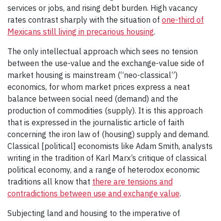
services or jobs, and rising debt burden. High vacancy
rates contrast sharply with the situation of
one-third of
Mexicans still living in precarious housing
.
The only intellectual approach which sees no tension
between the use-value and the exchange-value side of
market housing is mainstream (“neo-classical”)
economics, for whom market prices express a neat
balance between social need (demand) and the
production of commodities (supply). It is this approach
that is expressed in the journalistic article of faith
concerning the iron law of (housing) supply and demand.
Classical [political] economists like Adam Smith, analysts
writing in the tradition of Karl Marx’s critique of classical
political economy, and a range of heterodox economic
traditions all know that
there are tensions and
contradictions between use and exchange value
.
Subjecting land and housing to the imperative of