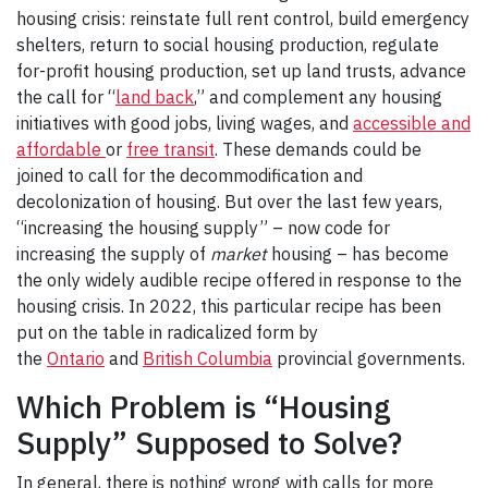
housing crisis: reinstate full rent control, build emergency
shelters, return to social housing production, regulate
for-profit housing production, set up land trusts, advance
the call for “
land back
,” and complement any housing
initiatives with good jobs, living wages, and
accessible and
affordable
or
free transit
. These demands could be
joined to call for the decommodification and
decolonization of housing. But over the last few years,
“increasing the housing supply” – now code for
increasing the supply of
market
housing – has become
the only widely audible recipe offered in response to the
housing crisis. In 2022, this particular recipe has been
put on the table in radicalized form by
the
Ontario
and
British Columbia
provincial governments.
Which Problem is “Housing
Supply” Supposed to Solve?
In general, there is nothing wrong with calls for more