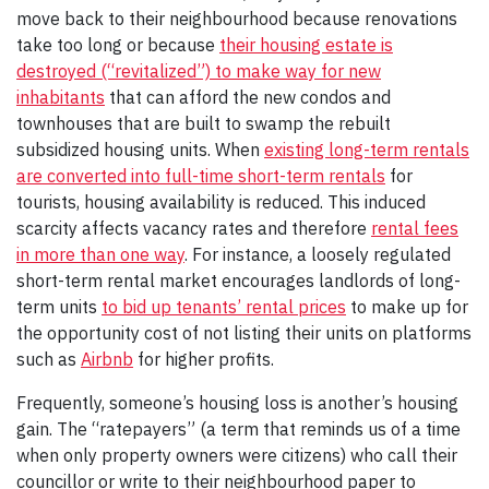
move back to their neighbourhood because renovations
take too long or because
their housing estate is
destroyed (“revitalized”) to make way for new
inhabitants
that can afford the new condos and
townhouses that are built to swamp the rebuilt
subsidized housing units. When
existing long-term rentals
are converted into full-time short-term rentals
for
tourists, housing availability is reduced. This induced
scarcity affects vacancy rates and therefore
rental fees
in more than one way
. For instance, a loosely regulated
short-term rental market encourages landlords of long-
term units
to bid up tenants’ rental prices
to make up for
the opportunity cost of not listing their units on platforms
such as
Airbnb
for higher profits.
Frequently, someone’s housing loss is another’s housing
gain. The “ratepayers” (a term that reminds us of a time
when only property owners were citizens) who call their
councillor or write to their neighbourhood paper to