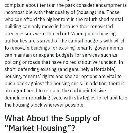
complain about tents in the park consider encampments
incompatible with their quality of (housing) life. Those
who can afford the higher rent in the refurbished rental
building can only move in because their renovicted
predecessors were forced out. When public housing
authorities are starved of the capital budgets with which
to renovate buildings for existing tenants, governments
can maintain or expand budgets for services such as
policing or roads that have no redistributive function. In
short, defending existing (and genuinely affordable)
housing, tenants’ rights and shelter options are vital to
push back against the housing crisis. In addition, there is
an urgent need to replace the carbon-intensive
demolition-rebuilding cycle with strategies to rehabilitate
the housing stock wherever possible.
What About the Supply of
“Market Housing”?