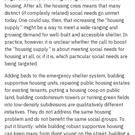
housing. After all, the housing crisis means that many
distinct (if complexly related) social needs go unmet
today. One could say, then, that increasing the “housing
supply” might be a way to meet a wide-ranging and
growing demand for well-built and accessible shelter. In
practice, however, it is unclear whether the call to boost
the “housing supply” is about meeting social needs for
housing at all, or, if it is, which particular social needs are
being targeted.
Adding beds to the emergency shelter system, building
supportive housing units, repairing public housing estates
for existing tenants, putting a housing coop on public
land, building condominium towers or turning green fields
into low-density subdivisions are qualitatively different
initiatives. They do not address the same housing
problem and do not benefit the same social groups. To
put it bluntly: while building robust supportive housing
can keep many from dying young on the street, building a