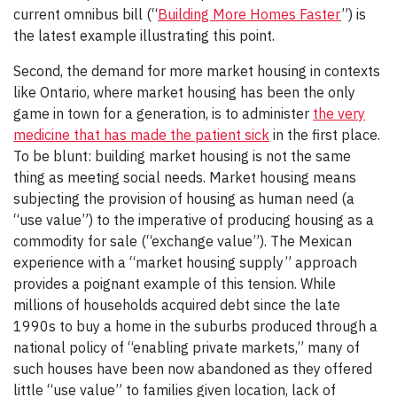
current omnibus bill (“
Building More Homes Faster
”) is
the latest example illustrating this point.
Second, the demand for more market housing in contexts
like Ontario, where market housing has been the only
game in town for a generation, is to administer
the very
medicine that has made the patient sick
in the first place.
To be blunt: building market housing is not the same
thing as meeting social needs. Market housing means
subjecting the provision of housing as human need (a
“use value”) to the imperative of producing housing as a
commodity for sale (“exchange value”). The Mexican
experience with a “market housing supply” approach
provides a poignant example of this tension. While
millions of households acquired debt since the late
1990s to buy a home in the suburbs produced through a
national policy of “enabling private markets,” many of
such houses have been now abandoned as they offered
little “use value” to families given location, lack of