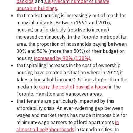
backlog
and
a significant number of unsafe,
unusable buildings
.
that market housing is increasingly out of reach for
many inhabitants. Between 1991 and 2016,
housing unaffordability (relative to income)
increased continuously. In the Toronto metropolitan
area, the proportion of households paying between
30% and 50% (more than 50%) of their budget on
housing
increased by 90% (138%).
that spiralling increases in the cost of ownership
housing have created a situation where in 2022, it
takes a household income 2.5 times larger than the
median to
carry the cost of buying a house
in the
Toronto, Hamilton and Vancouver areas.
that tenants are particularly impacted by this
affordability crisis. An ever-widening gap between
wages and market rents has made it impossible for
minimum-wage earners to afford apartments
in
almost all neighbourhoods
in Canadian cities. In