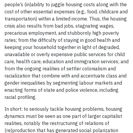
people’s (in)ability to juggle housing costs along with the
cost of other essential expenses (e.g., food, childcare and
transportation) within a limited income. Thus, the housing
crisis also results from bad jobs, stagnating wages,
precarious employment, and stubbornly high poverty
rates; from the difficulty of staying in good health and
keeping your household together in light of degraded,
unavailable or overly expensive public services for child
care, health care, education and immigration services; and
from the ongoing realities of settler colonialism and
racialization that combine with and accentuate class and
gender inequalities by segmenting labour markets and
enacting forms of state and police violence, including
racial profiling.
In short: to seriously tackle housing problems, housing
dynamics must be seen as one part of larger capitalist
realities, notably the restructuring of relations of
(re)production that has generated social polarization