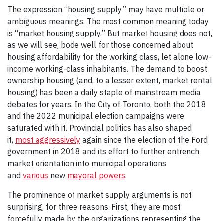
The expression “housing supply” may have multiple or
ambiguous meanings. The most common meaning today
is “market housing supply.” But market housing does not,
as we will see, bode well for those concerned about
housing affordability for the working class, let alone low-
income working-class inhabitants. The demand to boost
ownership housing (and, to a lesser extent, market rental
housing) has been a daily staple of mainstream media
debates for years. In the City of Toronto, both the 2018
and the 2022 municipal election campaigns were
saturated with it. Provincial politics has also shaped
it,
most aggressively
again since the election of the Ford
government in 2018 and its effort to further entrench
market orientation into municipal operations
and
various
new
mayoral powers
.
The prominence of market supply arguments is not
surprising, for three reasons. First, they are most
forcefully made by the organizations representing the