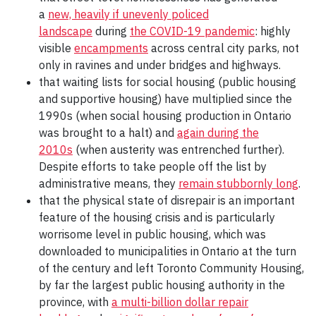
a
new, heavily if unevenly policed
landscape
during
the COVID-19 pandemic
: highly
visible
encampments
across central city parks, not
only in ravines and under bridges and highways.
that waiting lists for social housing (public housing
and supportive housing) have multiplied since the
1990s (when social housing production in Ontario
was brought to a halt) and
again during the
2010s
(when austerity was entrenched further).
Despite efforts to take people off the list by
administrative means, they
remain stubbornly long
.
that the physical state of disrepair is an important
feature of the housing crisis and is particularly
worrisome level in public housing, which was
downloaded to municipalities in Ontario at the turn
of the century and left Toronto Community Housing,
by far the largest public housing authority in the
province, with
a multi-billion dollar repair