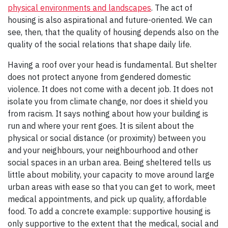
physical environments and landscapes
. The act of
housing is also aspirational and future-oriented. We can
see, then, that the quality of housing depends also on the
quality of the social relations that shape daily life.
Having a roof over your head is fundamental. But shelter
does not protect anyone from gendered domestic
violence. It does not come with a decent job. It does not
isolate you from climate change, nor does it shield you
from racism. It says nothing about how your building is
run and where your rent goes. It is silent about the
physical or social distance (or proximity) between you
and your neighbours, your neighbourhood and other
social spaces in an urban area. Being sheltered tells us
little about mobility, your capacity to move around large
urban areas with ease so that you can get to work, meet
medical appointments, and pick up quality, affordable
food. To add a concrete example: supportive housing is
only supportive to the extent that the medical, social and