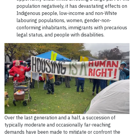
population negatively, it has devastating effects on
Indigenous people, low-income and non-White
labouring populations, women, gender-non-
conforming inhabitants, immigrants with precarious
legal status, and people with disabilities.
Over the last generation and a half, a succession of
typically moderate and occasionally far-reaching
demands have been made to mitigate or confront the