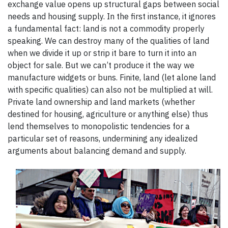
exchange value opens up structural gaps between social
needs and housing supply. In the first instance, it ignores
a fundamental fact: land is not a commodity properly
speaking. We can destroy many of the qualities of land
when we divide it up or strip it bare to turn it into an
object for sale. But we can’t produce it the way we
manufacture widgets or buns. Finite, land (let alone land
with specific qualities) can also not be multiplied at will.
Private land ownership and land markets (whether
destined for housing, agriculture or anything else) thus
lend themselves to monopolistic tendencies for a
particular set of reasons, undermining any idealized
arguments about balancing demand and supply.