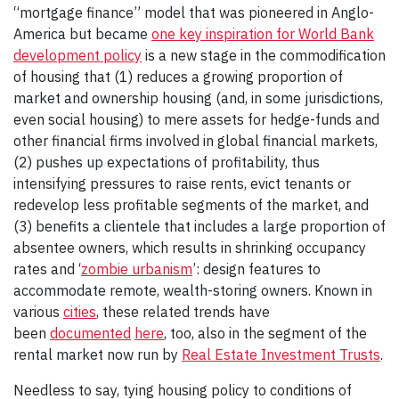
“mortgage finance” model that was pioneered in Anglo-
America but became
one key inspiration for World Bank
development policy
is a new stage in the commodification
of housing that (1) reduces a growing proportion of
market and ownership housing (and, in some jurisdictions,
even social housing) to mere assets for hedge-funds and
other financial firms involved in global financial markets,
(2) pushes up expectations of profitability, thus
intensifying pressures to raise rents, evict tenants or
redevelop less profitable segments of the market, and
(3) benefits a clientele that includes a large proportion of
absentee owners, which results in shrinking occupancy
rates and ‘
zombie urbanism
’: design features to
accommodate remote, wealth-storing owners. Known in
various
cities
, these related trends have
been
documented
here
, too, also in the segment of the
rental market now run by
Real Estate Investment Trusts
.
Needless to say, tying housing policy to conditions of