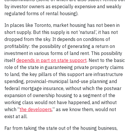
by investor owners as especially expensive and weakly
regulated forms of rental housing).
In places like Toronto, market housing has not been in
short supply. But this supply is not ‘natural’, it has not
dropped from the sky. It depends on conditions of
profitability: the possibility of generating a return on
investment in various forms of land rent. This possibility
itself
depends in part on state support
. Next to the basic
role of the state in guaranteeing private property claims
to land, the key pillars of this support are infrastructure
spending, provincial-municipal land-use planning and
federal mortgage insurance, without which the postwar
expansion of ownership housing to a segment of the
working class would not have happened, and without
which “
the developers
,” as we know them, would not
exist at all.
Far from taking the state out of the housing business,