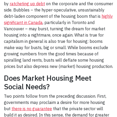
by
ratcheting up debt
on the corporate and the consumer
side. Bubbles – the hyper-speculative, unsustainably
debt-laden component of the housing boom that is
highly
significant in Canada
, particularly in Toronto and
Vancouver – may burst, turning the dream for market
housing into a nightmare, once again. What is true for
capitalism in general is also true for housing: booms
make way for busts, big or small. While booms exclude
growing numbers from the good times because of
spiralling land rents, busts will deflate some housing
prices but also depress new (market) housing production.
Does Market Housing Meet
Social Needs?
Two points follow from the preceding discussion. First,
governments may proclaim a desire for more housing
but
there is no guarantee
that the private sector will
build it as desired. In this sense, the demand for greater