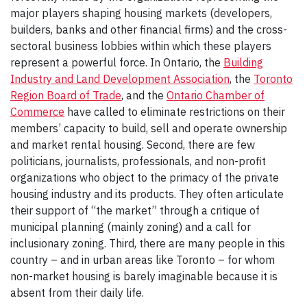
major players shaping housing markets (developers,
builders, banks and other financial firms) and the cross-
sectoral business lobbies within which these players
represent a powerful force. In Ontario, the
Building
Industry and Land Development Association
, the
Toronto
Region Board of Trade
, and the
Ontario Chamber of
Commerce
have called to eliminate restrictions on their
members’ capacity to build, sell and operate ownership
and market rental housing. Second, there are few
politicians, journalists, professionals, and non-profit
organizations who object to the primacy of the private
housing industry and its products. They often articulate
their support of “the market” through a critique of
municipal planning (mainly zoning) and a call for
inclusionary zoning. Third, there are many people in this
country – and in urban areas like Toronto – for whom
non-market housing is barely imaginable because it is
absent from their daily life.