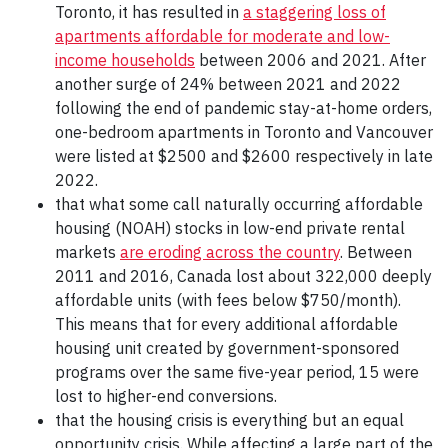
Toronto, it has resulted in
a staggering loss of
apartments affordable for moderate and low-
income households
between 2006 and 2021. After
another surge of 24% between 2021 and 2022
following the end of pandemic stay-at-home orders,
one-bedroom apartments in Toronto and Vancouver
were listed at $2500 and $2600 respectively in late
2022.
that what some call naturally occurring affordable
housing (NOAH) stocks in low-end private rental
markets
are eroding across the country
. Between
2011 and 2016, Canada lost about 322,000 deeply
affordable units (with fees below $750/month).
This means that for every additional affordable
housing unit created by government-sponsored
programs over the same five-year period, 15 were
lost to higher-end conversions.
that the housing crisis is everything but an equal
opportunity crisis. While affecting a large part of the