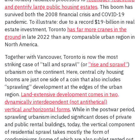
and gentrify large public housing estates
. This boom has
survived both the 2008 financial crisis and COVID-19
pandemic. To illustrate: due to a record $19-billion in real
estate investment, Toronto
has far more cranes in the
ground
in late 2022 than any comparable urban region in
North America.
Together with Vancouver, Toronto is now the most
striking case of “tall and sprawl” (or
“rise and sprawl”
)
urbanism on the continent. Here, central city housing
booms are just one side of a coin that also includes
“sprawling” development at the edges of the urban
region.
Land-extensive development comes in two,
dynamically interdependent (not antithetical)
vertical
and
horizontal forms
. While in the postwar period,
sprawling urbanism included significant doses of private
and public rental buildings, today, the vertical component
of residential sprawl takes mostly the form of
condominiums (some of which are also sublet rented out