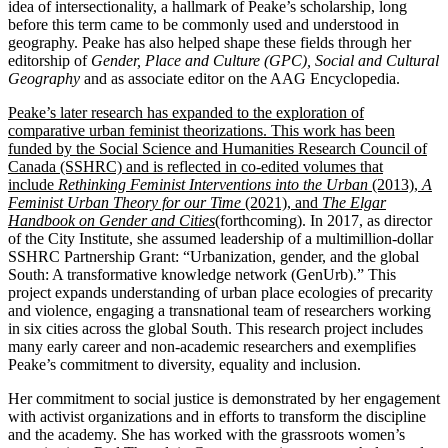
idea of intersectionality, a hallmark of Peake’s scholarship, long
before this term came to be commonly used and understood in
geography. Peake has also helped shape these fields through her
editorship of
Gender, Place and Culture (GPC),
Social and Cultural
Geography
and as associate editor on the AAG Encyclopedia.
Peake’s later research has expanded to the exploration of
comparative urban feminist theorizations. This work has been
funded by the Social Science and Humanities Research Council of
Canada (SSHRC) and is reflected in co-edited volumes that
include
Rethinking Feminist Interventions into the Urban
(2013),
A
Feminist Urban Theory for our Time
(2021), and
The Elgar
Handbook on Gender and Cities
(forthcoming). In 2017, as director
of the City Institute, she assumed leadership of a multimillion-dollar
SSHRC Partnership Grant: “Urbanization, gender, and the global
South: A transformative knowledge network (GenUrb).” This
project expands understanding of urban place ecologies of precarity
and violence, engaging a transnational team of researchers working
in six cities across the global South. This research project includes
many early career and non-academic researchers and exemplifies
Peake’s commitment to diversity, equality and inclusion.
Her commitment to social justice is demonstrated by her engagement
with activist organizations and in efforts to transform the discipline
and the academy. She has worked with the grassroots women’s