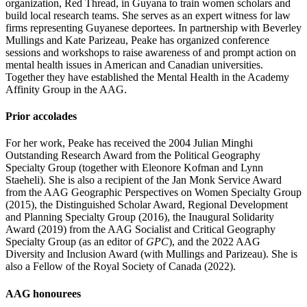
organization, Red Thread, in Guyana to train women scholars and
build local research teams. She serves as an expert witness for law
firms representing Guyanese deportees. In partnership with Beverley
Mullings and Kate Parizeau, Peake has organized conference
sessions and workshops to raise awareness of and prompt action on
mental health issues in American and Canadian universities.
Together they have established the Mental Health in the Academy
Affinity Group in the AAG.
Prior accolades
For her work, Peake has received the 2004 Julian Minghi
Outstanding Research Award from the Political Geography
Specialty Group (together with Eleonore Kofman and Lynn
Staeheli). She is also a recipient of the Jan Monk Service Award
from the AAG Geographic Perspectives on Women Specialty Group
(2015), the Distinguished Scholar Award, Regional Development
and Planning Specialty Group (2016), the Inaugural Solidarity
Award (2019) from the AAG Socialist and Critical Geography
Specialty Group (as an editor of
GPC
), and the 2022 AAG
Diversity and Inclusion Award (with Mullings and Parizeau). She is
also a Fellow of the Royal Society of Canada (2022).
AAG honourees