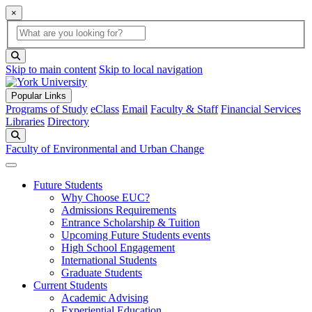
×
Global Search
search box
search button
Skip to main content
Skip to local navigation
Popular Links
Programs of Study
eClass
Email
Faculty & Staff
Financial Services
Libraries
Directory
Search
Faculty of Environmental and Urban Change
Future Students
Why Choose EUC?
Admissions Requirements
Entrance Scholarship & Tuition
Upcoming Future Students events
High School Engagement
International Students
Graduate Students
Current Students
Academic Advising
Experiential Education