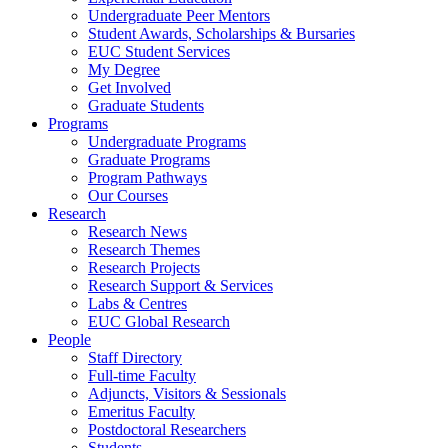
Undergraduate Peer Mentors
Student Awards, Scholarships & Bursaries
EUC Student Services
My Degree
Get Involved
Graduate Students
Programs
Undergraduate Programs
Graduate Programs
Program Pathways
Our Courses
Research
Research News
Research Themes
Research Projects
Research Support & Services
Labs & Centres
EUC Global Research
People
Staff Directory
Full-time Faculty
Adjuncts, Visitors & Sessionals
Emeritus Faculty
Postdoctoral Researchers
Students