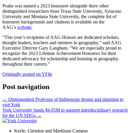
Peake was named a 2023 honouree alongside three other
distinguished researchers from Texas State University, Syracuse
University and Montana State University, the complete list of
honouree backgrounds and citations is available on the
AAG’s
website
.
“This year’s recipients of AAG Honors are dedicated scholars,
thought leaders, teachers and mentors in geography,” said AAG
Executive Director Gary Langham. “We are especially proud to
recognize the 2023 Lifetime Achievement Honorees for their
dedicated advocacy for scholarship and learning in geography,
throughout their careers.”
Originally posted on YFile
Post navigation
←
Distinguished Professor of Indigenous design and planning to
visit York
York University funds $4.05M to support interdisciplinary research
for the UN SDGs
→
Keele, Glendon and Markham Campus