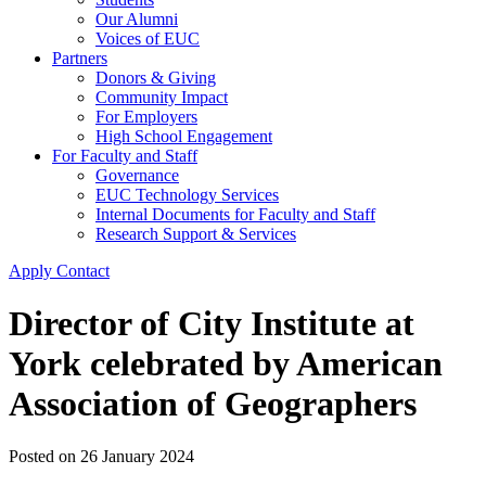
Our Alumni
Voices of EUC
Partners
Donors & Giving
Community Impact
For Employers
High School Engagement
For Faculty and Staff
Governance
EUC Technology Services
Internal Documents for Faculty and Staff
Research Support & Services
Apply
Contact
Director of City Institute at
York celebrated by American
Association of Geographers
Posted on
26 January 2024