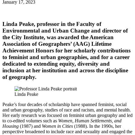
January 17, 2023
Linda Peake
, professor in the Faculty of
Environmental and Urban Change and director of
the City Institute, was awarded the American
Association of Geographers’ (AAG) Lifetime
Achievement Honors for her scholarly contributions
to feminist and urban geographies, and for a career
dedicated to extending equity, diversity and
inclusion at her institution and across the discipline
of geography.
Linda Peake
Peake’s four decades of scholarship have spanned feminist, social
and urban geography, studies of race and racism, and mental health.
Her early research was focused on feminist urban geography and led
to co-edited volumes such as
Women, Human Settlements, and
Housing
(1987) and
Women in Cities
(1988). In the 1990s, her
perspective broadened to include race and sexuality and engaged the