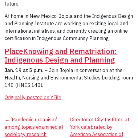
future.
At home in New Mexico, Jojola and the Indigenous Design
and Planning Institute are working on exciting local and
international initiatives, and currently creating an online
certification in Indigenous Community Planning.
PlaceKnowing and Rematriation:
Indigenous Design and Planning
Jan. 19 at 5 p.m.
– Join Jojola in conversation at the
Health, Nursing and Environmental Studies building, room
140 (HNES 140).
Originally posted on YFile
Post
←
‘Pandemic urbanism’
Director of City Institute at
among topics examined at
York celebrated by
navigation
sociology research
American Association of