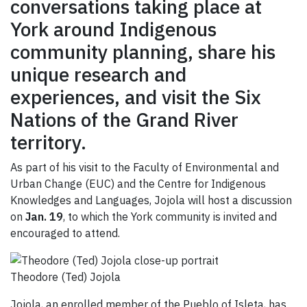
conversations taking place at
York around Indigenous
community planning, share his
unique research and
experiences, and visit the Six
Nations of the Grand River
territory.
As part of his visit to the Faculty of Environmental and
Urban Change (EUC) and the Centre for Indigenous
Knowledges and Languages, Jojola will host a discussion
on
Jan.
19
, to which the York community is invited and
encouraged to attend.
Theodore (Ted) Jojola
Jojola, an enrolled member of the Pueblo of Isleta, has