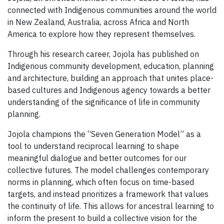
connected with Indigenous communities around the world
in New Zealand, Australia, across Africa and North
America to explore how they represent themselves.
Through his research career, Jojola has published on
Indigenous community development, education, planning
and architecture, building an approach that unites place-
based cultures and Indigenous agency towards a better
understanding of the significance of life in community
planning.
Jojola champions the “Seven Generation Model” as a
tool to understand reciprocal learning to shape
meaningful dialogue and better outcomes for our
collective futures. The model challenges contemporary
norms in planning, which often focus on time-based
targets, and instead prioritizes a framework that values
the continuity of life. This allows for ancestral learning to
inform the present to build a collective vision for the