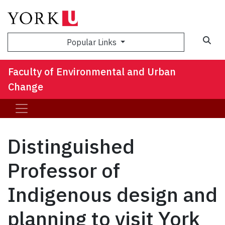
Sea
Popular Links
Faculty of Environmental and Urban
Change
Distinguished
Professor of
Indigenous design and
planning to visit York