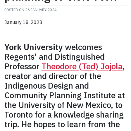
POSTED ON
26 JANUARY 2024
January 18, 2023
York University
welcomes
Regents’ and Distinguished
Professor
Theodore (Ted) Jojola
,
creator and director of the
Indigenous Design and
Community Planning Institute at
the University of New Mexico, to
Toronto for a knowledge sharing
trip. He hopes to learn from the