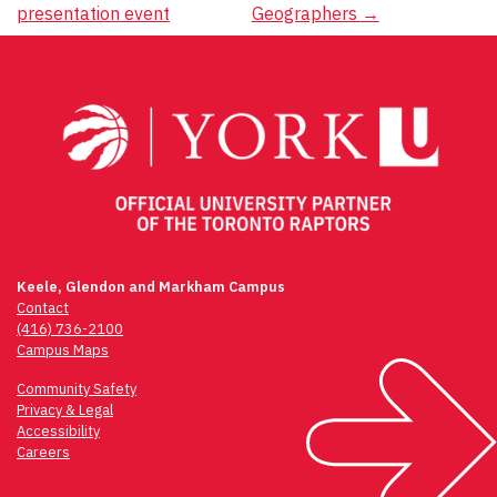
presentation event
Geographers
→
Keele, Glendon and Markham Campus
Contact
(416) 736-2100
Campus Maps
Community Safety
Privacy & Legal
Accessibility
Careers