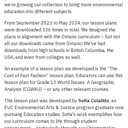
we're growing our collection to bring more environmental
education into different subjects.
From September 2023 to May 2024, our lesson plans
were downloaded 336 times in total. We designed the
plans in alignment with the Ontario curriculum – but not
all our downloads came from Ontario! We've had
downloads from high schools in British Columbia, the
USA, and even from colleges as well.
An example of a lesson plan we developed is the “The
Cost of Fast Fashion” lesson plan. Educators can use this
lesson plan for Grade 12 World Issues: A Geographic
Analysis (CGW4U) – or any other relevant courses.
This lesson plan was developed by
Sofia Colalillo
, an
EUC Environmental Arts & Justice program graduate now
pursuing Education studies. Sofia's work exemplifies how
our curriculum comes to life through student