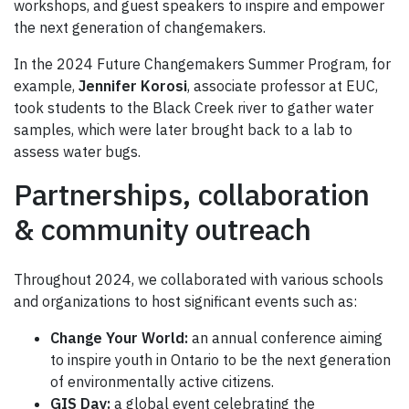
workshops, and guest speakers to inspire and empower
the next generation of changemakers.
In the 2024 Future Changemakers Summer Program, for
example,
Jennifer Korosi
, associate professor at EUC,
took students to the Black Creek river to gather water
samples, which were later brought back to a lab to
assess water bugs.
Partnerships, collaboration
& community outreach
Throughout 2024, we collaborated with various schools
and organizations to host significant events such as:
Change Your World:
an annual conference aiming
to inspire youth in Ontario to be the next generation
of environmentally active citizens.
GIS Day:
a global event celebrating the