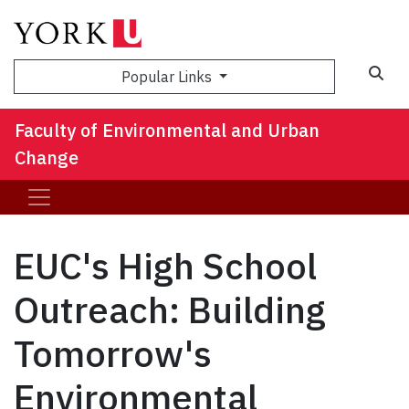
Sea
Popular Links
Faculty of Environmental and Urban
Change
EUC's High School
Outreach: Building
Tomorrow's
Environmental