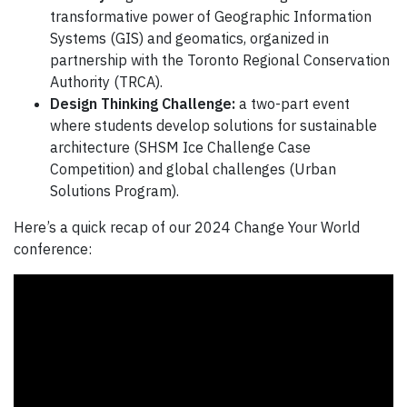
transformative power of Geographic Information
Systems (GIS) and geomatics, organized in
partnership with the Toronto Regional Conservation
Authority (TRCA).
Design Thinking Challenge:
a two-part event
where students develop solutions for sustainable
architecture (SHSM Ice Challenge Case
Competition) and global challenges (Urban
Solutions Program).
Here’s a quick recap of our 2024 Change Your World
conference: