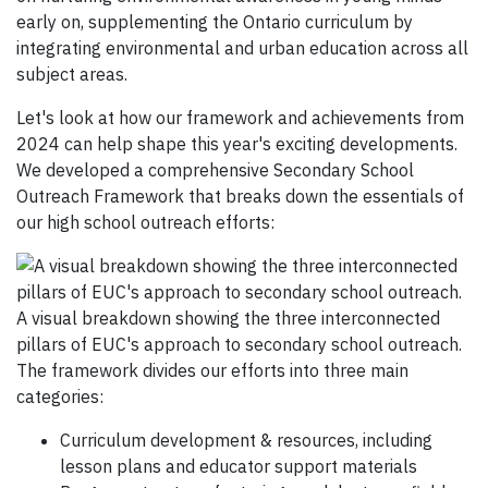
early on, supplementing the Ontario curriculum by
integrating environmental and urban education across all
subject areas.
Let's look at how our framework and achievements from
2024 can help shape this year's exciting developments.
We developed a comprehensive Secondary School
Outreach Framework that breaks down the essentials of
our high school outreach efforts:
A visual breakdown showing the three interconnected
pillars of EUC's approach to secondary school outreach.
The framework divides our efforts into three main
categories:
Curriculum development & resources, including
lesson plans and educator support materials