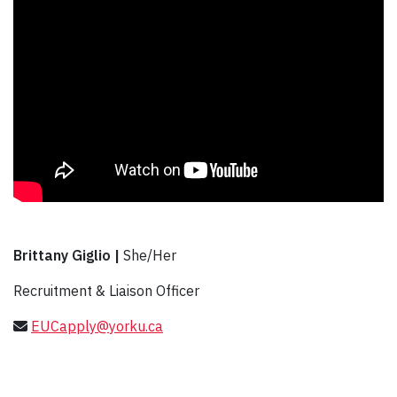
Brittany Giglio |
She/Her
Recruitment & Liaison Officer
EUCapply@yorku.ca