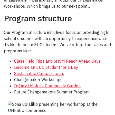
engagement – particularly through our Changemaker
Workshops. Which brings us to our next point...
Program structure
Our Program Structure initiatives focus on providing high
school students with an opportunity to experience what
it’s like to be an EUC student. We’ve offered activities and
programs like:
Class Field Trips and SHSM Reach Ahead Days
Become an EUC Student for a Day
Sustainable Campus Tours
Changemaker Workshops
Dig in at Maloca Community Garden
Future Changemakers Summer Program