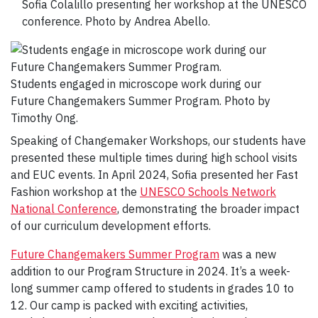
Sofia Colalillo presenting her workshop at the UNESCO
conference. Photo by Andrea Abello.
Students engaged in microscope work during our
Future Changemakers Summer Program. Photo by
Timothy Ong.
Speaking of Changemaker Workshops, our students have
presented these multiple times during high school visits
and EUC events. In April 2024, Sofia presented her Fast
Fashion workshop at the
UNESCO Schools Network
National Conference
, demonstrating the broader impact
of our curriculum development efforts.
Future Changemakers Summer Program
was a new
addition to our Program Structure in 2024. It’s a week-
long summer camp offered to students in grades 10 to
12. Our camp is packed with exciting activities,