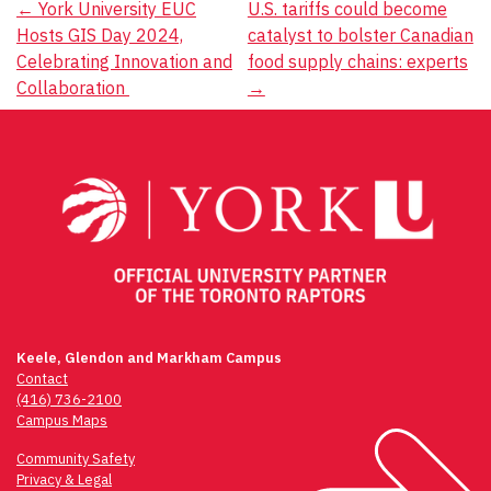
Post
←
York University EUC
U.S. tariffs could become
Hosts GIS Day 2024,
catalyst to bolster Canadian
navigation
Celebrating Innovation and
food supply chains: experts
Collaboration
→
Keele, Glendon and Markham Campus
Contact
(416) 736-2100
Campus Maps
Community Safety
Privacy & Legal