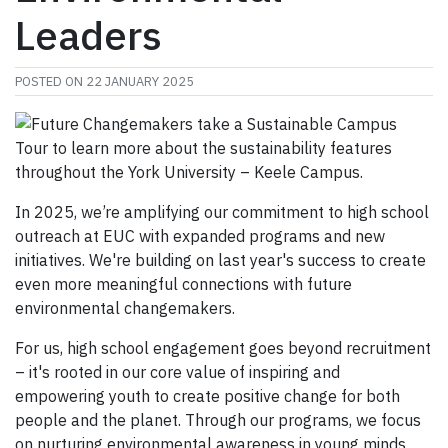
Leaders
POSTED ON
22 JANUARY 2025
In 2025, we’re amplifying our commitment to high school
outreach at EUC with expanded programs and new
initiatives. We're building on last year's success to create
even more meaningful connections with future
environmental changemakers.
For us, high school engagement goes beyond recruitment
– it's rooted in our core value of inspiring and
empowering youth to create positive change for both
people and the planet. Through our programs, we focus
on nurturing environmental awareness in young minds