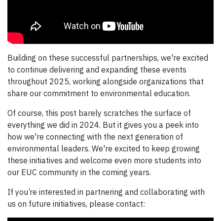
Building on these successful partnerships, we're excited
to continue delivering and expanding these events
throughout 2025, working alongside organizations that
share our commitment to environmental education.
Of course, this post barely scratches the surface of
everything we did in 2024. But it gives you a peek into
how we're connecting with the next generation of
environmental leaders. We're excited to keep growing
these initiatives and welcome even more students into
our EUC community in the coming years.
If you’re interested in partnering and collaborating with
us on future initiatives, please contact: