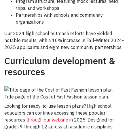
Program structure, featuring mock lectures, field
trips, and workshops
Partnerships with schools and community
organizations
Our 2024 high school outreach efforts have yielded
notable results, with a 10% increase in Fall-Winter 2024-
2025 applicants and eight new community partnerships.
Curriculum development &
resources
Title page of the Cost of Fast Fashion lesson plan.
Looking for ready-to-use lesson plans? High school
educators can continue accessing these popular
resources
through our website
in 2025. Designed for
grades 9 through 12 across all academic disciplines,