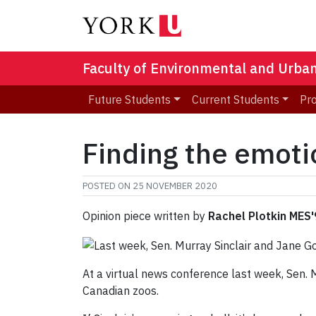
Faculty of Environmental and Urba
Future Students
Current Students
Pr
Finding the emoti
POSTED ON
25 NOVEMBER 2020
Opinion piece written by
Rachel Plotkin MES
At a virtual news conference last week, Sen.
Canadian zoos.