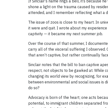
If Sinclair’s name rings a bell, it’s because 
shone a light on the trauma caused by reside
attended, and I remember reflecting what a di
The issue of zoos is close to my heart. In uni
it were and quit. I wrote about my experienc
captivity — it became my next summer job.
Over the course of that summer, I documented o
carry all of the visceral suffering I observed
that aren’t captive, but rather continually fac
Sinclair notes that the bill to ban captive ap
respect, not objects to be gawked at. While c
changing its world view by recognizing, for ex
between environmental and social issues is d
do so?
Advocacy is born of the heart; one acts becaus
potential, to immigrant children separated fro