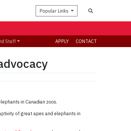
Search
Popular Links
nd Staff
APPLY
CONTACT
 advocacy
ptivity of great apes and elephants in