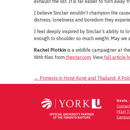
exhaust the list. It is far easier to turn away f
I believe Sinclair wouldn’t champion the caus
distress, loneliness and boredom they experienc
I feel deeply inspired by Sinclair’s ability to
enough to shoulder so much weight. May we all
Rachel Plotkin
is a wildlife campaigner at th
With files from
thestar.com
. View
full article 
Post
←
Protests in Hong Kong and Thailand: A Polit
navigation
Keele,
Contac
(416) 
Campus