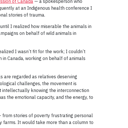
ission of Canada
— a spokesperson who
quently at an Indigenous health conference I
nal stories of trauma.
until I realized how miserable the animals in
campaigns on behalf of wild animals in
ized I wasn’t fit for the work; I couldn’t
on in Canada, working on behalf of animals
ls are regarded as relatives deserving
cological challenges, the movement is
t intellectually knowing the interconnection
s the emotional capacity, and the energy, to
— from stories of poverty frustrating personal
ory farms. It would take more than a column to