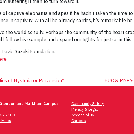
rom suffering it than to turn toward it.
e of captive elephants and apes if he hadn’t taken the time to 
e in captivity. With all he already carries, it’s remarkable he
 love the world so fully. Perhaps the community of the heart cre
 follow his example and expand our fights for justice in this 
e David Suzuki Foundation.
here
.
ics of Hysteria or Perversion?
EUC & MYPAC 
 Glendon and Markham Campus
Community Safety
t
Privacy & Legal
736-2100
Accessibility
 Maps
Careers