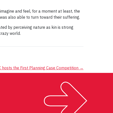
imagine and feel, for a moment at least, the
 was also able to turn toward their suffering.
ated by perceiving nature as kin is strong
crazy world.
hosts the First Planning Case Competition
→