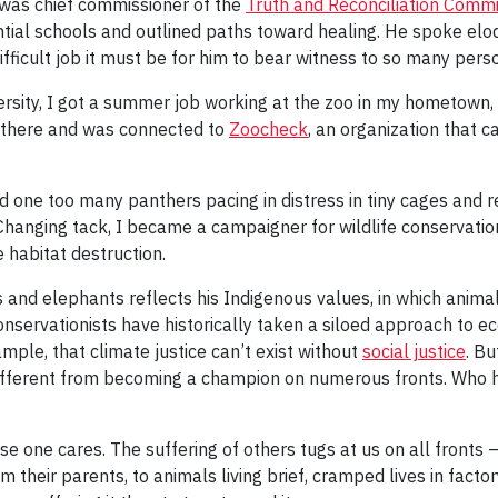
he was chief commissioner of the
Truth and Reconciliation Comm
ntial schools and outlined paths toward healing. He spoke elo
fficult job it must be for him to bear witness to so many perso
versity, I got a summer job working at the zoo in my hometown, 
e there and was connected to
Zoocheck
, an organization that 
ne too many panthers pacing in distress in tiny cages and real
. Changing tack, I became a campaigner for wildlife conservati
e habitat destruction.
es and elephants reflects his Indigenous values, in which anima
onservationists have historically taken a siloed approach to e
ample, that climate justice can’t exist without
social justice
. Bu
ifferent from becoming a champion on numerous fronts. Who ha
e one cares. The suffering of others tugs at us on all fronts 
m their parents, to animals living brief, cramped lives in fact