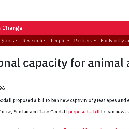
n Change
ograms
Research
People
Partners
For Faculty a
onal capacity for animal
'96
 Murray Sinclair and Jane Goodall
proposed a bill
to ban new ca