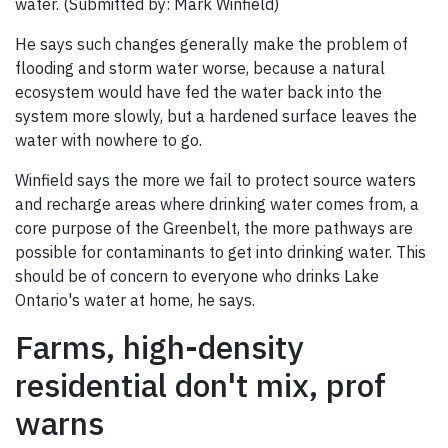
water. (Submitted by: Mark Winfield)
He says such changes generally make the problem of
flooding and storm water worse, because a natural
ecosystem would have fed the water back into the
system more slowly, but a hardened surface leaves the
water with nowhere to go.
Winfield says the more we fail to protect source waters
and recharge areas where drinking water comes from, a
core purpose of the Greenbelt, the more pathways are
possible for contaminants to get into drinking water. This
should be of concern to everyone who drinks Lake
Ontario's water at home, he says.
Farms, high-density
residential don't mix, prof
warns