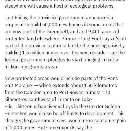
elsewhere will cause a host of ecological problems.
Last Friday, the provincial government announced a
proposal to build 50,000 new homes in some areas that
are now part of the Greenbelt, and add 9,400 acres of
protected land elsewhere. Premier Doug Ford says it's all
part of the province's plan to tackle the housing crisis by
building 1.5 million homes over the next decade — as the
federal government pledges to start bringing in half a
million immigrants a year.
New protected areas would include parts of the Paris
Galt Moraine — which extends about 150 kilometres
from the Caledon area to Port Rowan, almost 170
kilometres southwest of Toronto on Lake
Erie. Thirteen urban river valleys in the Greater Golden
Horseshoe would also be off limits to development. This
change, the government says, would represent a net gain
of 2,000 acres. But some experts say the