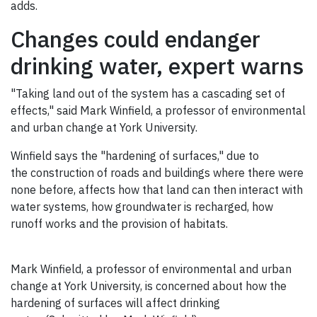
adds.
Changes could endanger
drinking water, expert warns
"Taking land out of the system has a cascading set of
effects," said Mark Winfield, a professor of environmental
and urban change at York University.
Winfield says the "hardening of surfaces," due to
the construction of roads and buildings where there were
none before, affects how that land can then interact with
water systems, how groundwater is recharged, how
runoff works and the provision of habitats.
Mark Winfield, a professor of environmental and urban
change at York University, is concerned about how the
hardening of surfaces will affect drinking