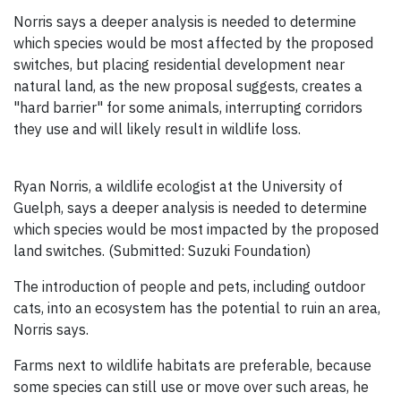
Norris says a deeper analysis is needed to determine
which species would be most affected by the proposed
switches, but placing residential development near
natural land, as the new proposal suggests, creates a
"hard barrier" for some animals, interrupting corridors
they use and will likely result in wildlife loss.
Ryan Norris, a wildlife ecologist at the University of
Guelph, says a deeper analysis is needed to determine
which species would be most impacted by the proposed
land switches. (Submitted: Suzuki Foundation)
The introduction of people and pets, including outdoor
cats, into an ecosystem has the potential to ruin an area,
Norris says.
Farms next to wildlife habitats are preferable, because
some species can still use or move over such areas, he