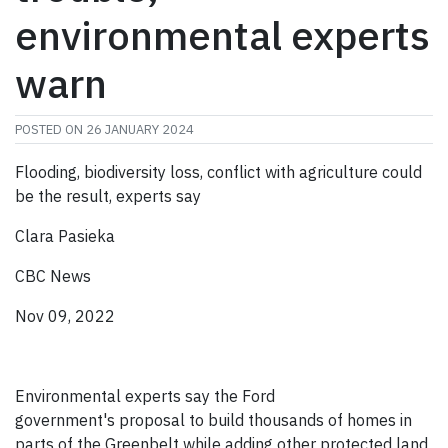
environmental experts
warn
POSTED ON
26 JANUARY 2024
Flooding, biodiversity loss, conflict with agriculture could
be the result, experts say
Clara Pasieka
CBC News
Nov 09, 2022
Environmental experts say the Ford
government's proposal to build thousands of homes in
parts of the Greenbelt while adding other protected land