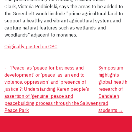
Clark, Victoria Podbielski, says the areas to be added to
the Greenbelt would include "prime agricultural land to
support a healthy and vibrant agricultural system​, and
capture natural features such as wetlands, and
woodlands" adjacent to moraines.
Originally posted on CBC
Post
←
‘Peace’ as ‘peace for business and
Symposium
development’ or ‘peace’ as ‘an end to
highlights
navigation
violence, oppression’ and ‘presence of
global health
justice’?: Understanding Karen people’s
research of
assertion of ‘genuine’ peace and
Dahdaleh
peacebuilding process through the Salween
grad
Peace Park
students
→