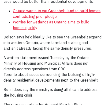
uses would be better than residential developments.
Ontario wants to cut Greenbelt land to build homes,
contradicting prior pledge
Worries for wetlands as Ontario aims to build
homes quickly
Dolson says he'd ideally like to see the Greenbelt expand
into western Ontario, where farmland is also good
and isn't already facing the same density pressures.
A written statement issued Tuesday by the Ontario
Ministry of Housing and Municipal Affairs does not
directly address questions from CBC
Toronto about issues surrounding the building of high-
density residential developments next to the Greenbelt.
But it does say the ministry is doing all it can to address
the housing crisis.
The press secretary for Housing Minister Steve