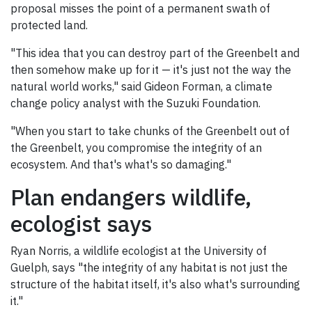
proposal misses the point of a permanent swath of
protected land.
"This idea that you can destroy part of the Greenbelt and
then somehow make up for it — it's just not the way the
natural world works," said Gideon Forman, a climate
change policy analyst with the Suzuki Foundation.
"When you start to take chunks of the Greenbelt out of
the Greenbelt, you compromise the integrity of an
ecosystem. And that's what's so damaging."
Plan endangers wildlife,
ecologist says
Ryan Norris, a wildlife ecologist at the University of
Guelph, says "the integrity of any habitat is not just the
structure of the habitat itself, it's also what's surrounding
it."