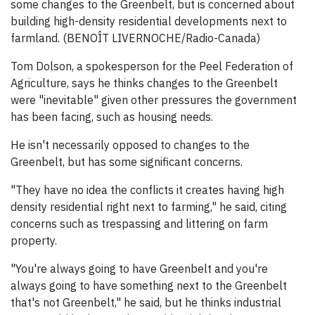
some changes to the Greenbelt, but is concerned about
building high-density residential developments next to
farmland. (BENOÎT LIVERNOCHE/Radio-Canada)
Tom Dolson, a spokesperson for the Peel Federation of
Agriculture, says he thinks changes to the Greenbelt
were "inevitable" given other pressures the government
has been facing, such as housing needs.
He isn't necessarily opposed to changes to the
Greenbelt, but has some significant concerns.
"They have no idea the conflicts it creates having high
density residential right next to farming," he said, citing
concerns such as trespassing and littering on farm
property.
"You're always going to have Greenbelt and you're
always going to have something next to the Greenbelt
that's not Greenbelt," he said, but he thinks industrial