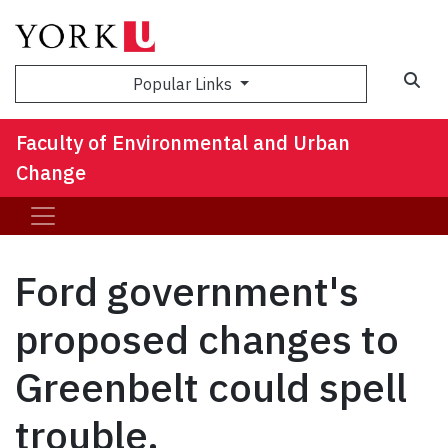
Sea
Popular Links
Faculty of Environmental and Urban
Change
Ford government's
proposed changes to
Greenbelt could spell
trouble,