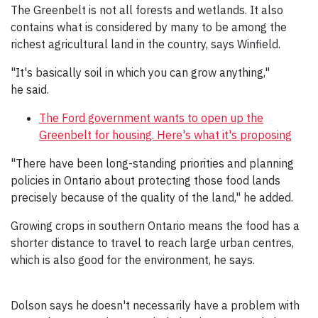
The Greenbelt is not all forests and wetlands. It also
contains what is considered by many to be among the
richest agricultural land in the country, says Winfield.
"It's basically soil in which you can grow anything,"
he said.
The Ford government wants to open up the
Greenbelt for housing. Here's what it's proposing
"There have been long-standing priorities and planning
policies in Ontario about protecting those food lands
precisely because of the quality of the land," he added.
Growing crops in southern Ontario means the food has a
shorter distance to travel to reach large urban centres,
which is also good for the environment, he says.
Dolson says he doesn't necessarily have a problem with