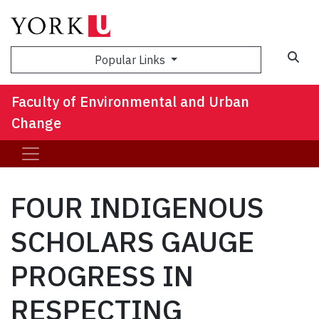
Sea
Popular Links
Faculty of Environmental and Urban
Change
FOUR INDIGENOUS
SCHOLARS GAUGE
PROGRESS IN
RESPECTING