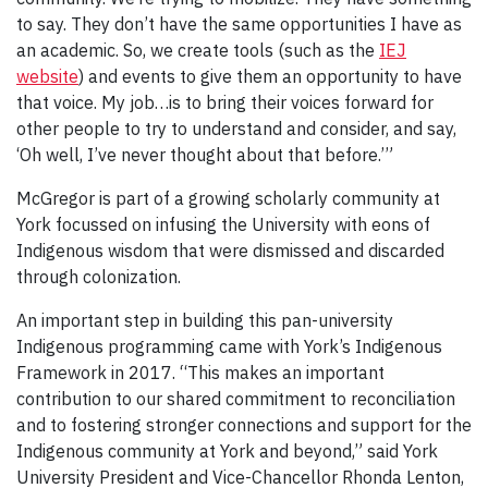
to say. They don’t have the same opportunities I have as
an academic. So, we create tools (such as the
IEJ
website
) and events to give them an opportunity to have
that voice. My job…is to bring their voices forward for
other people to try to understand and consider, and say,
‘Oh well, I’ve never thought about that before.’”
McGregor is part of a growing scholarly community at
York focussed on infusing the University with eons of
Indigenous wisdom that were dismissed and discarded
through colonization.
An important step in building this pan-university
Indigenous programming came with York’s Indigenous
Framework in 2017. “This makes an important
contribution to our shared commitment to reconciliation
and to fostering stronger connections and support for the
Indigenous community at York and beyond,” said York
University President and Vice-Chancellor Rhonda Lenton,