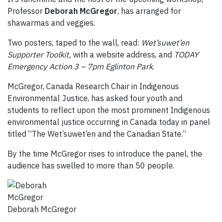
Professor
Deborah McGregor
, has arranged for
shawarmas and veggies.
Two posters, taped to the wall, read:
Wet’suwet’en
Supporter Toolkit,
with a website address, and
T
ODAY
Emergency Action 3 – 7pm Eglinton Park
.
McGregor, Canada Research Chair in Indigenous
Environmental Justice, has asked four youth and
students to reflect upon the most prominent Indigenous
environmental justice occurring in Canada today in panel
titled “The Wet’suwet’en and the Canadian State.”
By the time McGregor rises to introduce the panel, the
audience has swelled to more than 50 people.
Deborah McGregor