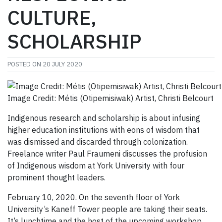
CULTURE,
SCHOLARSHIP
POSTED ON
20 JULY 2020
Image Credit: Métis (Otipemisiwak) Artist, Christi Belcourt
Indigenous research and scholarship is about infusing
higher education institutions with eons of wisdom that
was dismissed and discarded through colonization.
Freelance writer Paul Fraumeni discusses the profusion
of Indigenous wisdom at York University with four
prominent thought leaders.
February 10, 2020. On the seventh floor of York
University’s Kaneff Tower people are taking their seats.
It’s lunchtime and the host of the upcoming workshop,