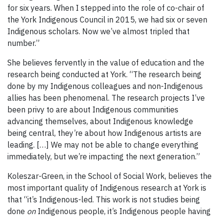
for six years. When I stepped into the role of co-chair of
the York Indigenous Council in 2015, we had six or seven
Indigenous scholars. Now we’ve almost tripled that
number.”
She believes fervently in the value of education and the
research being conducted at York. “The research being
done by my Indigenous colleagues and non-Indigenous
allies has been phenomenal. The research projects I’ve
been privy to are about Indigenous communities
advancing themselves, about Indigenous knowledge
being central, they’re about how Indigenous artists are
leading. […] We may not be able to change everything
immediately, but we’re impacting the next generation.”
Koleszar-Green, in the School of Social Work, believes the
most important quality of Indigenous research at York is
that “it’s Indigenous-led. This work is not studies being
done
on
Indigenous people, it’s Indigenous people having