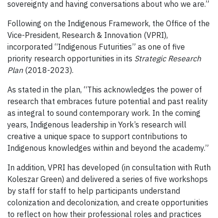
sovereignty and having conversations about who we are.”
Following on the Indigenous Framework, the Office of the
Vice-President, Research & Innovation (VPRI),
incorporated “Indigenous Futurities” as one of five
priority research opportunities in its
Strategic Research
Plan
(2018-2023).
As stated in the plan, “This acknowledges the power of
research that embraces future potential and past reality
as integral to sound contemporary work. In the coming
years, Indigenous leadership in York’s research will
creative a unique space to support contributions to
Indigenous knowledges within and beyond the academy.”
In addition, VPRI has developed (in consultation with Ruth
Koleszar Green) and delivered a series of five workshops
by staff for staff to help participants understand
colonization and decolonization, and create opportunities
to reflect on how their professional roles and practices