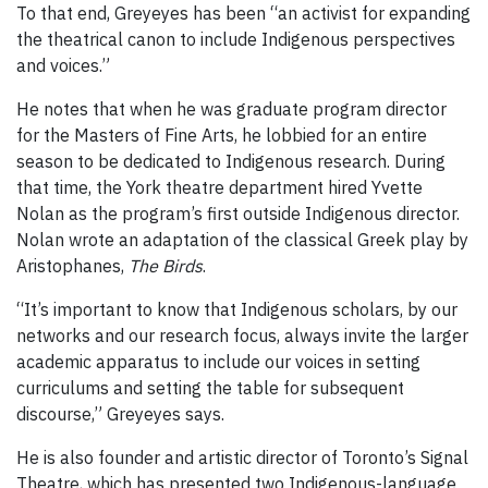
To that end, Greyeyes has been “an activist for expanding
the theatrical canon to include Indigenous perspectives
and voices.”
He notes that when he was graduate program director
for the Masters of Fine Arts, he lobbied for an entire
season to be dedicated to Indigenous research. During
that time, the York theatre department hired Yvette
Nolan as the program’s first outside Indigenous director.
Nolan wrote an adaptation of the classical Greek play by
Aristophanes,
The Birds
.
“It’s important to know that Indigenous scholars, by our
networks and our research focus, always invite the larger
academic apparatus to include our voices in setting
curriculums and setting the table for subsequent
discourse,” Greyeyes says.
He is also founder and artistic director of Toronto’s Signal
Theatre, which has presented two Indigenous-language