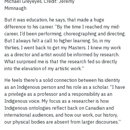
Michael Greyeyes. Credit: Jeremy
Mimnaugh
But it was education, he says, that made a huge
difference to his career. “By the time I reached my mid-
career, I’d been performing, choreographing and directing.
But I always felt a call to higher learning. So, in my
thirties, I went back to get my Masters. I knew my work
as a director and artist would be informed by research.
What surprised me is that the research fed so directly
into the elevation of my artistic work.”
He feels there’s a solid connection between his identity
as an Indigenous person and his role as a scholar. “I have
a privilege as a professor and a responsibility as an
Indigenous voice. My focus as a researcher is how
Indigenous ontologies reflect back on Canadian and
international audiences, and how our work, our history,
our physical bodies are absent from larger discourses.”