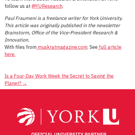
follow us at
@YUResearch
.
Paul Fraumeni is a freelance writer for York University.
This article was originally published in the newsletter
Brainstorm, Office of the Vice-President Research &
Innovation.
With files from
muskratmagazine.com
. See
full article
here.
Post
Is a Four-Day Work Week the Secret to Saving the
Planet?
→
navigation