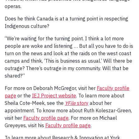
operas.
Does he think Canada is at a turning point in respecting
Indigenous culture?
“We’re waiting for the turning point. I think a lot more
people are woke and listening … But all you have to do is
turn on the news and look at the raids on the west coast
camps and think, ‘This is business as usual.’ Will there be
outrage? There’s outrage in my community. Will that be
shared?”
For more on Deborah McGregor, visit her
Faculty profile
page
or the
IEJ Project website
. To learn more about
Sheila Cote-Meek, see the
YFile
story
about her
appointment. To know more about Ruth Koleszar-Green,
visit her
Faculty profile page
. For more on Michael
Greyeyes, visit his
Faculty profile page
.
To learn more about Research & Innovation at York,