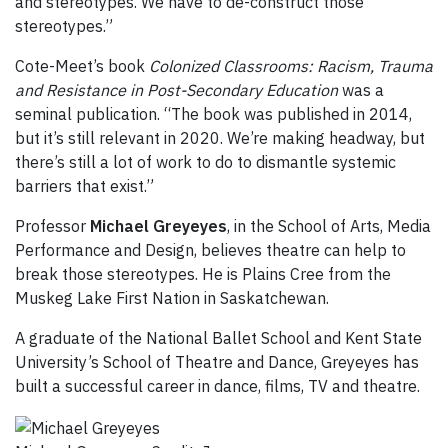
and stereotypes. We have to de-construct those
stereotypes.”
Cote-Meet’s book
Colonized Classrooms: Racism, Trauma
and Resistance in Post-Secondary Education
was a
seminal publication. “The book was published in 2014,
but it’s still relevant in 2020. We’re making headway, but
there’s still a lot of work to do to dismantle systemic
barriers that exist.”
Professor
Michael Greyeyes
, in the School of Arts, Media
Performance and Design, believes theatre can help to
break those stereotypes. He is Plains Cree from the
Muskeg Lake First Nation in Saskatchewan.
A graduate of the National Ballet School and Kent State
University’s School of Theatre and Dance, Greyeyes has
built a successful career in dance, films, TV and theatre.