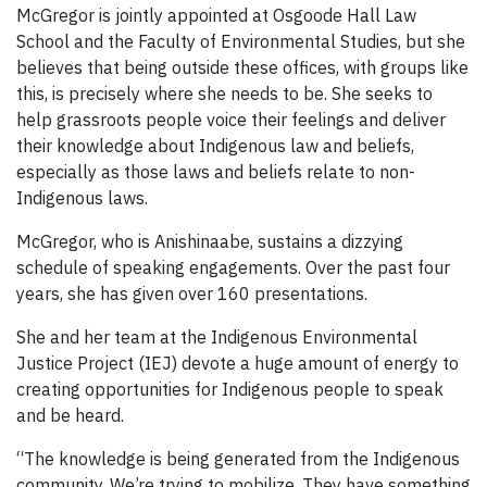
McGregor is jointly appointed at Osgoode Hall Law
School and the Faculty of Environmental Studies, but she
believes that being outside these offices, with groups like
this, is precisely where she needs to be. She seeks to
help grassroots people voice their feelings and deliver
their knowledge about Indigenous law and beliefs,
especially as those laws and beliefs relate to non-
Indigenous laws.
McGregor, who is Anishinaabe, sustains a dizzying
schedule of speaking engagements. Over the past four
years, she has given over 160 presentations.
She and her team at the Indigenous Environmental
Justice Project (IEJ) devote a huge amount of energy to
creating opportunities for Indigenous people to speak
and be heard.
“The knowledge is being generated from the Indigenous
community. We’re trying to mobilize. They have something