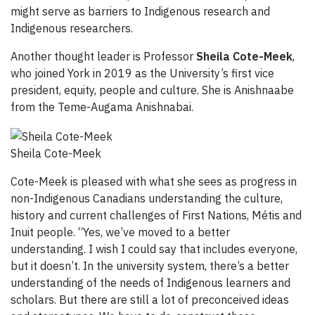
might serve as barriers to Indigenous research and
Indigenous researchers.
Another thought leader is Professor
Sheila Cote-Meek
,
who joined York in 2019 as the University’s first vice
president, equity, people and culture. She is Anishnaabe
from the Teme-Augama Anishnabai.
Sheila Cote-Meek
Cote-Meek is pleased with what she sees as progress in
non-Indigenous Canadians understanding the culture,
history and current challenges of First Nations, Métis and
Inuit people. “Yes, we’ve moved to a better
understanding. I wish I could say that includes everyone,
but it doesn’t. In the university system, there’s a better
understanding of the needs of Indigenous learners and
scholars. But there are still a lot of preconceived ideas