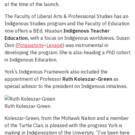
at the time of the launch.
The Faculty of Liberal Arts & Professional Studies has an
Indigenous Studies program and the Faculty of Education
now offers a BEd,
Waaban
Indigenous Teacher
Education,
with a focus on Indigenous worldviews
.
Susan
Dion (
Potawatomi
–
Lenapé
) was instrumental in
developing the program. She is also heading a PhD cohort
in Indigenous Education.
York’s Indigenous Framework also included the
appointment of Professor
Ruth Koleszar-Green
as
special advisor to the president on Indigenous initiatives.
Ruth Koleszar-Green
Koleszar-Green, from the Mohawk Nation and a member
of the Turtle Clan, is pleased with the progress York is
making in Indigenization of the University. “I’ve been here