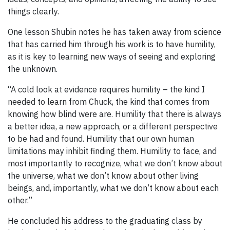
things clearly.
One lesson Shubin notes he has taken away from science
that has carried him through his work is to have humility,
as it is key to learning new ways of seeing and exploring
the unknown.
“A cold look at evidence requires humility – the kind I
needed to learn from Chuck, the kind that comes from
knowing how blind were are. Humility that there is always
a better idea, a new approach, or a different perspective
to be had and found. Humility that our own human
limitations may inhibit finding them. Humility to face, and
most importantly to recognize, what we don’t know about
the universe, what we don’t know about other living
beings, and, importantly, what we don’t know about each
other.”
He concluded his address to the graduating class by