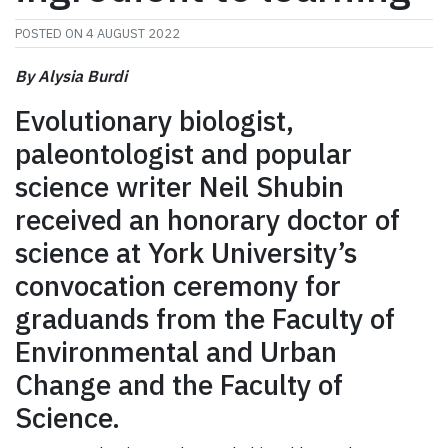
POSTED ON
4 AUGUST 2022
By Alysia Burdi
Evolutionary biologist,
paleontologist and popular
science writer Neil Shubin
received an honorary doctor of
science at York University’s
convocation ceremony for
graduands from the Faculty of
Environmental and Urban
Change and the Faculty of
Science.