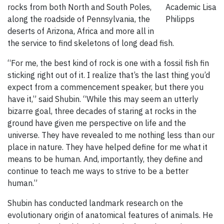
rocks from both North and South Poles,
Academic
Lisa
along the roadside of Pennsylvania, the
Philipps
deserts of Arizona, Africa and more all in
the service to find skeletons of long dead fish.
“For me, the best kind of rock is one with a fossil fish fin
sticking right out of it. I realize that’s the last thing you’d
expect from a commencement speaker, but there you
have it,” said Shubin. “While this may seem an utterly
bizarre goal, three decades of staring at rocks in the
ground have given me perspective on life and the
universe. They have revealed to me nothing less than our
place in nature. They have helped define for me what it
means to be human. And, importantly, they define and
continue to teach me ways to strive to be a better
human.”
Shubin has conducted landmark research on the
evolutionary origin of anatomical features of animals. He