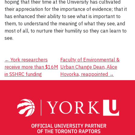
hoping that their time at the University has cultivated
their appreciation for the importance of evidence; that it
has enhanced their ability to see what is important to
them, to understand the meaning of what they see, and
most of all, to nurture their humility so they can learn to
see.
Post
←
York researchers
Faculty of Environmental &
receive more than $16M
Urban Change Dean, Alice
navigation
in SSHRC funding
Hovorka, reappointed
→