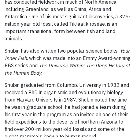
has conducted fieldwork in much of North America,
including Greenland, as well as China, Africa and
Antarctica. One of his most significant discoveries, a 375-
million-year-old fossil called Tiktaalik roseae, is an
important transitional form between fish and land
animals.
Shubin has also written two popular science books:
Your
Inner Fish
, which was made into an Emmy Award-winning
PBS series and
The Universe Within: The Deep History of
the Human Body
.
Shubin graduated from Columbia University in 1982 and
received a PhD in organismic and evolutionary biology
from Harvard University in 1987. Shubin noted the time
he was in graduate school; he had joined a team during
his first year in the program as an invitee on one of their
field expeditions to the deserts of northern Arizona to
find over 200-million-year-old fossils and some of the
oldest mammals known to human record.