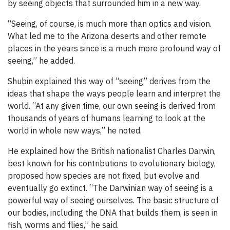
by seeing objects that surrounded him in a new way.
“Seeing, of course, is much more than optics and vision.
What led me to the Arizona deserts and other remote
places in the years since is a much more profound way of
seeing,” he added.
Shubin explained this way of “seeing” derives from the
ideas that shape the ways people learn and interpret the
world. “At any given time, our own seeing is derived from
thousands of years of humans learning to look at the
world in whole new ways,” he noted.
He explained how the British nationalist Charles Darwin,
best known for his contributions to evolutionary biology,
proposed how species are not fixed, but evolve and
eventually go extinct. “The Darwinian way of seeing is a
powerful way of seeing ourselves. The basic structure of
our bodies, including the DNA that builds them, is seen in
fish, worms and flies,” he said.