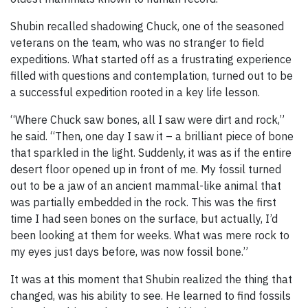
Shubin recalled shadowing Chuck, one of the seasoned
veterans on the team, who was no stranger to field
expeditions. What started off as a frustrating experience
filled with questions and contemplation, turned out to be
a successful expedition rooted in a key life lesson.
“Where Chuck saw bones, all I saw were dirt and rock,”
he said. “Then, one day I saw it – a brilliant piece of bone
that sparkled in the light. Suddenly, it was as if the entire
desert floor opened up in front of me. My fossil turned
out to be a jaw of an ancient mammal-like animal that
was partially embedded in the rock. This was the first
time I had seen bones on the surface, but actually, I’d
been looking at them for weeks. What was mere rock to
my eyes just days before, was now fossil bone.”
It was at this moment that Shubin realized the thing that
changed, was his ability to see. He learned to find fossils