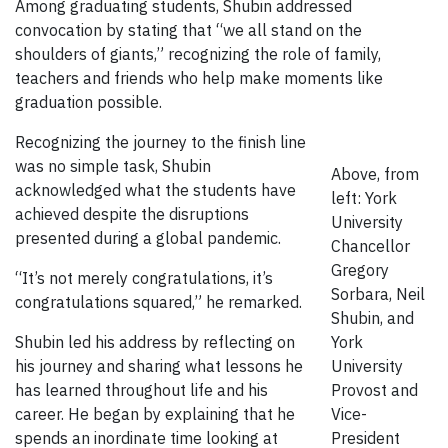
Among graduating students, Shubin addressed
convocation by stating that “we all stand on the
shoulders of giants,” recognizing the role of family,
teachers and friends who help make moments like
graduation possible.
Recognizing the journey to the finish line
was no simple task, Shubin
Above, from
acknowledged what the students have
left: York
achieved despite the disruptions
University
presented during a global pandemic.
Chancellor
Gregory
“It’s not merely congratulations, it’s
Sorbara, Neil
congratulations squared,” he remarked.
Shubin, and
Shubin led his address by reflecting on
York
his journey and sharing what lessons he
University
has learned throughout life and his
Provost and
career. He began by explaining that he
Vice-
spends an inordinate time looking at
President