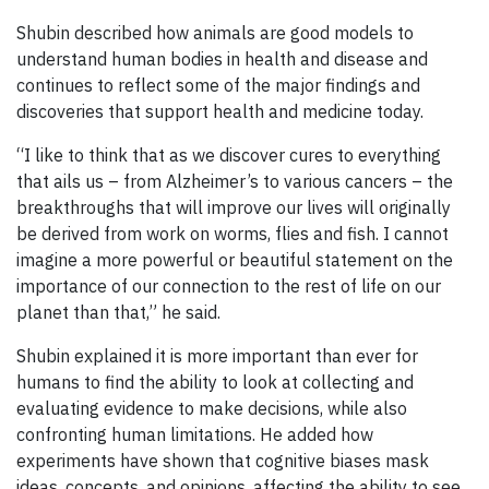
Shubin described how animals are good models to
understand human bodies in health and disease and
continues to reflect some of the major findings and
discoveries that support health and medicine today.
“I like to think that as we discover cures to everything
that ails us – from Alzheimer’s to various cancers – the
breakthroughs that will improve our lives will originally
be derived from work on worms, flies and fish. I cannot
imagine a more powerful or beautiful statement on the
importance of our connection to the rest of life on our
planet than that,” he said.
Shubin explained it is more important than ever for
humans to find the ability to look at collecting and
evaluating evidence to make decisions, while also
confronting human limitations. He added how
experiments have shown that cognitive biases mask
ideas, concepts, and opinions, affecting the ability to see