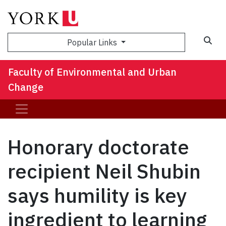
Sea
Popular Links
Faculty of Environmental and Urban
Change
Honorary doctorate
recipient Neil Shubin
says humility is key
ingredient to learning