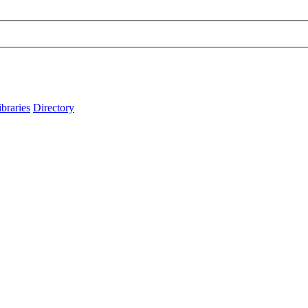
ibraries
Directory