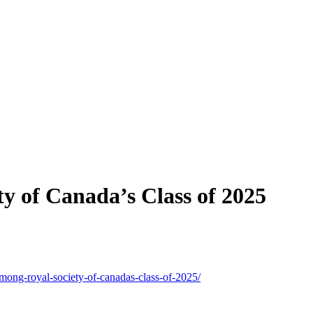
y of Canada’s Class of 2025
mong-royal-society-of-canadas-class-of-2025/