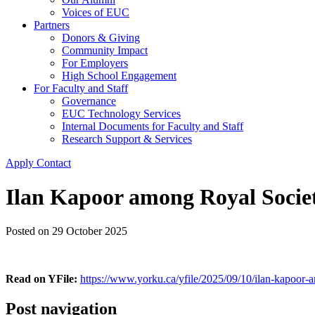
Voices of EUC
Partners
Donors & Giving
Community Impact
For Employers
High School Engagement
For Faculty and Staff
Governance
EUC Technology Services
Internal Documents for Faculty and Staff
Research Support & Services
Apply
Contact
Ilan Kapoor among Royal Societ
Posted on
29 October 2025
Read on YFile:
https://www.yorku.ca/yfile/2025/09/10/ilan-kapoor-a
Post navigation