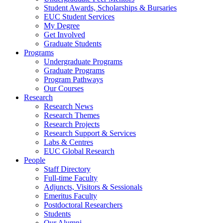
Student Awards, Scholarships & Bursaries
EUC Student Services
My Degree
Get Involved
Graduate Students
Programs
Undergraduate Programs
Graduate Programs
Program Pathways
Our Courses
Research
Research News
Research Themes
Research Projects
Research Support & Services
Labs & Centres
EUC Global Research
People
Staff Directory
Full-time Faculty
Adjuncts, Visitors & Sessionals
Emeritus Faculty
Postdoctoral Researchers
Students
Our Alumni