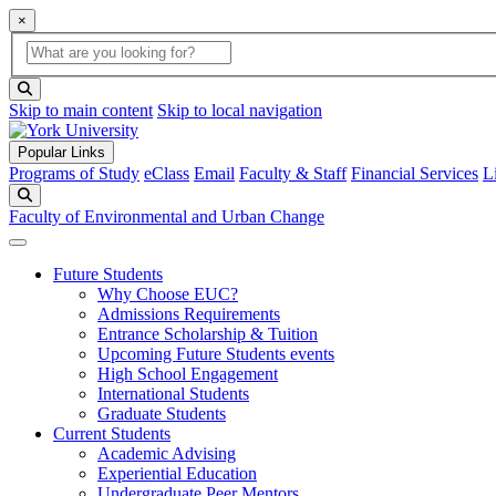
×
Global Search
search box
search button
Skip to main content
Skip to local navigation
Popular Links
Programs of Study
eClass
Email
Faculty & Staff
Financial Services
L
Search
Faculty of Environmental and Urban Change
Future Students
Why Choose EUC?
Admissions Requirements
Entrance Scholarship & Tuition
Upcoming Future Students events
High School Engagement
International Students
Graduate Students
Current Students
Academic Advising
Experiential Education
Undergraduate Peer Mentors