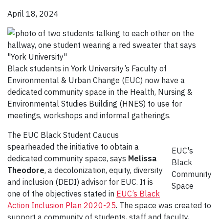
April 18, 2024
Black students in York University’s Faculty of
Environmental & Urban Change (EUC) now have a
dedicated community space in the Health, Nursing &
Environmental Studies Building (HNES) to use for
meetings, workshops and informal gatherings.
The EUC Black Student Caucus
spearheaded the initiative to obtain a
EUC's
dedicated community space, says
Melissa
Black
Theodore
, a decolonization, equity, diversity
Community
and inclusion (DEDI) advisor for EUC. It is
Space
one of the objectives stated in
EUC’s Black
Action Inclusion Plan 2020-25
. The space was created to
support a community of students, staff and faculty,