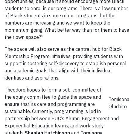
opportunities, because it should encourage more Black
students to enrol in our programs. There is a low number
of Black students in some of our programs, but the
numbers are increasing and we want to keep the
momentum going. What better way than for them to have
their own space?”
The space will also serve as the central hub for Black
Mentorship Program initiatives, providing students with
support in fostering self-discovery to establish personal
and academic goals that align with their individual
identities and aspirations.
Theodore hopes to form a sub-committee of
the equity committee to guide the space and
Tomisona
ensure that its care and programming are
Oludairo
sustainable. Currently, programming is led in
partnership between EUC’s Alumni Engagement and
Experiential Education teams, and work-study
students
Shaniah Hutchinson
and
Tomisona