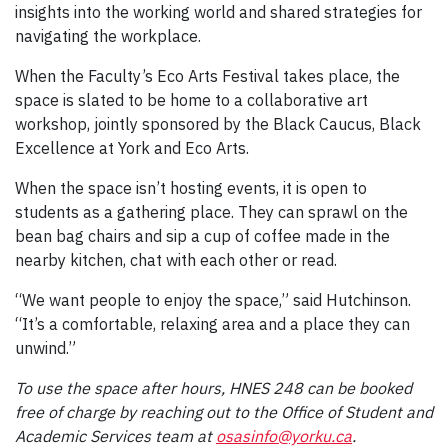
insights into the working world and shared strategies for
navigating the workplace.
When the Faculty’s Eco Arts Festival takes place, the
space is slated to be home to a collaborative art
workshop, jointly sponsored by the Black Caucus, Black
Excellence at York and Eco Arts.
When the space isn’t hosting events, it is open to
students as a gathering place. They can sprawl on the
bean bag chairs and sip a cup of coffee made in the
nearby kitchen, chat with each other or read.
“We want people to enjoy the space,” said Hutchinson.
“It’s a comfortable, relaxing area and a place they can
unwind.”
To use the space after hours, HNES 248 can be booked
free of charge by reaching out to the Office of Student and
Academic Services team at
osasinfo@yorku.ca
.