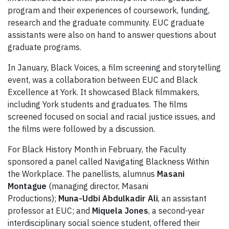
program and their experiences of coursework, funding,
research and the graduate community. EUC graduate
assistants were also on hand to answer questions about
graduate programs.
In January, Black Voices, a film screening and storytelling
event, was a collaboration between EUC and Black
Excellence at York. It showcased Black filmmakers,
including York students and graduates. The films
screened focused on social and racial justice issues, and
the films were followed by a discussion.
For Black History Month in February, the Faculty
sponsored a panel called Navigating Blackness Within
the Workplace. The panellists, alumnus
Masani
Montague
(managing director, Masani
Productions);
Muna-Udbi Abdulkadir Ali
, an assistant
professor at EUC; and
Miquela Jones
, a second-year
interdisciplinary social science student, offered their