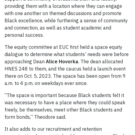
providing them with a location where they can engage
with one another on themed discussions and promote
Black excellence, while furthering a sense of community
and connection, as well as student academic and
personal success.
The equity committee at EUC first held a space equity
dialogue to determine what students’ needs were before
approaching Dean
Alice Hovorka
. The dean allocated
HNES 248 to them, and the caucus held a launch event
there on Oct. 5, 2023. The space has been open from 9
a.m. to 4 p.m. on weekdays ever since.
“The space is important because Black students felt it
was necessary to have a place where they could speak
freely, be themselves, meet other Black students and
form bonds,” Theodore said.
It also adds to our recruitment and retention