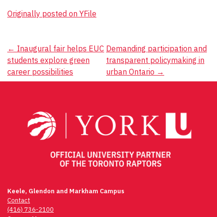
Originally posted on YFile
Post
←
Inaugural fair helps EUC
Demanding participation and
students explore green
transparent policymaking in
navigation
career possibilities
urban Ontario
→
Keele, Glendon and Markham Campus
Contact
(416) 736-2100