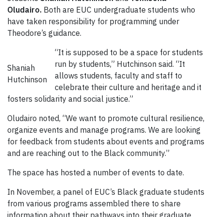
Oludairo.
Both are EUC undergraduate students who
have taken responsibility for programming under
Theodore’s guidance.
“It is supposed to be a space for students
run by students,” Hutchinson said. “It
Shaniah
allows students, faculty and staff to
Hutchinson
celebrate their culture and heritage and it
fosters solidarity and social justice.”
Oludairo noted, “We want to promote cultural resilience,
organize events and manage programs. We are looking
for feedback from students about events and programs
and are reaching out to the Black community.”
The space has hosted a number of events to date.
In November, a panel of EUC’s Black graduate students
from various programs assembled there to share
information about their pathways into their graduate