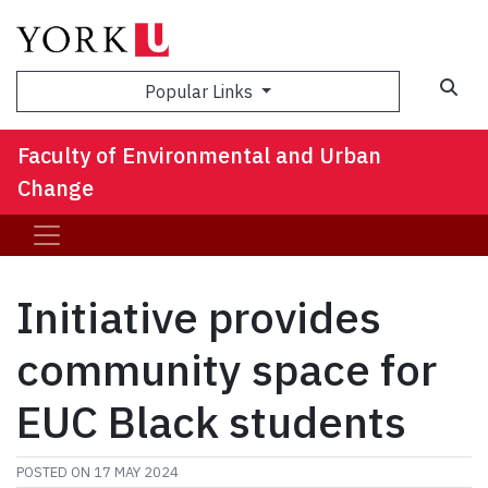
Sea
Popular Links
Faculty of Environmental and Urban
Change
Initiative provides
community space for
EUC Black students
POSTED ON
17 MAY 2024