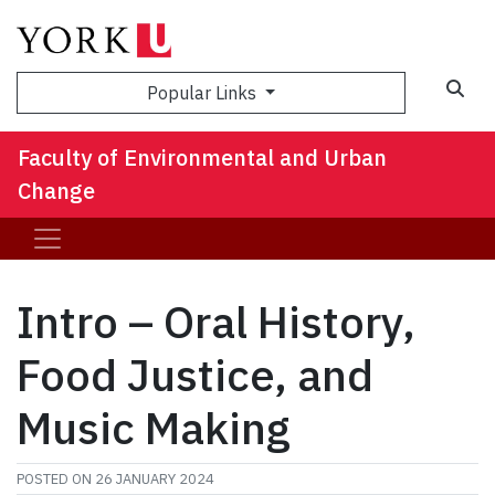
Sea
Popular Links
Faculty of Environmental and Urban
Change
Intro – Oral History,
Food Justice, and
Music Making
POSTED ON
26 JANUARY 2024