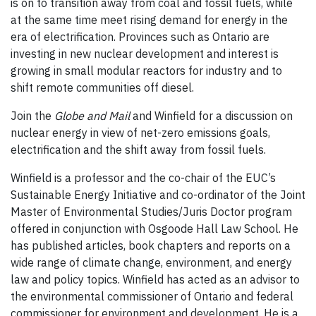
is on to transition away from coal and fossil fuels, while
at the same time meet rising demand for energy in the
era of electrification. Provinces such as Ontario are
investing in new nuclear development and interest is
growing in small modular reactors for industry and to
shift remote communities off diesel.
Join the
Globe and Mail
and Winfield for a discussion on
nuclear energy in view of net-zero emissions goals,
electrification and the shift away from fossil fuels.
Winfield is a professor and the co-chair of the EUC’s
Sustainable Energy Initiative and co-ordinator of the Joint
Master of Environmental Studies/Juris Doctor program
offered in conjunction with Osgoode Hall Law School. He
has published articles, book chapters and reports on a
wide range of climate change, environment, and energy
law and policy topics. Winfield has acted as an advisor to
the environmental commissioner of Ontario and federal
commissioner for environment and development. He is a