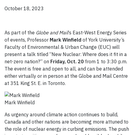
October 18, 2023
As part of the
Globe and Mail
‘s East-West Energy Series
of events, Professor
Mark Winfield
of York University’s
Faculty of Environmental & Urban Change (EUC) will
present a talk titled “New Nuclear: Where does it fit in a
net-zero nation?” on
Friday, Oct. 20
from 1 to 3:30 p.m.
The event is free and open to all, and can be attended
either virtually or in person at the Globe and Mail Centre
at 351 King St. E. in Toronto.
Mark Winfield
As urgency around climate action continues to build,
Canada and other nations are becoming more attuned to
the role of nuclear energy in curbing emissions. The push