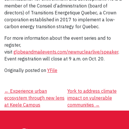
member of the Conseil d’administration (board of
directors) of Transitions Energetique Quebec, a Crown
corporation established in 2017 to implement a low-
carbon energy transition strategy for Quebec.
For more information about the event series and to
register,
visit
globeandmailevents.com/newnuclearlive/speaker
.
Event registration will close at 9 a.m. on Oct. 20.
Originally posted on
YFile
Post
←
Experience urban
York to address climate
ecosystem through new lens
impact on vulnerable
navigation
at Keele Campus
communities
→