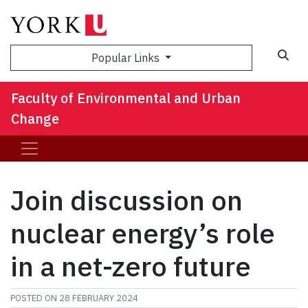
Sea
Popular Links
Faculty of Environmental and Urban
Change
Join discussion on
nuclear energy’s role
in a net-zero future
POSTED ON
28 FEBRUARY 2024