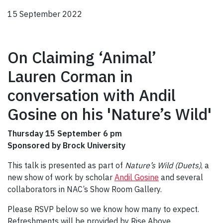
15 September 2022
On Claiming ‘Animal’
Lauren Corman in
conversation with Andil
Gosine on his 'Nature’s Wild'
Thursday 15 September 6 pm
Sponsored by Brock University
This talk is presented as part of
Nature’s Wild (Duets)
, a
new show of work by scholar
Andil Gosine
and several
collaborators in NAC’s Show Room Gallery.
Please RSVP below so we know how many to expect.
Refreshments will be provided by Rise Above.