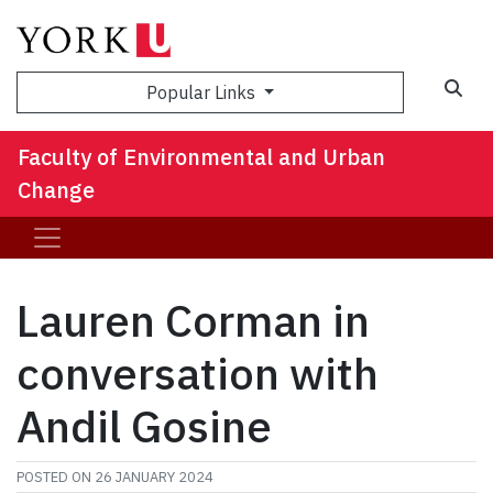
Sea
Popular Links
Faculty of Environmental and Urban
Change
Lauren Corman in
conversation with
Andil Gosine
POSTED ON
26 JANUARY 2024