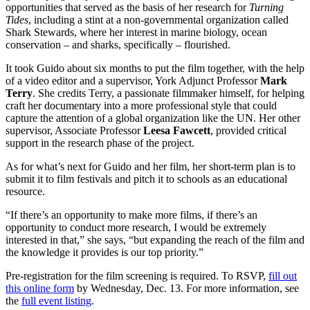
opportunities that served as the basis of her research for
Turning
Tides
, including a stint at a non-governmental organization called
Shark Stewards, where her interest in marine biology, ocean
conservation – and sharks, specifically – flourished.
It took Guido about six months to put the film together, with the help
of a video editor and a supervisor, York Adjunct Professor
Mark
Terry
. She credits Terry, a passionate filmmaker himself, for helping
craft her documentary into a more professional style that could
capture the attention of a global organization like the UN. Her other
supervisor, Associate Professor
Leesa Fawcett
, provided critical
support in the research phase of the project.
As for what’s next for Guido and her film, her short-term plan is to
submit it to film festivals and pitch it to schools as an educational
resource.
“If there’s an opportunity to make more films, if there’s an
opportunity to conduct more research, I would be extremely
interested in that,” she says, “but expanding the reach of the film and
the knowledge it provides is our top priority.”
Pre-registration for the film screening is required. To RSVP,
fill out
this online form
by Wednesday, Dec. 13. For more information, see
the
full event listing
.