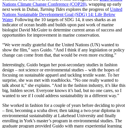
Nations Climate Change Conference (COP28)
, wrapping up early
next week in Dubai,
Turning Tides
explores the progress of
United
Nations Sustainable Development Goal (SDG) 14: Life Below
Water
. Following the 10 targets of SDG 14, it uses sharks as an
indicator of ocean health and builds upon past work of marine
biologist David McGuire to determine current areas of success and
opportunities for improvement in marine conservation.
“We were really grateful that the United Nations (UN) wanted to
show the film,” says Guido. “And I think if any legislation or policy
change can come from that, that would be even more exciting.”
Interestingly, Guido began her post-secondary studies in fashion
design – not science or environmental studies – with the hopes of
focusing on sustainable apparel and tackling textile waste. To her
surprise, she was met with roadblocks. “No one really wanted to
talk about it,” she explains. “And in the fashion industry, it’s like this
big, hidden secret. Everyone knows it’s bad, but no one cares, so I
wanted to see if I could address sustainability in a different way.”
She worked in fashion for a couple of years before deciding to pivot
– first, becoming a scuba diver, then taking a two-year diploma in
environmental sustainability at Lakehead University and finally
enrolling in York’s master’s program in environmental studies. The
graduate program provided Guido with many experiential learning