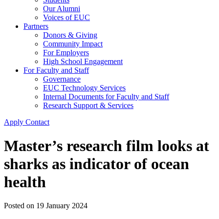
Our Alumni
Voices of EUC
Partners
Donors & Giving
Community Impact
For Employers
High School Engagement
For Faculty and Staff
Governance
EUC Technology Services
Internal Documents for Faculty and Staff
Research Support & Services
Apply
Contact
Master’s research film looks at
sharks as indicator of ocean
health
Posted on
19 January 2024