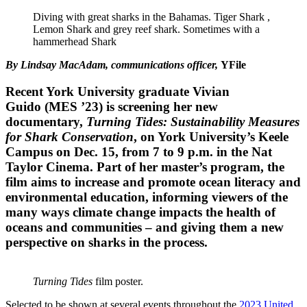
Diving with great sharks in the Bahamas. Tiger Shark ,
Lemon Shark and grey reef shark. Sometimes with a
hammerhead Shark
By Lindsay MacAdam, communications officer,
YFile
Recent York University graduate
Vivian
Guido
(MES ’23) is screening her new
documentary,
Turning Tides: Sustainability Measures
for Shark Conservation
, on York University’s Keele
Campus on
Dec. 15
, from 7 to 9 p.m. in the Nat
Taylor Cinema. Part of her master’s program, the
film aims to increase and promote ocean literacy and
environmental education, informing viewers of the
many ways climate change impacts the health of
oceans and communities – and giving them a new
perspective on sharks in the process.
Turning Tides
film poster.
Selected to be shown at several events throughout the
2023 United