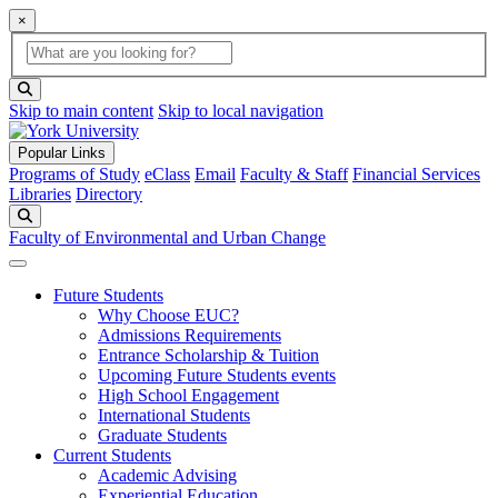
×
Global Search
search box
search button
Skip to main content
Skip to local navigation
Popular Links
Programs of Study
eClass
Email
Faculty & Staff
Financial Services
Libraries
Directory
Search
Faculty of Environmental and Urban Change
Future Students
Why Choose EUC?
Admissions Requirements
Entrance Scholarship & Tuition
Upcoming Future Students events
High School Engagement
International Students
Graduate Students
Current Students
Academic Advising
Experiential Education