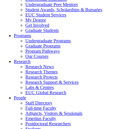
Undergraduate Peer Mentors
Student Awards, Scholarships & Bursaries
EUC Student Services
My Degree
Get Involved
Graduate Students
Programs
Undergraduate Programs
Graduate Programs
Program Pathways
Our Courses
Research
Research News
Research Themes
Research Projects
Research Support & Services
Labs & Centres
EUC Global Research
People
Staff Directory
Full-time Faculty
Adjuncts, Visitors & Sessionals
Emeritus Faculty
Postdoctoral Researchers
Students