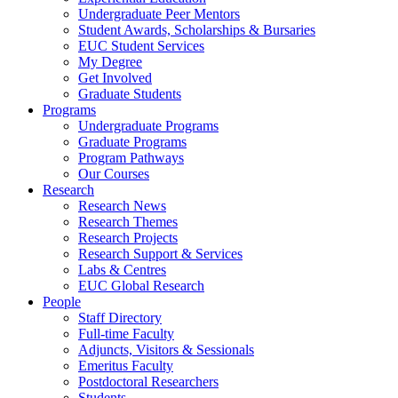
Undergraduate Peer Mentors
Student Awards, Scholarships & Bursaries
EUC Student Services
My Degree
Get Involved
Graduate Students
Programs
Undergraduate Programs
Graduate Programs
Program Pathways
Our Courses
Research
Research News
Research Themes
Research Projects
Research Support & Services
Labs & Centres
EUC Global Research
People
Staff Directory
Full-time Faculty
Adjuncts, Visitors & Sessionals
Emeritus Faculty
Postdoctoral Researchers
Students