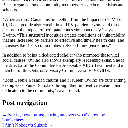
Black organizations, community members, researchers, activists and
scholars.
“Whereas most Canadians are reeling from the impact of COVID-
19, Black people also remain in an HIV pandemic zone and must
deal with the impact of both pandemics simultaneously,” says
Owino. “This structural inequities creates conditions of vulnerability
that are increased by barriers to effective and timely health care, and
increases the Black communities' risks to future pandemics.”
In addition to being a dedicated scholar who promotes these vital
social causes, Owino also shows exemplary leadership skills. She is
the director of the Committee for Accessible AIDS Treatment and a
member of the Ontario Advisory Committee on HIV/AIDS.
"Both Debbie Ebanks Schlums and Maureen Owino are outstanding
examples of Vanier Scholars through their innovative research and
dedication to the community," says Loebel.
Post navigation
←
Next-generation sequencing uncovers what's stressing
bumblebees
I Ain’t Nobody’s Suburb
→