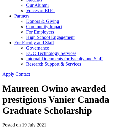
Our Alumni
Voices of EUC
Partners
Donors & Giving
Community Impact
For Employers
High School Engagement
For Faculty and Staff
Governance
EUC Technology Services
Internal Documents for Faculty and Staff
Research Support & Services
Apply
Contact
Maureen Owino awarded
prestigious Vanier Canada
Graduate Scholarship
Posted on
19 July 2021