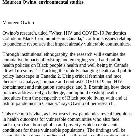
Maureen Owino, environmental studies
Maureen Owino
Owino’s research, titled "When HIV and COVID-19 Pandemics
Collide in Black Communities in Canada," confronts issues relating
to pandemic responses that impact already vulnerable communities.
Through institutional ethnography, the research will examine the
cumulative impacts of existing and emerging social and public
health policies on Black people’s health and well-being in Canada.
“It will do so by: 1. Tracking the rapidly changing health and public
policy landscape in Canada; 2. Using critical feminist and race
theories to analyze, compare and contrast COVID-19 and HIV
containment and mitigation strategies; and 3. Examining how these
policies address, reify, challenge, and uphold existing health
inequities from the perspective of Black people living with and at
risk of pandemics in Canada,” says Owino of her research.
This research is vital, as it exposes how pandemics reveal inequities
in health outcomes for vulnerable communities who also face
racism, sexism, homophobia and poverty, which create acute
conditions for these vulnerable populations. The findings will be
accessible to a diverse audience base through a collaboration with