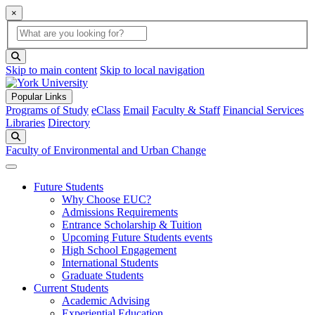
×
Global Search
search box
search button
Skip to main content
Skip to local navigation
Popular Links
Programs of Study
eClass
Email
Faculty & Staff
Financial Services
Libraries
Directory
Search
Faculty of Environmental and Urban Change
Future Students
Why Choose EUC?
Admissions Requirements
Entrance Scholarship & Tuition
Upcoming Future Students events
High School Engagement
International Students
Graduate Students
Current Students
Academic Advising
Experiential Education