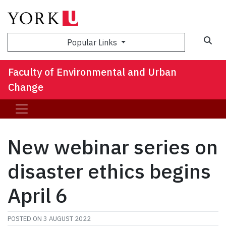
Sea
Popular Links
Faculty of Environmental and Urban
Change
New webinar series on
disaster ethics begins
April 6
POSTED ON
3 AUGUST 2022