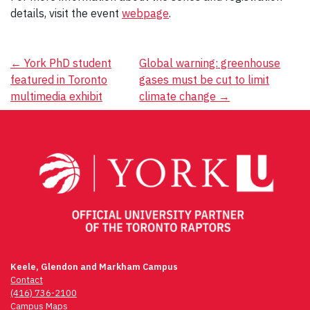
details, visit the event
webpage
.
Post
←
York PhD student
Global warning: greenhouse
featured in Toronto
gases must be cut to limit
navigation
multimedia exhibit
climate change
→
Keele, Glendon and Markham Campus
Contact
(416) 736-2100
Campus Maps