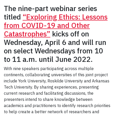
The nine-part webinar series
titled
“Exploring Ethics: Lessons
from COVID-19 and Other
Catastrophes”
kicks off on
Wednesday, April 6 and will run
on select Wednesdays from 10
to 11 a.m. until June 2022.
With nine speakers participating across multiple
continents, collaborating universities of this joint project
include York University, Roskilde University and Arkansas
Tech University. By sharing experiences, presenting
current research and facilitating discussions, the
presenters intend to share knowledge between
academics and practitioners to identify research priorities
to help create a better network of researchers and