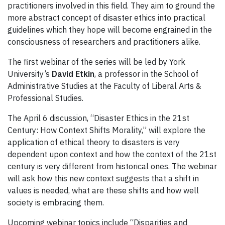
practitioners involved in this field. They aim to ground the
more abstract concept of disaster ethics into practical
guidelines which they hope will become engrained in the
consciousness of researchers and practitioners alike.
The first webinar of the series will be led by York
University’s
David Etkin
, a professor in the School of
Administrative Studies at the Faculty of Liberal Arts &
Professional Studies.
The April 6 discussion, “Disaster Ethics in the 21st
Century: How Context Shifts Morality,” will explore the
application of ethical theory to disasters is very
dependent upon context and how the context of the 21st
century is very different from historical ones. The webinar
will ask how this new context suggests that a shift in
values is needed, what are these shifts and how well
society is embracing them.
Upcoming webinar topics include “Disparities and