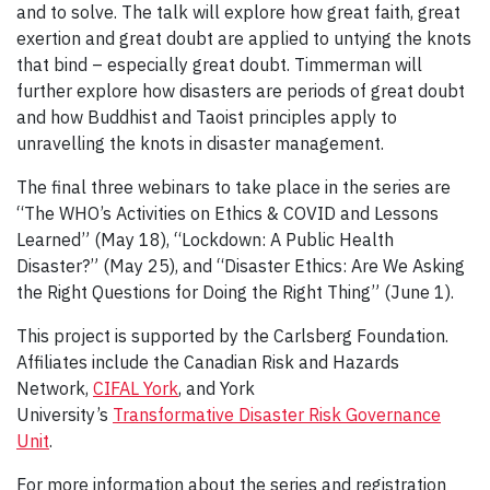
and to solve. The talk will explore how great faith, great
exertion and great doubt are applied to untying the knots
that bind – especially great doubt. Timmerman will
further explore how disasters are periods of great doubt
and how Buddhist and Taoist principles apply to
unravelling the knots in disaster management.
The final three webinars to take place in the series are
“The WHO’s Activities on Ethics & COVID and Lessons
Learned” (May 18), “Lockdown: A Public Health
Disaster?” (May 25), and “Disaster Ethics: Are We Asking
the Right Questions for Doing the Right Thing” (June 1).
This project is supported by the Carlsberg Foundation.
Affiliates include the Canadian Risk and Hazards
Network,
CIFAL York
, and York
University’s
Transformative Disaster Risk Governance
Unit
.
For more information about the series and registration