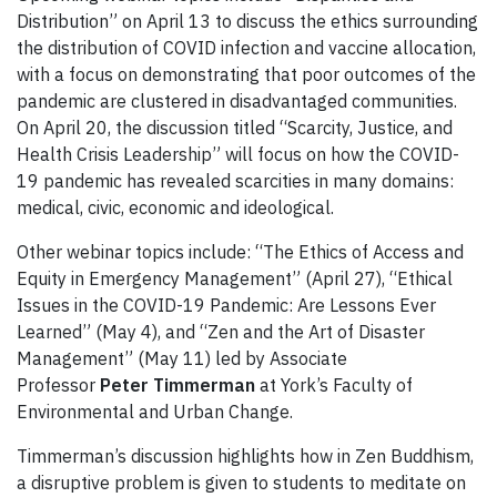
Distribution” on April 13 to discuss the ethics surrounding
the distribution of COVID infection and vaccine allocation,
with a focus on demonstrating that poor outcomes of the
pandemic are clustered in disadvantaged communities.
On April 20, the discussion titled “Scarcity, Justice, and
Health Crisis Leadership” will focus on how the COVID-
19 pandemic has revealed scarcities in many domains:
medical, civic, economic and ideological.
Other webinar topics include: “The Ethics of Access and
Equity in Emergency Management” (April 27), “Ethical
Issues in the COVID-19 Pandemic: Are Lessons Ever
Learned” (May 4), and “Zen and the Art of Disaster
Management” (May 11) led by Associate
Professor
Peter Timmerman
at York’s Faculty of
Environmental and Urban Change.
Timmerman’s discussion highlights how in Zen Buddhism,
a disruptive problem is given to students to meditate on