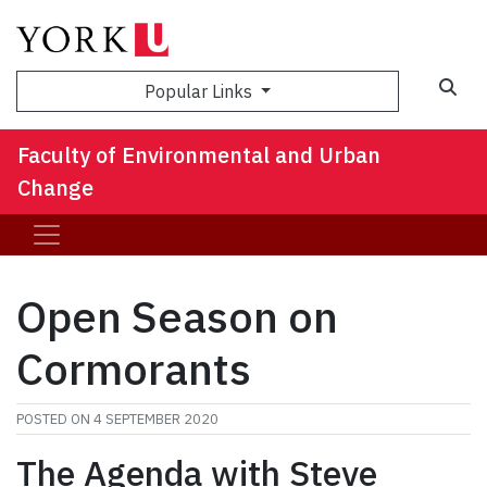
Sea
Popular Links
Faculty of Environmental and Urban
Change
Open Season on
Cormorants
POSTED ON
4 SEPTEMBER 2020
The Agenda with Steve