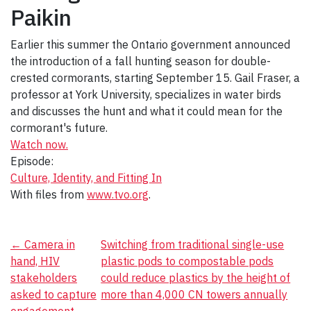
Paikin
Earlier this summer the Ontario government announced
the introduction of a fall hunting season for double-
crested cormorants, starting September 15. Gail Fraser
, a
professor at York University, specializes in water birds
and discusses the hunt and what it could mean for the
cormorant's future.
Watch now.
Episode:
Culture, Identity, and Fitting In
With files from
www.tvo.org
.
Post
←
Camera in
Switching from traditional single-use
hand, HIV
plastic pods to compostable pods
navigation
stakeholders
could reduce plastics by the height of
asked to capture
more than 4,000 CN towers annually