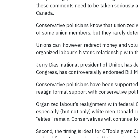
these comments need to be taken seriously and
Canada.
Conservative politicians know that unionized wo
of some union members, but they rarely deter
Unions can, however, redirect money and volunt
organized labour’s historic relationship with 
Jerry Dias, national president of Unifor, has
Congress, has controversially endorsed Bill 
Conservative politicians have been supported 
realign formal support with conservative poli
Organized labour’s realignment with federal Co
especially (but not only) white men. Donald 
“elites” remain. Conservatives will continue t
Second, the timing is ideal for O’Toole given