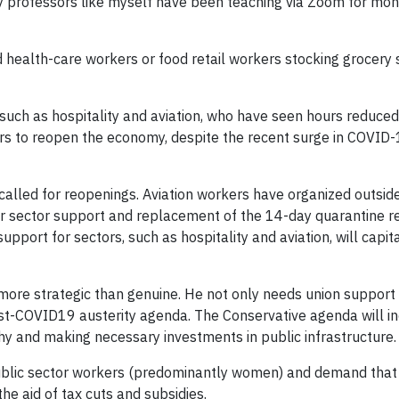
ty professors like myself have been teaching via Zoom for mont
 health-care workers or food retail workers stocking grocery s
 such as hospitality and aviation, who have seen hours reduce
ers to reopen the economy, despite the recent surge in COVID
alled for reopenings. Aviation workers have organized outside
r sector support and replacement of the 14-day quarantine res
 support for sectors, such as hospitality and aviation, will c
 more strategic than genuine. He not only needs union support 
st-COVID19 austerity agenda. The Conservative agenda will incl
thy and making necessary investments in public infrastructure.
ublic sector workers (predominantly women) and demand that 
he aid of tax cuts and subsidies.