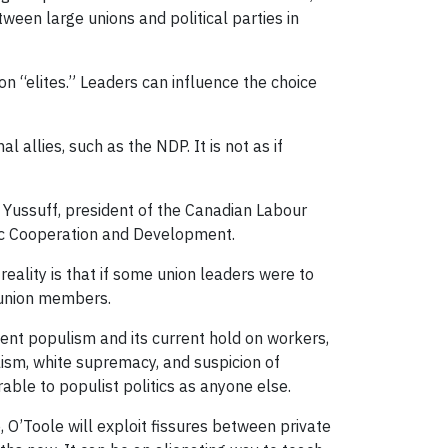
ween large unions and political parties in
ion “elites.” Leaders can influence the choice
allies, such as the NDP. It is not as if
n Yussuff, president of the Canadian Labour
mic Cooperation and Development.
eality is that if some union leaders were to
y union members.
stent populism and its current hold on workers,
ism, white supremacy, and suspicion of
rable to populist politics as anyone else.
 O’Toole will exploit fissures between private