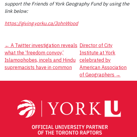
support the Friends of York Geography Fund by using the
link below:
https://giving.yorku.ca/JohnWood
Post
←
A Twitter investigation reveals
Director of City
what the ‘freedom convoy,’
Institute at York
navigation
Islamophobes, incels and Hindu
celebrated by
supremacists have in common
American Association
of Geographers
→