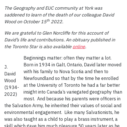
The Geography and EUC community at York was
saddened to learn of the death of our colleague David
th
Wood on October 15
2022.
We are grateful to Glen Norcliffe for this account of
David’s life and contributions. An obituary published in
the Toronto Star is also available
online
.
Beginnings matter: often they matter a lot.
Born in 1934 in Galt, Ontario, David later moved
J.
with his family to Nova Scotia and then to
David
Newfoundland so that by the time he enrolled
Wood
at the University of Toronto he had a far better
(1934-
insight into Canada’s variegated geography than
2022)
most. And because his parents were officers in
the Salvation Army, he inherited their values of social and
environmental engagement. Like many Salvationists, he
was also taught as a child to play a brass instrument, a
skill which gave him much pleasure 50 years later as he