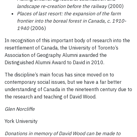
landscape re-creation before the railway
(2000)
Places of last resort: the expansion of the farm
frontier into the boreal forest in Canada, c. 1910-
1940
(2006)
In recognition of this important body of research into the
resettlement of Canada, the University of Toronto’s
Association of Geography Alumni awarded the
Distinguished Alumni Award to David in 2010.
The discipline’s main focus has since moved on to
contemporary social issues, but we have a far better
understanding of Canada in the nineteenth century due to
the research and teaching of David Wood.
Glen Norcliffe
York University
Donations in memory of David Wood can be made to