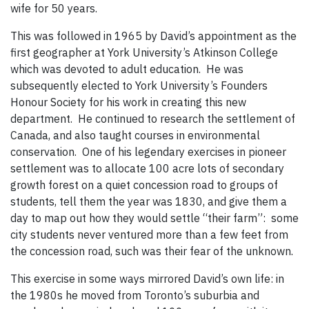
wife for 50 years.
This was followed in 1965 by David’s appointment as the
first geographer at York University’s Atkinson College
which was devoted to adult education. He was
subsequently elected to York University’s Founders
Honour Society for his work in creating this new
department. He continued to research the settlement of
Canada, and also taught courses in environmental
conservation. One of his legendary exercises in pioneer
settlement was to allocate 100 acre lots of secondary
growth forest on a quiet concession road to groups of
students, tell them the year was 1830, and give them a
day to map out how they would settle “their farm”: some
city students never ventured more than a few feet from
the concession road, such was their fear of the unknown.
This exercise in some ways mirrored David’s own life: in
the 1980s he moved from Toronto’s suburbia and