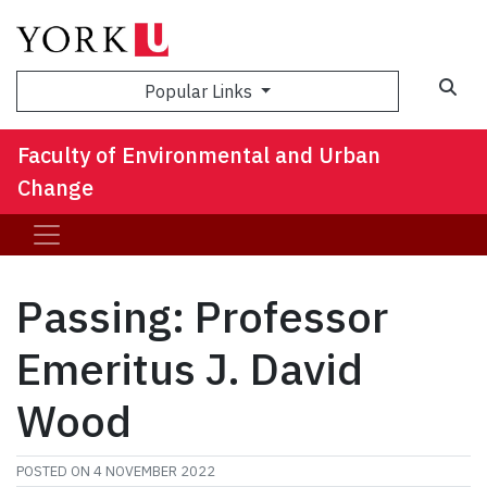
Sea
Popular Links
Faculty of Environmental and Urban
Change
Passing: Professor
Emeritus J. David
Wood
POSTED ON
4 NOVEMBER 2022