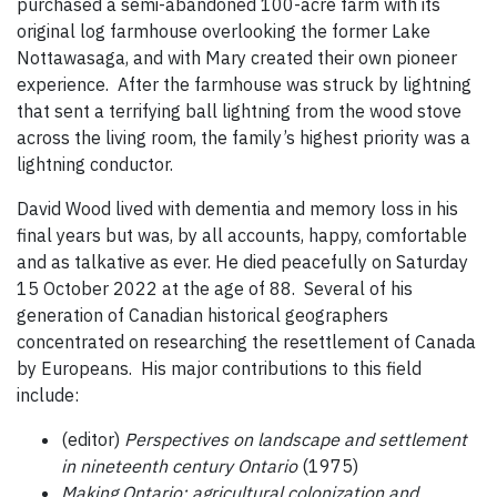
purchased a semi-abandoned 100-acre farm with its
original log farmhouse overlooking the former Lake
Nottawasaga, and with Mary created their own pioneer
experience. After the farmhouse was struck by lightning
that sent a terrifying ball lightning from the wood stove
across the living room, the family’s highest priority was a
lightning conductor.
David Wood lived with dementia and memory loss in his
final years but was, by all accounts, happy, comfortable
and as talkative as ever. He died peacefully on Saturday
15 October 2022 at the age of 88. Several of his
generation of Canadian historical geographers
concentrated on researching the resettlement of Canada
by Europeans. His major contributions to this field
include:
(editor)
Perspectives on landscape and settlement
in nineteenth century Ontario
(1975)
Making Ontario: agricultural colonization and