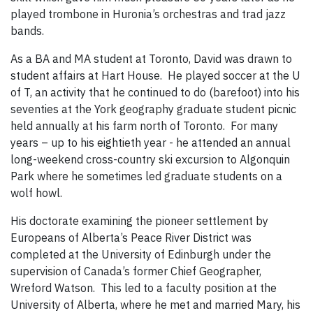
played trombone in Huronia’s orchestras and trad jazz
bands.
As a BA and MA student at Toronto, David was drawn to
student affairs at Hart House. He played soccer at the U
of T, an activity that he continued to do (barefoot) into his
seventies at the York geography graduate student picnic
held annually at his farm north of Toronto. For many
years – up to his eightieth year - he attended an annual
long-weekend cross-country ski excursion to Algonquin
Park where he sometimes led graduate students on a
wolf howl.
His doctorate examining the pioneer settlement by
Europeans of Alberta’s Peace River District was
completed at the University of Edinburgh under the
supervision of Canada’s former Chief Geographer,
Wreford Watson. This led to a faculty position at the
University of Alberta, where he met and married Mary, his