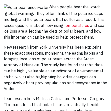
When people hear the words
“global warming,” they often think of the polar ice caps
melting, and the polar bears that suffer as a result. This
raises questions about how rising
temperatures
and sea
ice loss are affecting the diets of polar bears, and how
this information can be used to help protect them.
New research from York University has been exploring
these exact questions, monitoring the eating habits and
foraging locations of polar bears across the Arctic
territory of Nunavut. The study has found that this data
can be highly valuable as an indicator of environmental
shifts, whilst also highlighting how diet changes can
negatively affect prey populations and ecosystems in the
Arctic.
Lead researchers Melissa Galicia and Professor Gregory
Thiemann found that polar bears are actually flexible
eaters, preying on whatever is readily available as