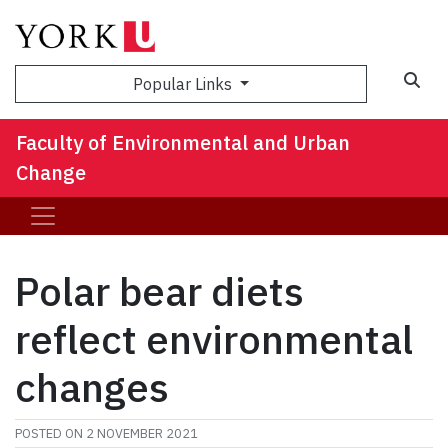
Sea
Popular Links
Faculty of Environmental and Urban
Change
Polar bear diets
reflect environmental
changes
POSTED ON
2 NOVEMBER 2021