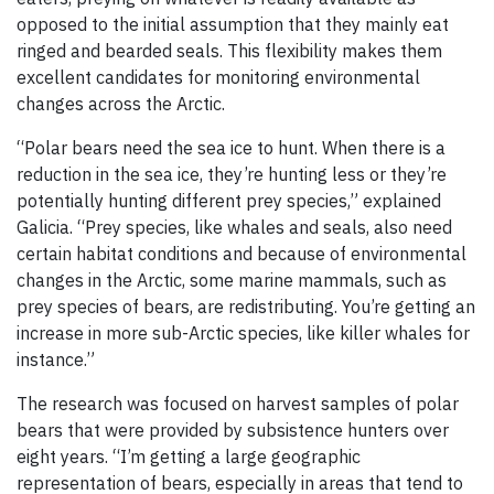
opposed to the initial assumption that they mainly eat
ringed and bearded seals. This flexibility makes them
excellent candidates for monitoring environmental
changes across the Arctic.
“Polar bears need the sea ice to hunt. When there is a
reduction in the sea ice, they’re hunting less or they’re
potentially hunting different prey species,” explained
Galicia. “Prey species, like whales and seals, also need
certain habitat conditions and because of environmental
changes in the Arctic, some marine mammals, such as
prey species of bears, are redistributing. You’re getting an
increase in more sub-Arctic species, like killer whales for
instance.”
The research was focused on harvest samples of polar
bears that were provided by subsistence hunters over
eight years. “I’m getting a large geographic
representation of bears, especially in areas that tend to