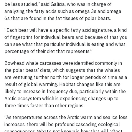
be less studied,” said Galicia, who was in charge of
analyzing the fatty acids such as omega 3s and omega
6s that are found in the fat tissues of polar bears.
“Each bear will have a specific fatty acid signature, a kind
of fingerprint for individual bears and because of that you
can see what that particular individual is eating and what
percentage of their diet that represents.”
Bowhead whale carcasses were identified commonly in
the polar bears’ diets, which suggests that the whales
are venturing further north for longer periods of time as a
result of global warming. Habitat changes like this are
likely to increase in frequency due, particularly within the
Arctic ecosystem which is experiencing changes up to
three times faster than other regions.
“As temperatures across the Arctic warm and sea ice loss
increases, there will be profound cascading ecological
consequences. What’s not known is how that will affect