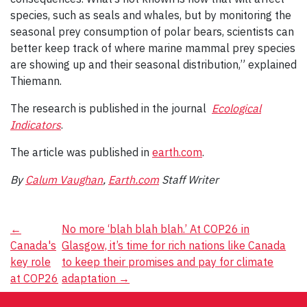
species, such as seals and whales, but by monitoring the
seasonal prey consumption of polar bears, scientists can
better keep track of where marine mammal prey species
are showing up and their seasonal distribution,” explained
Thiemann.
The research is published in the journal
Ecological
Indicators
.
The article was published in
earth.com
.
By
Calum Vaughan
,
Earth.com
Staff Writer
Post
←
No more ‘blah blah blah.’ At COP26 in
Canada's
Glasgow, it’s time for rich nations like Canada
navigation
key role
to keep their promises and pay for climate
at COP26
adaptation
→