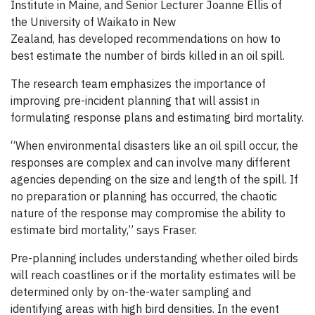
Institute in Maine, and Senior Lecturer Joanne Ellis of
the University of Waikato in New
Zealand, has developed recommendations on how to
best estimate the number of birds killed in an oil spill.
The research team emphasizes the importance of
improving pre-incident planning that will assist in
formulating response plans and estimating bird mortality.
“When environmental disasters like an oil spill occur, the
responses are complex and can involve many different
agencies depending on the size and length of the spill. If
no preparation or planning has occurred, the chaotic
nature of the response may compromise the ability to
estimate bird mortality,” says Fraser.
Pre-planning includes understanding whether oiled birds
will reach coastlines or if the mortality estimates will be
determined only by on-the-water sampling and
identifying areas with high bird densities. In the event