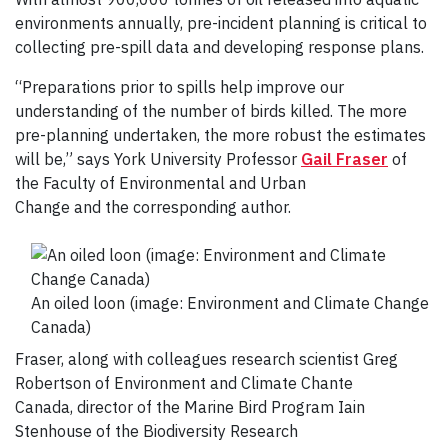
environments annually, pre-incident planning is critical to
collecting pre-spill data and developing response plans.
“Preparations prior to spills help improve our
understanding of the number of birds killed. The more
pre-planning undertaken, the more robust the estimates
will be,” says York University Professor
Gail Fraser
of
the Faculty of Environmental and Urban
Change and the corresponding author.
An oiled loon (image: Environment and Climate Change
Canada)
Fraser, along with colleagues research scientist Greg
Robertson of Environment and Climate Chante
Canada, director of the Marine Bird Program Iain
Stenhouse of the Biodiversity Research