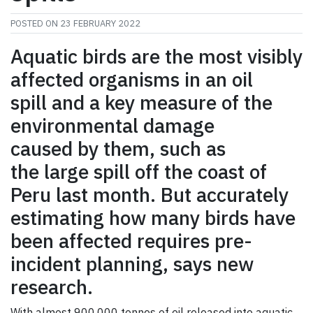
POSTED ON
23 FEBRUARY 2022
Aquatic birds are the most visibly
affected organisms in an oil
spill and a key measure of the
environmental damage
caused by them, such as
the large spill off the coast of
Peru last month. But accurately
estimating how many birds have
been affected requires pre-
incident planning, says new
research.
With almost 900,000 tonnes of oil released into aquatic