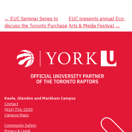
Post
←
EUC Seminar Series to
EUC presents annual Eco-
discuss the Toronto Purchase
Arts & Media Festival
→
navigation
Keele, Glendon and Markham Campus
Contact
(416) 736-2100
Campus Maps
Community Safety
Privacy & Legal