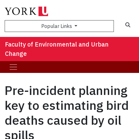
Sea
Popular Links
Faculty of Environmental and Urban
Change
Pre-incident planning
key to estimating bird
deaths caused by oil
spills