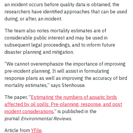
an incident occurs before quality data is obtained, the
researchers have identified approaches that can be used
during, or after, an incident.
The team also notes mortality estimates are of
considerable public interest and may be used in
subsequent legal proceedings, and to inform future
disaster planning and mitigation.
“We cannot overemphasize the importance of improving
pre-incident planning. It will assist in formulating
response plans as well as improving the accuracy of bird
mortality estimates,” says Stenhouse.
The paper, “
Estimating the numbers of aquatic birds
affected by oil spills: Pre-planning, response, and post
incident considerations
,” is published in the
journal
Environmental Reviews
.
Article from
YFile
.