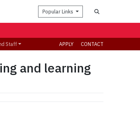
Search
Popular Links
nd Staff
APPLY
CONTACT
ing and learning