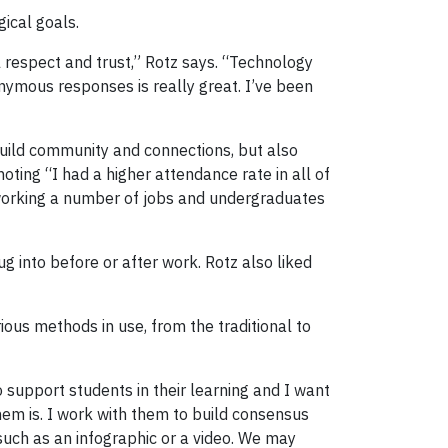
gical goals.
al respect and trust,” Rotz says. “Technology
onymous responses is really great. I’ve been
 build community and connections, but also
noting “I had a higher attendance rate in all of
e working a number of jobs and undergraduates
 into before or after work. Rotz also liked
ous methods in use, from the traditional to
to support students in their learning and I want
em is. I work with them to build consensus
such as an infographic or a video. We may