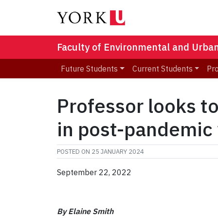
Faculty of Environmental and Urba
Future Students
Current Students
Pr
Professor looks t
in post-pandemic
POSTED ON
25 JANUARY 2024
September 22, 2022
By Elaine Smith