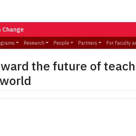
n Change
ograms
Research
People
Partners
For Faculty a
oward the future of teach
 world