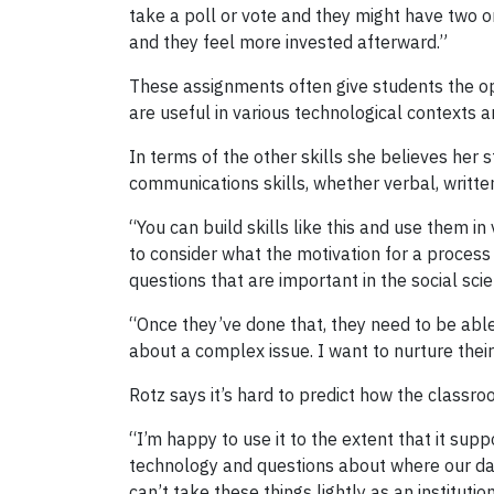
take a poll or vote and they might have two or
and they feel more invested afterward.”
These assignments often give students the opp
are useful in various technological contexts a
In terms of the other skills she believes her s
communications skills, whether verbal, written
“You can build skills like this and use them in
to consider what the motivation for a process 
questions that are important in the social sci
“Once they’ve done that, they need to be able
about a complex issue. I want to nurture their 
Rotz says it’s hard to predict how the classro
“I’m happy to use it to the extent that it supp
technology and questions about where our dat
can’t take these things lightly as an institutio