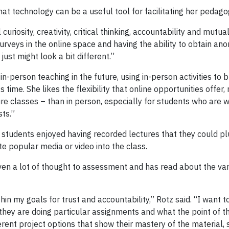
hat technology can be a useful tool for facilitating her pedago
uriosity, creativity, critical thinking, accountability and mutu
urveys in the online space and having the ability to obtain an
t just might look a bit different.”
n-person teaching in the future, using in-person activities to
time. She likes the flexibility that online opportunities offer, 
ture classes – than in person, especially for students who ar
ts.”
students enjoyed having recorded lectures that they could plug
te popular media or video into the class.
en a lot of thought to assessment and has read about the vari
hin my goals for trust and accountability,” Rotz said. “I want 
hey are doing particular assignments and what the point of th
rent project options that show their mastery of the material, 