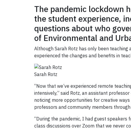
The pandemic lockdown ha
the student experience, i
questions about who gover
of Environmental and Urb
Although Sarah Rotz has only been teaching a
experienced the changes and benefits in teac
Sarah Rotz
“Now that we’ve experienced remote teaching 
intensively,” said Rotz, an assistant profess
noticing more opportunities for creative way
professors and community members through Z
“During the pandemic, I had guest speakers fr
class discussions over Zoom that we never co