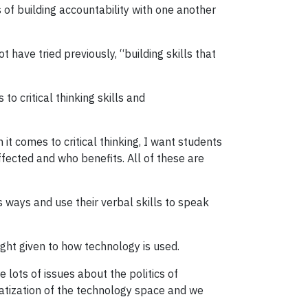
 of building accountability with one another
ave tried previously, “building skills that
to critical thinking skills and
 it comes to critical thinking, I want students
ffected and who benefits. All of these are
 ways and use their verbal skills to speak
ught given to how technology is used.
e lots of issues about the politics of
atization of the technology space and we