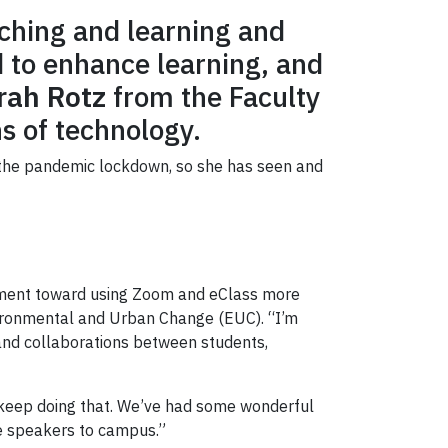
ching and learning and
 to enhance learning, and
rah Rotz
from the Faculty
s of technology.
d the pandemic lockdown, so she has seen and
ovement toward using Zoom and eClass more
nvironmental and Urban Change (EUC). “I’m
 and collaborations between students,
to keep doing that. We’ve had some wonderful
he speakers to campus.”