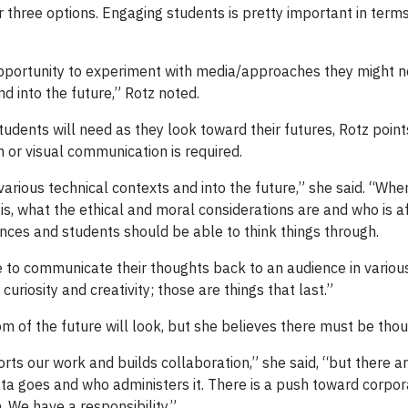
 three options. Engaging students is pretty important in terms
ortunity to experiment with media/approaches they might not h
nd into the future,” Rotz noted.
tudents will need as they look toward their futures, Rotz points 
 or visual communication is required.
 various technical contexts and into the future,” she said. “When
is, what the ethical and moral considerations are and who is a
ences and students should be able to think things through.
 to communicate their thoughts back to an audience in various
curiosity and creativity; those are things that last.”
om of the future will look, but she believes there must be tho
orts our work and builds collaboration,” she said, “but there ar
a goes and who administers it. There is a push toward corpor
n. We have a responsibility.”