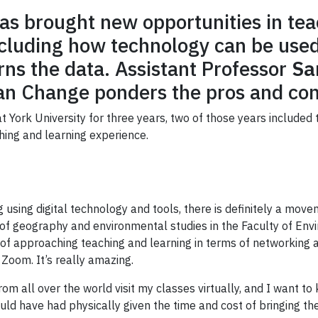
s brought new opportunities in tea
ncluding how technology can be used
ns the data. Assistant Professor
Sa
an Change ponders the pros and con
t York University for three years, two of those years include
hing and learning experience.
using digital technology and tools, there is definitely a m
or of geography and environmental studies in the Faculty of E
s of approaching teaching and learning in terms of networking
oom. It’s really amazing.
om all over the world visit my classes virtually, and I want 
uld have had physically given the time and cost of bringing t