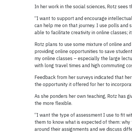
In her work in the social sciences, Rotz sees t
“I want to support and encourage intellectual c
can help me on that journey. I use polls and s
able to facilitate creativity in online classes; i
Rotz plans to use some mixture of online and i
providing online opportunities to save students 
my online classes – especially the large lec
with long travel times and high commuting cos
Feedback from her surveys indicated that her 
the opportunity it offered for her to incorpora
As she ponders her own teaching, Rotz has giv
the more flexible.
“I want the type of assessment I use to fit wit
them to know what is expected of them: why t
around their assignments and we discuss diffe