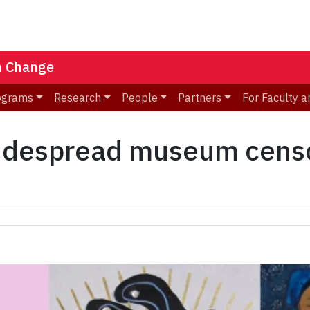
n Change
ograms
Research
People
Partners
For Faculty a
widespread museum censo