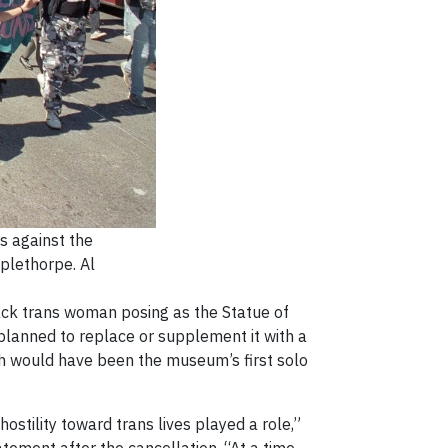
s against the
plethorpe. Al
lack trans woman posing as the Statue of
 planned to replace or supplement it with a
ich would have been the museum’s first solo
hostility toward trans lives played a role,”