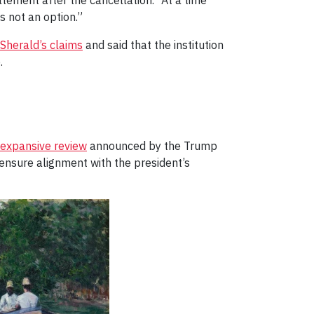
atement after the cancellation. “At a time
s not an option.”
Sherald’s claims
and said that the institution
.
expansive review
announced by the Trump
 ensure alignment with the president’s