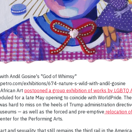
with Andil Gosine's "God of Whimsy"
petro.com/exhibitions/674-nature-s-wild-with-andil-gosine
 African Art
postponed a group exhibition of works by LGBTQ Af
eduled for a late May opening to coincide with WorldPride. Th
was hard to miss on the heels of Trump administration directi
s museums — as well as the forced and pre-emptive
relocation o
enter for the Performing Arts.
t and sexuality that still remains the third rail in the Ameri