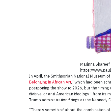
Marinna Shareef 
https://www.paul
In April, the Smithsonian National Museum of
Belonging in African Art
,” which had been sch
postponing the show to 2026, but the timing 
divisive, or anti-American ideology” from it
Trump administration firings at the Kennedy C
“There’s something about the combination of ar