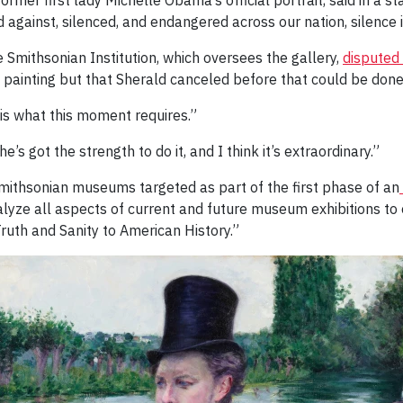
mer first lady Michelle Obama’s official portrait, said in a st
against, silenced, and endangered across our nation, silence i
 Smithsonian Institution, which oversees the gallery,
disputed 
 painting but that Sherald canceled before that could be done
“is what this moment requires.”
she’s got the strength to do it, and I think it’s extraordinary.”
 Smithsonian museums targeted as part of the first phase of an
alyze all aspects of current and future museum exhibitions to
Truth and Sanity to American History.”