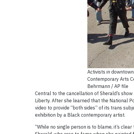
Activists in downtown
Contemporary Arts Ce
Behrmann / AP file
Central to the cancellation of Sherald’s show
Liberty. After she learned that the National P
video to provide “both sides” of its trans su
exhibition by a Black contemporary artist.
“While no single person is to blame, it’s clear 