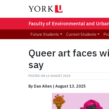
Faculty of Environmental and Urba
Future Students
Current Students
Pr
Queer art faces 
say
POSTED ON
15 AUGUST 2025
By Dan Allen | August 13, 2025