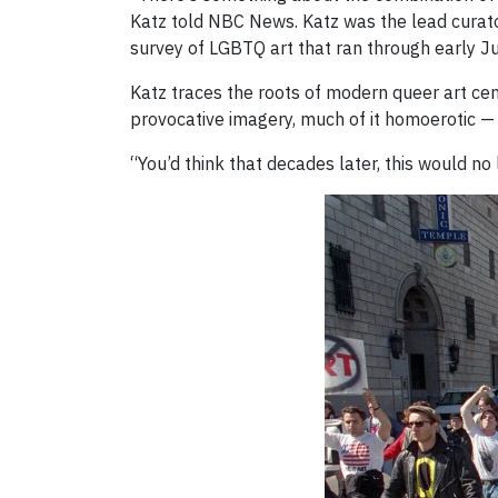
Katz told NBC News. Katz was the lead curato
survey of LGBTQ art that ran through early J
Katz traces the roots of modern queer art ce
provocative imagery, much of it homoerotic —
“You’d think that decades later, this would no l