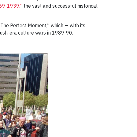
869-1939,”
the vast and successful historical
“The Perfect Moment,” which — with its
Bush-era culture wars in 1989-90.