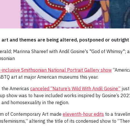
Q art and themes are being altered, postponed or outrigh
rald; Marinna Shareef with Andil Gosine's "God of Whimsy"; an
hsonian
inclusive Smithsonian National Portrait Gallery show
“America
 LGBTQ art at major American museums this year.
f the Americas
canceled “Nature’s Wild With Andil Gosine”
just
oup show was to have included works inspired by Gosine’s 2021
m and homosexuality in the region.
um of Contemporary Art made
eleventh-hour edits
to a traveli
nsfeminisms,” altering the title of its condensed show to “Ther