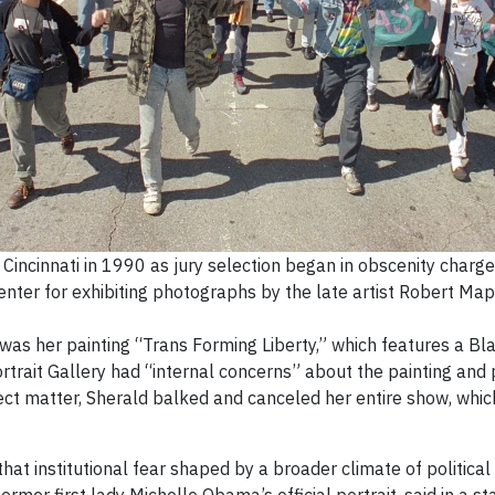
 Cincinnati in 1990 as jury selection began in obscenity charge
nter for exhibiting photographs by the late artist Robert Map
 was her painting “Trans Forming Liberty,” which features a B
ortrait Gallery had “internal concerns” about the painting and
bject matter, Sherald balked and canceled her entire show, wh
that institutional fear shaped by a broader climate of political 