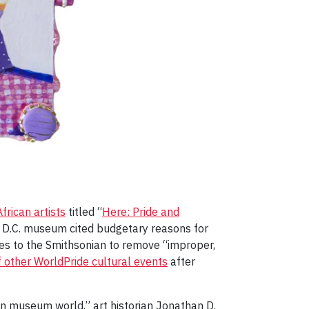
rican artists
titled “
Here: Pride and
e D.C. museum cited budgetary reasons for
ves to the Smithsonian to remove “improper,
f other WorldPride cultural events
after
can museum world,” art historian Jonathan D.