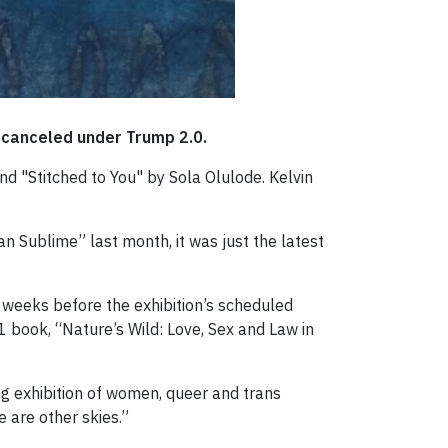
t canceled under Trump 2.0.
d "Stitched to You" by Sola Olulode. Kelvin
n Sublime” last month, it was just the latest
 weeks before the exhibition’s scheduled
 book, “Nature’s Wild: Love, Sex and Law in
ng exhibition of women, queer and trans
e are other skies.”