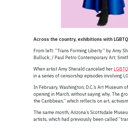
Across the country, exhibitions with LGBT
From left: “Trans Forming Liberty” by Amy She
Bulluck; / Paul Petro Contemporary Art; Smit
When artist Amy Sherald canceled her
LGBTQ-
in a series of censorship episodes involving
In February, Washington, D.C.’s Art Museum o
opening in March, without saying why. The gr
the Caribbean,” which reflects on art, activis
The same month, Arizona’s Scottsdale Muse
artists, which had previously been called “tra