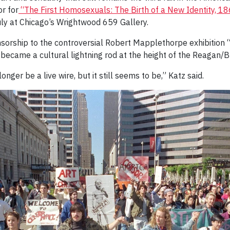
r for
“The First Homosexuals: The Birth of a New Identity, 1
uly at Chicago’s Wrightwood 659 Gallery.
nsorship to the controversial Robert Mapplethorpe exhibition 
 became a cultural lightning rod at the height of the Reagan/
onger be a live wire, but it still seems to be,” Katz said.