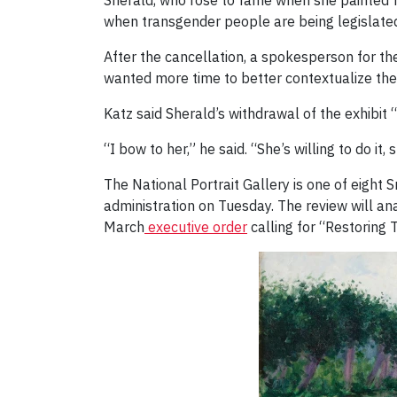
Sherald, who rose to fame when she painted for
when transgender people are being legislated 
After the cancellation, a spokesperson for the
wanted more time to better contextualize the
Katz said Sherald’s withdrawal of the exhibit 
“I bow to her,” he said. “She’s willing to do it, 
The National Portrait Gallery is one of eight
administration on Tuesday. The review will an
March
executive order
calling for “Restoring 