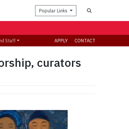
Search
Popular Links
nd Staff
APPLY
CONTACT
rship, curators