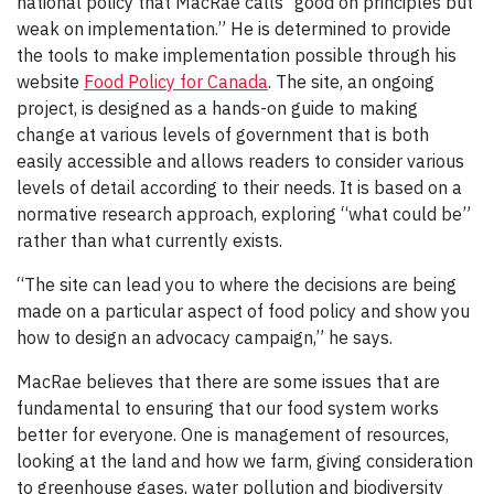
national policy that MacRae calls “good on principles but
weak on implementation.” He is determined to provide
the tools to make implementation possible through his
website
Food Policy for Canada
. The site, an ongoing
project, is designed as a hands-on guide to making
change at various levels of government that is both
easily accessible and allows readers to consider various
levels of detail according to their needs. It is based on a
normative research approach, exploring “what could be”
rather than what currently exists.
“The site can lead you to where the decisions are being
made on a particular aspect of food policy and show you
how to design an advocacy campaign,” he says.
MacRae believes that there are some issues that are
fundamental to ensuring that our food system works
better for everyone. One is management of resources,
looking at the land and how we farm, giving consideration
to greenhouse gases, water pollution and biodiversity