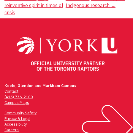
navigation
reinventive spirit in times of
Indigenous research
→
crisis
Keele, Glendon and Markham Campus
Contact
(416) 736-2100
Campus Maps
Community Safety
Privacy & Legal
Accessibility
Careers