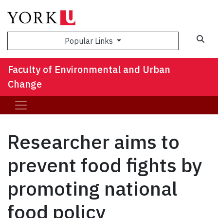
Sea
Popular Links
Faculty of Environmental and Urban
Change
Researcher aims to
prevent food fights by
promoting national
food policy