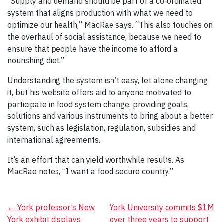
“Supply and demand should be part of a co-ordinated
system that aligns production with what we need to
optimize our health,” MacRae says. “This also touches on
the overhaul of social assistance, because we need to
ensure that people have the income to afford a
nourishing diet.”
Understanding the system isn’t easy, let alone changing
it, but his website offers aid to anyone motivated to
participate in food system change, providing goals,
solutions and various instruments to bring about a better
system, such as legislation, regulation, subsidies and
international agreements.
It’s an effort that can yield worthwhile results. As
MacRae notes, “I want a food secure country.”
Post
←
York professor’s New
York University commits $1M
York exhibit displays
over three years to support