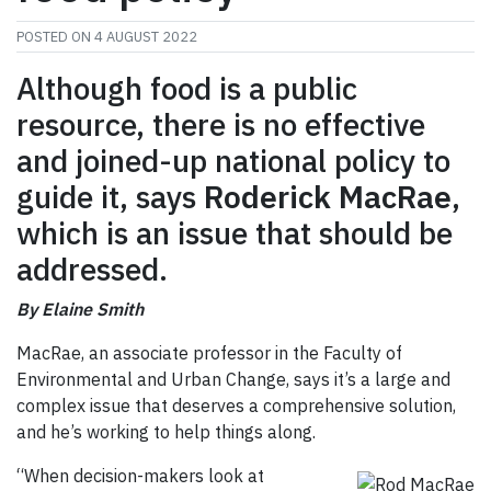
POSTED ON
4 AUGUST 2022
Although food is a public
resource, there is no effective
and joined-up national policy to
guide it, says
Roderick MacRae
,
which is an issue that should be
addressed.
By Elaine Smith
MacRae, an associate professor in the Faculty of
Environmental and Urban Change, says it’s a large and
complex issue that deserves a comprehensive solution,
and he’s working to help things along.
“When decision-makers look at