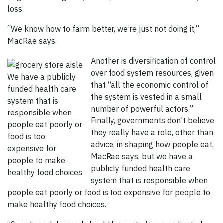
loss.
“We know how to farm better, we’re just not doing it,”
MacRae says.
Another is diversification of control
over food system resources, given
We have a publicly
that “all the economic control of
funded health care
the system is vested in a small
system that is
number of powerful actors.”
responsible when
Finally, governments don’t believe
people eat poorly or
they really have a role, other than
food is too
advice, in shaping how people eat,
expensive for
MacRae says, but we have a
people to make
publicly funded health care
healthy food choices
system that is responsible when
people eat poorly or food is too expensive for people to
make healthy food choices.