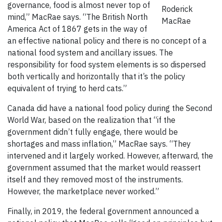
governance, food is almost never top of
Roderick
mind,” MacRae says. “The British North
MacRae
America Act of 1867 gets in the way of
an effective national policy and there is no concept of a
national food system and ancillary issues. The
responsibility for food system elements is so dispersed
both vertically and horizontally that it’s the policy
equivalent of trying to herd cats.”
Canada did have a national food policy during the Second
World War, based on the realization that “if the
government didn’t fully engage, there would be
shortages and mass inflation,” MacRae says. “They
intervened and it largely worked. However, afterward, the
government assumed that the market would reassert
itself and they removed most of the instruments.
However, the marketplace never worked.”
Finally, in 2019, the federal government announced a