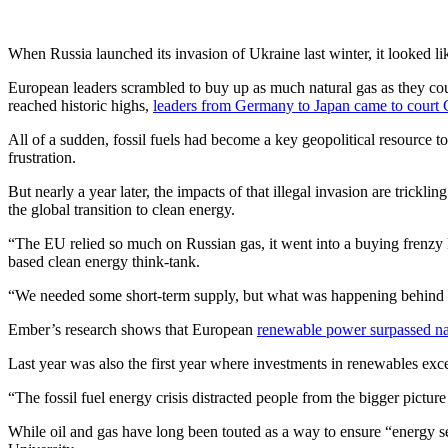
When Russia launched its invasion of Ukraine last winter, it looked lik
European leaders scrambled to buy up as much natural gas as they co
reached historic highs,
leaders from Germany to Japan came to court
All of a sudden, fossil fuels had become a key geopolitical resource t
frustration.
But nearly a year later, the impacts of that illegal invasion are trickl
the global transition to clean energy.
“The EU relied so much on Russian gas, it went into a buying frenzy la
based clean energy think-tank.
“We needed some short-term supply, but what was happening behind th
Ember’s research shows that European
renewable power surpassed na
Last year was also the first year where investments in renewables exce
“The fossil fuel energy crisis distracted people from the bigger pict
While oil and gas have long been touted as a way to ensure “energy sec