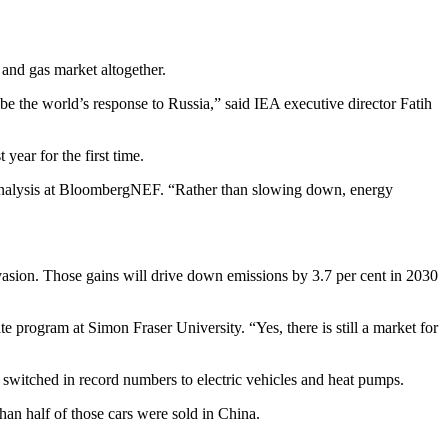
 and gas market altogether.
 be the world’s response to Russia,” said IEA executive director Fatih
year for the first time.
l analysis at BloombergNEF. “Rather than slowing down, energy
invasion. Those gains will drive down emissions by 3.7 per cent in 2030
 program at Simon Fraser University. “Yes, there is still a market for
switched in record numbers to electric vehicles and heat pumps.
han half of those cars were sold in China.