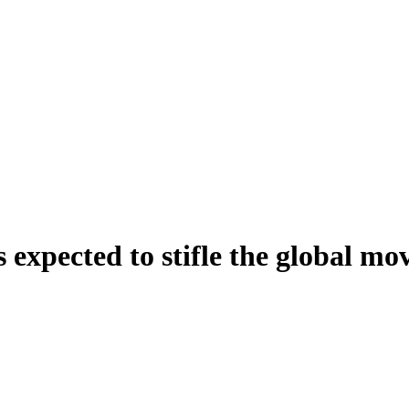
 expected to stifle the global mo