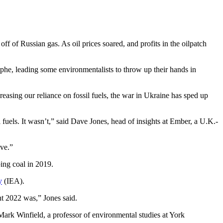
ff of Russian gas. As oil prices soared, and profits in the oilpatch
rophe, leading some environmentalists to throw up their hands in
creasing our reliance on fossil fuels, the war in Ukraine has sped up
fuels. It wasn’t,” said Dave Jones, head of insights at Ember, a U.K.-
ve.”
ping coal in 2019.
y
(IEA).
nt 2022 was,” Jones said.
 Mark Winfield, a professor of environmental studies at York