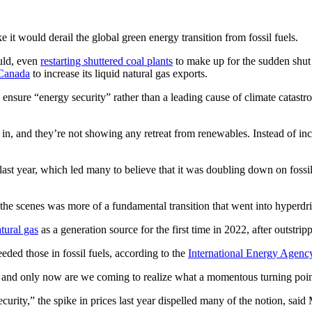
e it would derail the global green energy transition from fossil fuels.
uld, even
restarting shuttered coal plants
to make up for the sudden shut o
 Canada
to increase its liquid natural gas exports.
o ensure “energy security” rather than a leading cause of climate catast
ing in, and they’re not showing any retreat from renewables. Instead of in
st year, which led many to believe that it was doubling down on fossil 
e scenes was more of a fundamental transition that went into hyperdri
tural gas
as a generation source for the first time in 2022, after outstrip
eded those in fossil fuels, according to the
International Energy Agenc
ure and only now are we coming to realize what a momentous turning poi
urity,” the spike in prices last year dispelled many of the notion, said