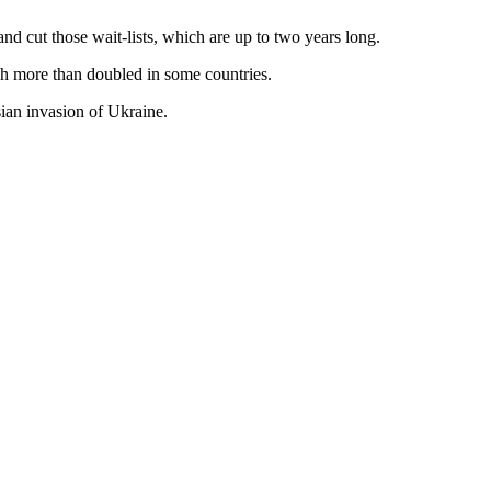
nd cut those wait-lists, which are up to two years long.
ich more than doubled in some countries.
sian invasion of Ukraine.