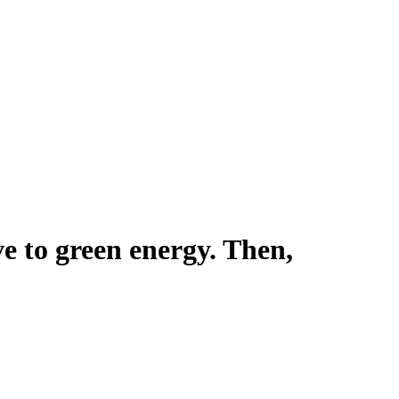
ve to green energy. Then,