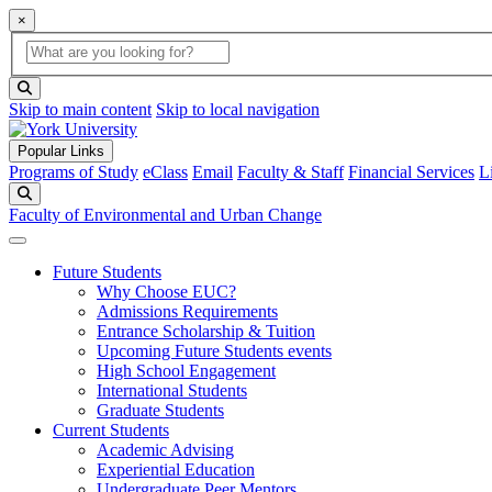
×
Global Search
search box
search button
Skip to main content
Skip to local navigation
Popular Links
Programs of Study
eClass
Email
Faculty & Staff
Financial Services
L
Search
Faculty of Environmental and Urban Change
Future Students
Why Choose EUC?
Admissions Requirements
Entrance Scholarship & Tuition
Upcoming Future Students events
High School Engagement
International Students
Graduate Students
Current Students
Academic Advising
Experiential Education
Undergraduate Peer Mentors