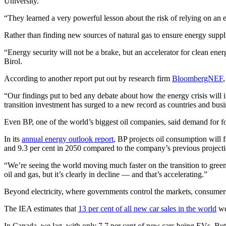
University.
“They learned a very powerful lesson about the risk of relying on an e
Rather than finding new sources of natural gas to ensure energy suppli
“Energy security will not be a brake, but an accelerator for clean ene
Birol.
According to another report put out by research firm
BloombergNEF
“Our findings put to bed any debate about how the energy crisis wil
transition investment has surged to a new record as countries and busi
Even BP, one of the world’s biggest oil companies, said demand for fossi
In its
annual energy outlook report
, BP projects oil consumption will 
and 9.3 per cent in 2050 compared to the company’s previous projecti
“We’re seeing the world moving much faster on the transition to green
oil and gas, but it’s clearly in decline — and that’s accelerating.”
Beyond electricity, where governments control the markets, consumers
The IEA estimates that
13 per cent of all new car sales in the world
wer
In Canada, we lag, with only 7.7 per cent of new cars being EVs. But