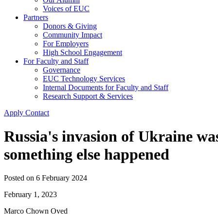
Voices of EUC
Partners
Donors & Giving
Community Impact
For Employers
High School Engagement
For Faculty and Staff
Governance
EUC Technology Services
Internal Documents for Faculty and Staff
Research Support & Services
Apply
Contact
Russia's invasion of Ukraine was
something else happened
Posted on
6 February 2024
February 1, 2023
Marco Chown Oved