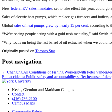
New
federal EV sales mandates
, set to take effect this year, could 
Sales of electric heat pumps, which replace gas furnaces and boilers, 
Global
sales of heat pumps grew by nearly 15 per cent
, according to 
“We’re seeing people acting with a gold rush mentality,” said Smith. “
“Why focus on being the last barrel of oil extracted when we could fo
Originally posted on
Toronto Star
Post navigation
←
Changing All Conditions of Fishing Workers(with Peter Vandergee
Rail accidents: Public safety and accountability suffer because of der
Keele, Glendon and Markham Campus
Contact
(416) 736-2100
Campus Maps
Community Safety