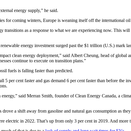
xternal energy supply,” he said.
es for coming winters, Europe is weaning itself off the international oil
rgy transitions as a response to what we are experiencing now. This will
, renewable energy investment surged past the $1 trillion (U.S.) mark last 
l impact clean energy deployment,” said Albert Cheung, head of globa
nesses continue to execute on transition plans.”
l fuels is falling faster than predicted.
fall 5 per cent faster and gas demand 6 per cent faster than before the 
ons.
 energy,” said Merran Smith, founder of Clean Energy Canada, a climate
 drove a shift away from gasoline and natural gas consumption as they 
e electric in 2022. That’s up from only 3 per cent in 2019. And more t
 much of that is due to a
lack of supply and long wait times for EVs
.