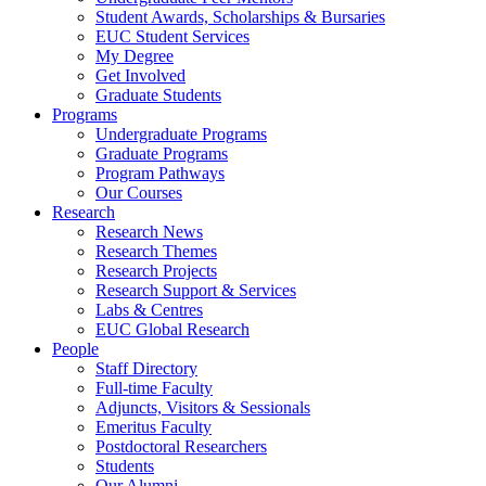
Student Awards, Scholarships & Bursaries
EUC Student Services
My Degree
Get Involved
Graduate Students
Programs
Undergraduate Programs
Graduate Programs
Program Pathways
Our Courses
Research
Research News
Research Themes
Research Projects
Research Support & Services
Labs & Centres
EUC Global Research
People
Staff Directory
Full-time Faculty
Adjuncts, Visitors & Sessionals
Emeritus Faculty
Postdoctoral Researchers
Students
Our Alumni