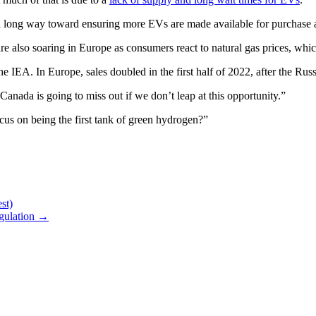
go a long way toward ensuring more EVs are made available for purchase a
are also soaring in Europe as consumers react to natural gas prices, wh
the IEA. In Europe, sales doubled in the first half of 2022, after the Rus
Canada is going to miss out if we don’t leap at this opportunity.”
cus on being the first tank of green hydrogen?”
st)
egulation
→