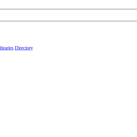
ibraries
Directory