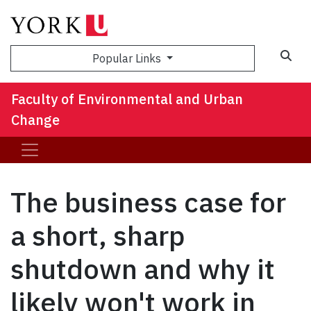
Sea
Popular Links
Faculty of Environmental and Urban
Change
The business case for
a short, sharp
shutdown and why it
likely won't work in