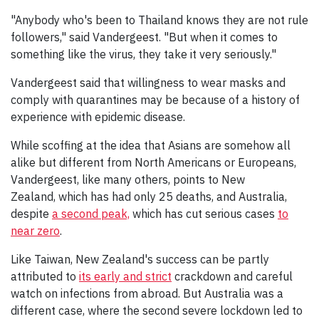
"Anybody who's been to Thailand knows they are not rule
followers," said Vandergeest. "But when it comes to
something like the virus, they take it very seriously."
Vandergeest said that willingness to wear masks and
comply with quarantines may be because of a history of
experience with epidemic disease.
While scoffing at the idea that Asians are somehow all
alike but different from North Americans or Europeans,
Vandergeest, like many others, points to New
Zealand, which has had only 25 deaths, and Australia,
despite
a second peak,
which has cut serious cases
to
near zero
.
Like Taiwan, New Zealand's success can be partly
attributed to
its early and strict
crackdown and careful
watch on infections from abroad. But Australia was a
different case, where the second severe lockdown led to