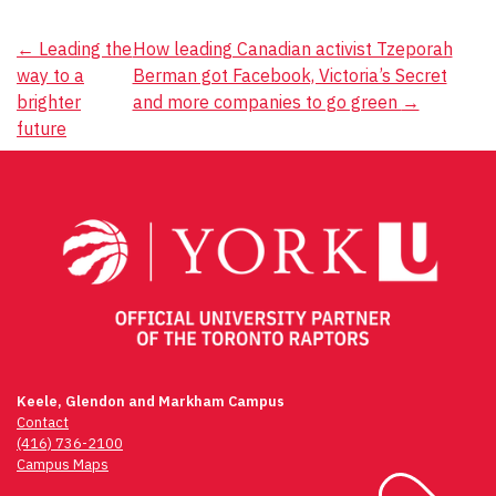
Post
←
Leading the
How leading Canadian activist Tzeporah
way to a
Berman got Facebook, Victoria’s Secret
navigation
brighter
and more companies to go green
→
future
Keele, Glendon and Markham Campus
Contact
(416) 736-2100
Campus Maps