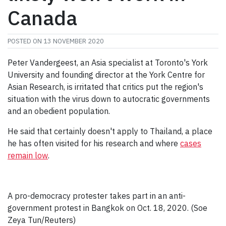
Canada
POSTED ON
13 NOVEMBER 2020
Peter Vandergeest, an Asia specialist at Toronto's York
University and founding director at the York Centre for
Asian Research, is irritated that critics put the region's
situation with the virus down to autocratic governments
and an obedient population.
He said that certainly doesn't apply to Thailand, a place
he has often visited for his research and where
cases
remain low
.
A pro-democracy protester takes part in an anti-
government protest in Bangkok on Oct. 18, 2020. (Soe
Zeya Tun/Reuters)