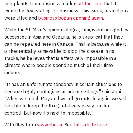
complaints from business leaders
at the time
that it
would be devastating for business. This week, restrictions
were lifted and
business began opening again
.
While the St. Mike's epidemiologist, Jüni, is encouraged by
successes in Asia and Oceania, he is skeptical that they
can be repeated here in Canada. That is because while it
is theoretically achievable to stop the disease in its
tracks, he believes that is effectively impossible in a
climate where people spend so much of their time
indoors.
"It has an unfortunate tendency in certain situations to
become highly contagious in indoor settings," said Jüni.
"When we reach May and we all go outside again, we will
be able to keep the thing relatively easily [under
control]. But now it's next to impossible."
With files from
www.cbc.ca
. See
full article here
.