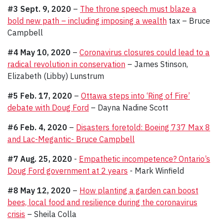
#3 Sept. 9, 2020
–
The throne speech must blaze a
bold new path – including imposing a wealth
tax – Bruce
Campbell
#4 May 10, 2020
–
Coronavirus closures could lead to a
radical revolution in conservation
– James Stinson,
Elizabeth (Libby) Lunstrum
#5 Feb. 17, 2020
–
Ottawa steps into ‘Ring of Fire’
debate with Doug Ford
– Dayna Nadine Scott
#6 Feb. 4, 2020
–
Disasters foretold: Boeing 737 Max 8
and Lac-Megantic- Bruce Campbell
#7 Aug. 25, 2020
-
Empathetic incompetence? Ontario’s
Doug Ford government at 2 years
- Mark Winfield
#8 May 12, 2020
–
How planting a garden can boost
bees, local food and resilience during the coronavirus
crisis
– Sheila Colla