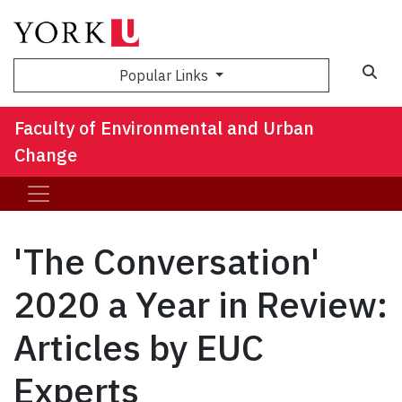
Sea
Popular Links
Faculty of Environmental and Urban
Change
'The Conversation'
2020 a Year in Review:
Articles by EUC
Experts