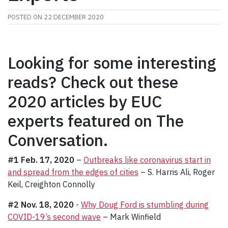
POSTED ON
22 DECEMBER 2020
Looking for some interesting
reads? Check out these
2020 articles by EUC
experts featured on The
Conversation.
#1 Feb. 17, 2020
–
Outbreaks like coronavirus start in
and spread from the edges of cities
– S. Harris Ali, Roger
Keil, Creighton Connolly
#2 Nov. 18, 2020
-
Why Doug Ford is stumbling during
COVID-19’s second wave
– Mark Winfield