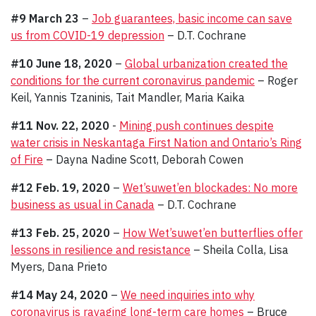
#9 March 23
–
Job guarantees, basic income can save
us from COVID-19 depression
– D.T. Cochrane
#10 June 18, 2020
–
Global urbanization created the
conditions for the current coronavirus pandemic
– Roger
Keil, Yannis Tzaninis, Tait Mandler, Maria Kaika
#11 Nov. 22, 2020
-
Mining push continues despite
water crisis in Neskantaga First Nation and Ontario’s Ring
of Fire
– Dayna Nadine Scott, Deborah Cowen
#12 Feb. 19, 2020
–
Wet’suwet’en blockades: No more
business as usual in Canada
– D.T. Cochrane
#13 Feb. 25, 2020
–
How Wet’suwet’en butterflies offer
lessons in resilience and resistance
– Sheila Colla, Lisa
Myers, Dana Prieto
#14 May 24, 2020
–
We need inquiries into why
coronavirus is ravaging long-term care homes
– Bruce