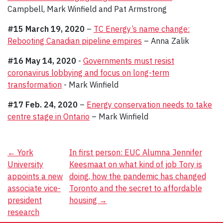
Campbell, Mark Winfield and Pat Armstrong
#15 March 19, 2020
–
TC Energy’s name change:
Rebooting Canadian pipeline empires
– Anna Zalik
#16 May 14, 2020
-
Governments must resist
coronavirus lobbying and focus on long-term
transformation
- Mark Winfield
#17 Feb. 24, 2020
–
Energy conservation needs to take
centre stage in Ontario
– Mark Winfield
Post
←
York
In first person: EUC Alumna Jennifer
University
Keesmaat on what kind of job Tory is
navigation
appoints a new
doing, how the pandemic has changed
associate vice-
Toronto and the secret to affordable
president
housing
→
research