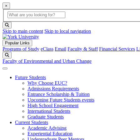
×
Global Search
search box
search button
Skip to main content
Skip to local navigation
Popular Links
Programs of Study
eClass
Email
Faculty & Staff
Financial Services
L
Search
Faculty of Environmental and Urban Change
Future Students
Why Choose EUC?
Admissions Requirements
Entrance Scholarship & Tuition
Upcoming Future Students events
High School Engagement
International Students
Graduate Students
Current Students
Academic Advising
Experiential Education
Undergraduate Peer Mentors