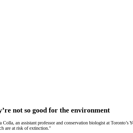
y’re not so good for the environment
ila Colla, an assistant professor and conservation biologist at Toronto
 are at risk of extinction."