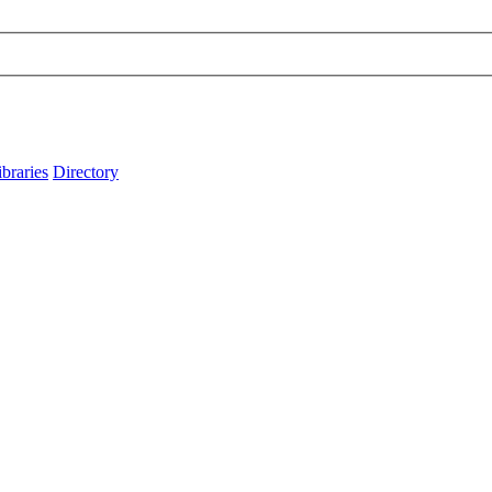
ibraries
Directory