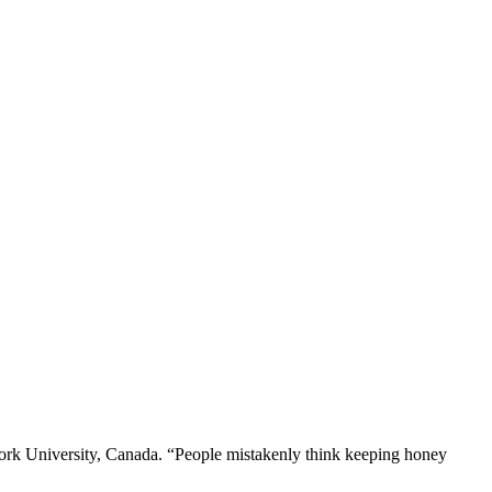
’s York University, Canada. “People mistakenly think keeping honey