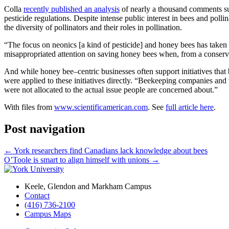
Colla
recently published an analysis
of nearly a thousand comments sub
pesticide regulations. Despite intense public interest in bees and polli
the diversity of pollinators and their roles in pollination.
“The focus on neonics [a kind of pesticide] and honey bees has taken a 
misappropriated attention on saving honey bees when, from a conservat
And while honey bee–centric businesses often support initiatives that 
were applied to these initiatives directly. “Beekeeping companies and v
were not allocated to the actual issue people are concerned about.”
With files from
www.scientificamerican.com
. See
full article here
.
Post navigation
←
York researchers find Canadians lack knowledge about bees
O’Toole is smart to align himself with unions
→
Keele, Glendon and Markham Campus
Contact
(416) 736-2100
Campus Maps