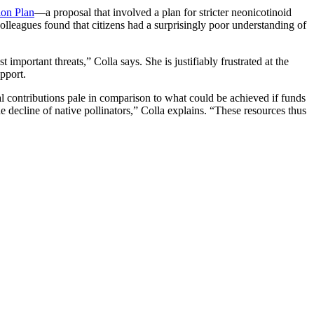
ion Plan
—a proposal that involved a plan for stricter neonicotinoid
 colleagues found that citizens had a surprisingly poor understanding of
mportant threats,” Colla says. She is justifiably frustrated at the
pport.
ial contributions pale in comparison to what could be achieved if funds
e decline of native pollinators,” Colla explains. “These resources thus