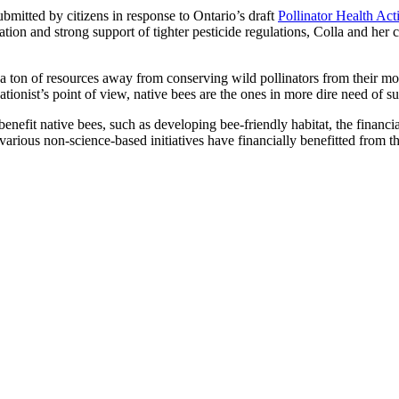
mitted by citizens in response to Ontario’s draft
Pollinator Health Act
nation and strong support of tighter pesticide regulations, Colla and her
ton of resources away from conserving wild pollinators from their most i
ionist’s point of view, native bees are the ones in more dire need of su
benefit native bees, such as developing bee-friendly habitat, the financ
arious non-science-based initiatives have financially benefitted from th