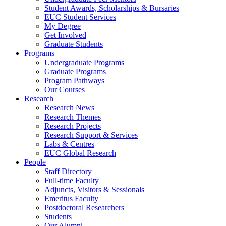
Student Awards, Scholarships & Bursaries
EUC Student Services
My Degree
Get Involved
Graduate Students
Programs
Undergraduate Programs
Graduate Programs
Program Pathways
Our Courses
Research
Research News
Research Themes
Research Projects
Research Support & Services
Labs & Centres
EUC Global Research
People
Staff Directory
Full-time Faculty
Adjuncts, Visitors & Sessionals
Emeritus Faculty
Postdoctoral Researchers
Students
Our Alumni