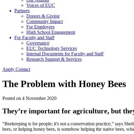
Voices of EUC
Partners
Donors & Giving
Community Impact
For Employers
High School Engagement
For Faculty and Staff
Governance
EUC Technology Services
Internal Documents for Faculty and Staff
Research Support & Services
Apply
Contact
The Problem with Honey Bees
Posted on
4 November 2020
They’re important for agriculture, but the
“Beekeeping is for people; it's not a conservation practice,” says She
bees, or helping honey bees, is somehow helping the native bees, which