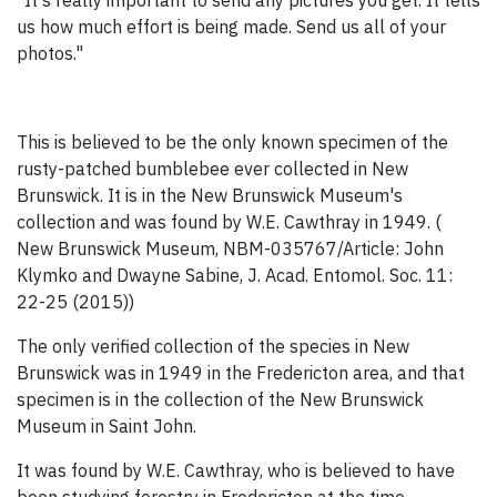
"It's really important to send any pictures you get. It tells
us how much effort is being made. Send us all of your
photos."
This is believed to be the only known specimen of the
rusty-patched bumblebee ever collected in New
Brunswick. It is in the New Brunswick Museum's
collection and was found by W.E. Cawthray in 1949. (
New Brunswick Museum, NBM-035767/Article: John
Klymko and Dwayne Sabine, J. Acad. Entomol. Soc. 11:
22-25 (2015))
The only verified collection of the species in New
Brunswick was in 1949 in the Fredericton area, and that
specimen is in the collection of the New Brunswick
Museum in Saint John.
It was found by W.E. Cawthray, who is believed to have