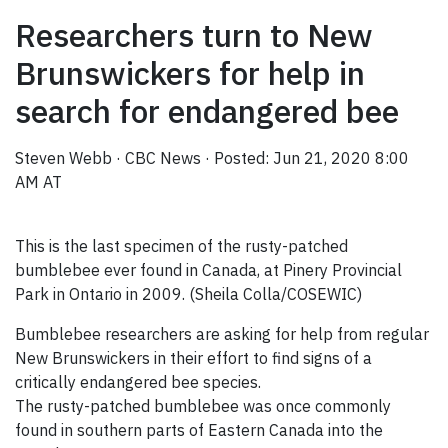
Researchers turn to New
Brunswickers for help in
search for endangered bee
Steven Webb
·
CBC News
·
Posted: Jun 21, 2020 8:00
AM AT
This is the last specimen of the rusty-patched
bumblebee ever found in Canada, at Pinery Provincial
Park in Ontario in 2009. (Sheila Colla/COSEWIC)
Bumblebee researchers are asking for help from regular
New Brunswickers in their effort to find signs of a
critically endangered bee species.
The rusty-patched bumblebee was once commonly
found in southern parts of Eastern Canada into the