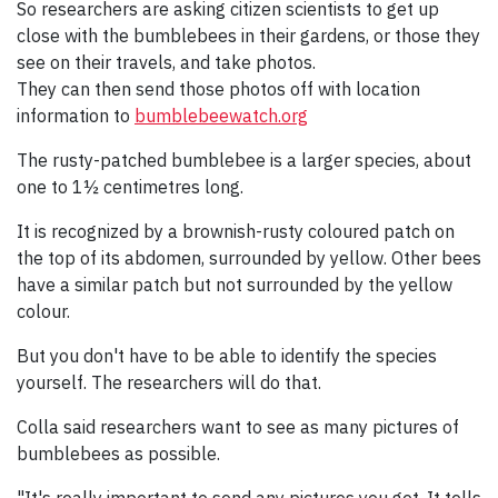
So researchers are asking citizen scientists to get up
close with the bumblebees in their gardens, or those they
see on their travels, and take photos.
They can then send those photos off with location
information to
bumblebeewatch.org
The rusty-patched bumblebee is a larger species, about
one to 1½ centimetres long.
It is recognized by a brownish-rusty coloured patch on
the top of its abdomen, surrounded by yellow. Other bees
have a similar patch but not surrounded by the yellow
colour.
But you don't have to be able to identify the species
yourself. The researchers will do that.
Colla said researchers want to see as many pictures of
bumblebees as possible.