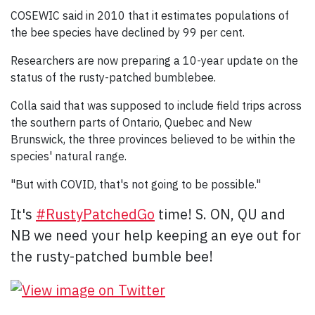
COSEWIC said in 2010 that it estimates populations of
the bee species have declined by 99 per cent.
Researchers are now preparing a 10-year update on the
status of the rusty-patched bumblebee.
Colla said that was supposed to include field trips across
the southern parts of Ontario, Quebec and New
Brunswick, the three provinces believed to be within the
species' natural range.
"But with COVID, that's not going to be possible."
It's
#
RustyPatchedGo
time! S. ON, QU and
NB we need your help keeping an eye out for
the rusty-patched bumble bee!