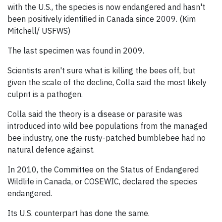
with the U.S., the species is now endangered and hasn't
been positively identified in Canada since 2009. (Kim
Mitchell/ USFWS)
The last specimen was found in 2009.
Scientists aren't sure what is killing the bees off, but
given the scale of the decline, Colla said the most likely
culprit is a pathogen.
Colla said the theory is a disease or parasite was
introduced into wild bee populations from the managed
bee industry, one the rusty-patched bumblebee had no
natural defence against.
In 2010, the Committee on the Status of Endangered
Wildlife in Canada, or COSEWIC, declared the species
endangered.
Its U.S. counterpart has done the same.