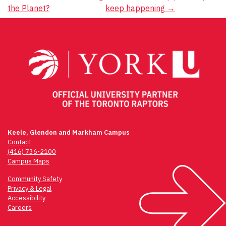
navigation
the Planet?
keep happening
→
Keele, Glendon and Markham Campus
Contact
(416) 736-2100
Campus Maps
Community Safety
Privacy & Legal
Accessibility
Careers