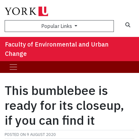
Sea
Popular Links
Faculty of Environmental and Urban
Change
This bumblebee is
ready for its closeup,
if you can find it
POSTED ON
9 AUGUST 2020