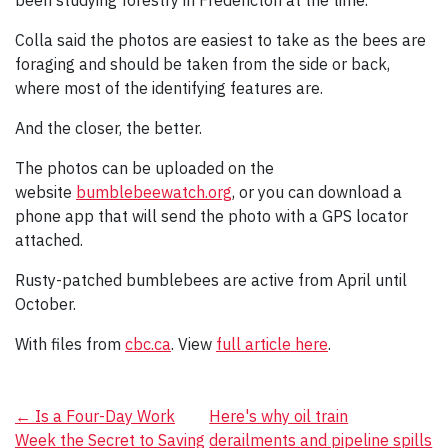
been studying forestry in Fredericton at the time.
Colla said the photos are easiest to take as the bees are
foraging and should be taken from the side or back,
where most of the identifying features are.
And the closer, the better.
The photos can be uploaded on the
website
bumblebeewatch.org
, or you can download a
phone app that will send the photo with a GPS locator
attached.
Rusty-patched bumblebees are active from April until
October.
With files from
cbc.ca
. View
full article here
.
Post
←
Is a Four-Day Work
Here's why oil train
Week the Secret to Saving
derailments and pipeline spills