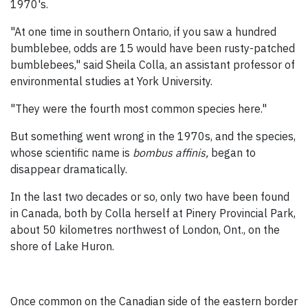
1970's.
"At one time in southern Ontario, if you saw a hundred
bumblebee, odds are 15 would have been rusty-patched
bumblebees," said Sheila Colla, an assistant professor of
environmental studies at York University.
"They were the fourth most common species here."
But something went wrong in the 1970s, and the species,
whose scientific name is
bombus affinis,
began to
disappear dramatically.
In the last two decades or so, only two have been found
in Canada, both by Colla herself at Pinery Provincial Park,
about 50 kilometres northwest of London, Ont., on the
shore of Lake Huron.
Once common on the Canadian side of the eastern border