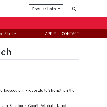
Search
Popular Links
nd Staff
APPLY
CONTACT
ech
time focused on “Proposals to Strengthen the
Amazon, Facebook, Google/Alphabet, and