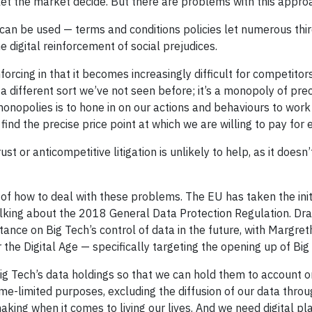
 let the market decide. But there are problems with this appro
 can be used — terms and conditions policies let numerous thir
 digital reinforcement of social prejudices.
nforcing in that it becomes increasingly difficult for competitor
 a different sort we’ve not seen before; it’s a monopoly of prec
monopolies is to hone in on our actions and behaviours to work 
 find the precise price point at which we are willing to pay for 
itrust or anticompetitive litigation is unlikely to help, as it d
f how to deal with these problems. The EU has taken the initi
alking about the 2018 General Data Protection Regulation. Draf
stance on Big Tech’s control of data in the future, with Margre
the Digital Age — specifically targeting the opening up of Bi
g Tech’s data holdings so that we can hold them to account on
 time-limited purposes, excluding the diffusion of our data thr
king when it comes to living our lives. And we need digital pl