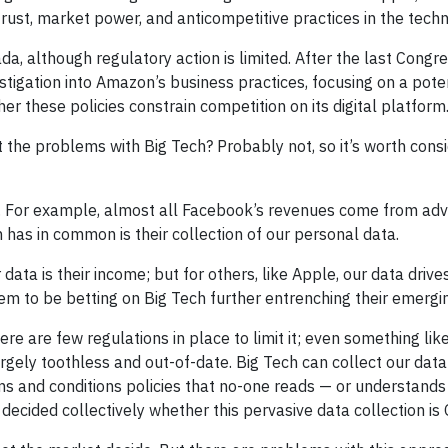
ust, market power, and anticompetitive practices in the techn
, although regulatory action is limited. After the last Congres
igation into Amazon’s business practices, focusing on a pote
er these policies constrain competition on its digital platform
 at the problems with Big Tech? Probably not, so it’s worth co
. For example, almost all Facebook’s revenues come from adver
 has in common is their collection of our personal data.
 data is their income; but for others, like Apple, our data dri
 seem to be betting on Big Tech further entrenching their emerg
ere are few regulations in place to limit it; even something l
rgely toothless and out-of-date. Big Tech can collect our data
ms and conditions policies that no-one reads — or understand
 decided collectively whether this pervasive data collection is 