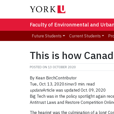
Faculty of Environmental and Urba
Future Students
Current Students
Pr
This is how Canad
POSTED ON
13 OCTOBER 2020
By
Kean Birch
Contributor
Tue., Oct. 13, 2020
timer
3 min. read
update
Article was updated Oct. 09, 2020
Big Tech was in the policy spotlight again rec
Antitrust Laws and Restore Competition Onlin
The hearing was the culmination of a long Co