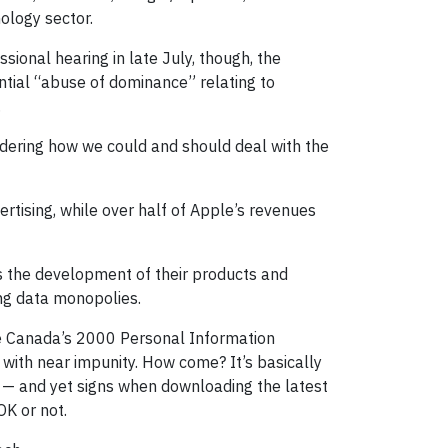
ology sector.
sional hearing in late July, though, the
ntial “abuse of dominance” relating to
.
nsidering how we could and should deal with the
tising, while over half of Apple’s revenues
ves the development of their products and
ing data monopolies.
ike Canada’s 2000 Personal Information
 with near impunity. How come? It’s basically
s — and yet signs when downloading the latest
OK or not.