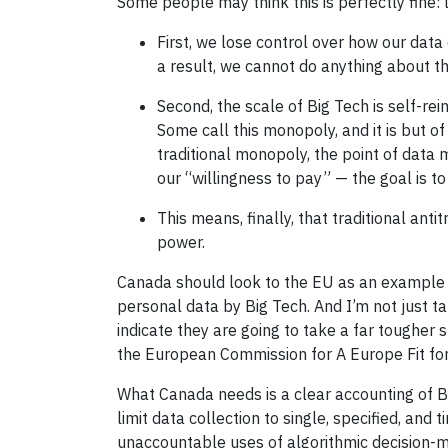
Some people may think this is perfectly fine:
First, we lose control over how our data
a result, we cannot do anything about the
Second, the scale of Big Tech is self-rei
Some call this monopoly, and it is but of
traditional monopoly, the point of data 
our “willingness to pay” — the goal is to
This means, finally, that traditional ant
power.
Canada should look to the EU as an example o
personal data by Big Tech. And I’m not just t
indicate they are going to take a far tougher 
the European Commission for A Europe Fit for 
What Canada needs is a clear accounting of Bi
limit data collection to single, specified, and
unaccountable uses of algorithmic decision-ma