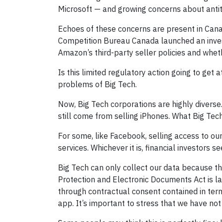
Microsoft — and growing concerns about antitr
Echoes of these concerns are present in Canada
Competition Bureau Canada launched an invest
Amazon’s third-party seller policies and wheth
Is this limited regulatory action going to get
problems of Big Tech.
Now, Big Tech corporations are highly diverse
still come from selling iPhones. What Big Tech
For some, like Facebook, selling access to our
services. Whichever it is, financial investors
Big Tech can only collect our data because th
Protection and Electronic Documents Act is la
through contractual consent contained in ter
app. It’s important to stress that we have not