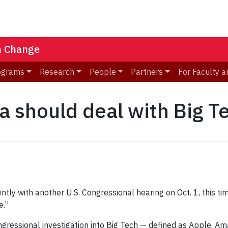
n Change
ograms
Research
People
Partners
For Faculty a
a should deal with Big T
ently with another U.S. Congressional hearing on Oct. 1, this 
e.”
ngressional investigation into Big Tech — defined as Apple, 