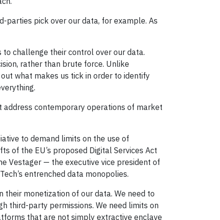
ach.
d-parties pick over our data, for example. As
s to challenge their control over our data.
ision, rather than brute force. Unlike
out what makes us tick in order to identify
everything.
oesn’t address contemporary operations of market
ative to demand limits on the use of
ts of the EU’s proposed Digital Services Act
the Vestager — the executive vice president of
g Tech’s entrenched data monopolies.
 their monetization of our data. We need to
ough third-party permissions. We need limits on
atforms that are not simply extractive enclave