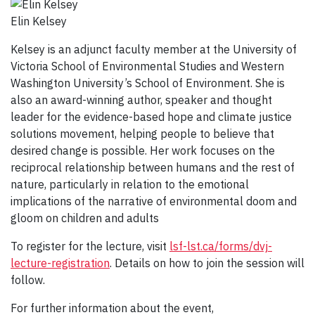
Elin Kelsey
Kelsey is an adjunct faculty member at the University of
Victoria School of Environmental Studies and Western
Washington University’s School of Environment. She is
also an award-winning author, speaker and thought
leader for the evidence-based hope and climate justice
solutions movement, helping people to believe that
desired change is possible. Her work focuses on the
reciprocal relationship between humans and the rest of
nature, particularly in relation to the emotional
implications of the narrative of environmental doom and
gloom on children and adults
To register for the lecture, visit
lsf-lst.ca/forms/dvj-
lecture-registration
. Details on how to join the session will
follow.
For further information about the event,