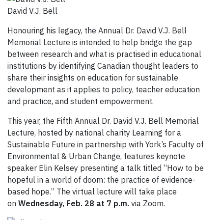
David V.J. Bell
Honouring his legacy, the Annual Dr. David V.J. Bell
Memorial Lecture is intended to help bridge the gap
between research and what is practised in educational
institutions by identifying Canadian thought leaders to
share their insights on education for sustainable
development as it applies to policy, teacher education
and practice, and student empowerment.
This year, the Fifth Annual Dr. David V.J. Bell Memorial
Lecture, hosted by national charity Learning for a
Sustainable Future in partnership with York’s Faculty of
Environmental & Urban Change, features keynote
speaker Elin Kelsey presenting a talk titled “How to be
hopeful in a world of doom: the practice of evidence-
based hope.” The virtual lecture will take place
on
Wednesday, Feb. 28 at 7 p.m.
via Zoom.