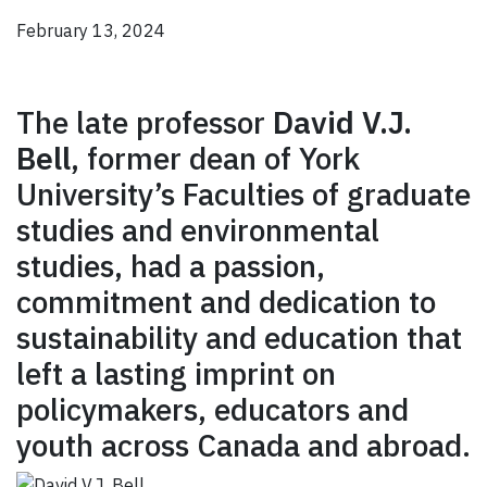
February 13, 2024
The late professor
David V.J.
Bell
, former dean of York
University’s Faculties of graduate
studies and environmental
studies, had a passion,
commitment and dedication to
sustainability and education that
left a lasting imprint on
policymakers, educators and
youth across Canada and abroad.