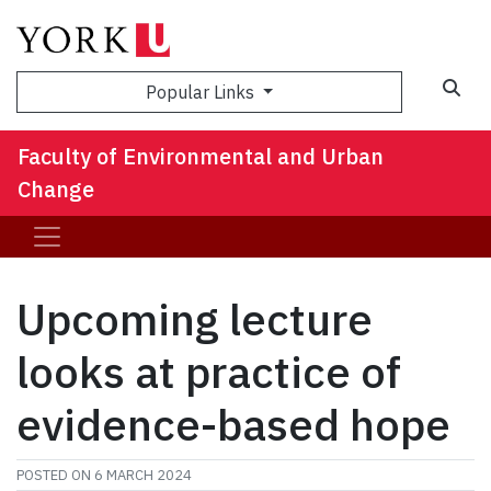
Sea
Popular Links
Faculty of Environmental and Urban
Change
Upcoming lecture
looks at practice of
evidence-based hope
POSTED ON
6 MARCH 2024