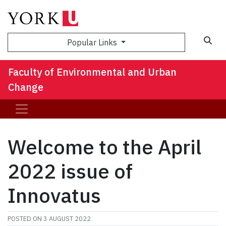
Sea
Popular Links
Faculty of Environmental and Urban
Change
Welcome to the April
2022 issue of
Innovatus
POSTED ON
3 AUGUST 2022