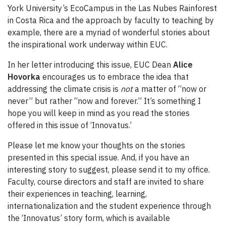
York University’s EcoCampus in the Las Nubes Rainforest
in Costa Rica and the approach by faculty to teaching by
example, there are a myriad of wonderful stories about
the inspirational work underway within EUC.
In her letter introducing this issue, EUC Dean
Alice
Hovorka
encourages us to embrace the idea that
addressing the climate crisis is
not
a matter of “now or
never” but rather “now and forever.” It’s something I
hope you will keep in mind as you read the stories
offered in this issue of ‘Innovatus.’
Please let me know your thoughts on the stories
presented in this special issue. And, if you have an
interesting story to suggest, please send it to my office.
Faculty, course directors and staff are invited to share
their experiences in teaching, learning,
internationalization and the student experience through
the ‘Innovatus’ story form, which is available