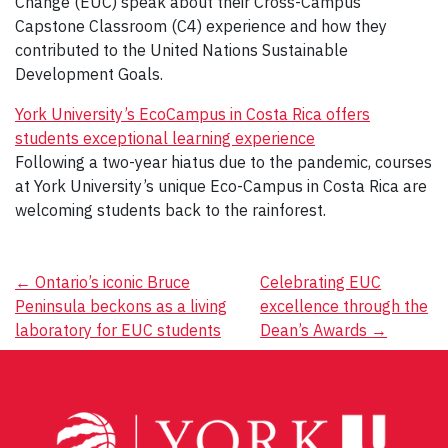
Change (EUC) speak about their Cross-Campus
Capstone Classroom (C4) experience and how they
contributed to the United Nations Sustainable
Development Goals.
York University’s EcoCampus in Costa Rica offers
students exceptional learning experience
Following a two-year hiatus due to the pandemic, courses
at York University’s unique Eco-Campus in Costa Rica are
welcoming students back to the rainforest.
Post
←
Ontario’s iconic Bruce
Celebrating EUC
Peninsula beckons as a living
excellence through the
navigation
laboratory for EUC students
Dean’s Awards
→