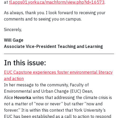
at
tl.apps01.yorku.ca/machform/view.php?id=16573
.
As always, thank you. I look forward to receiving your
comments and to seeing you on campus.
Sincerely,
Will Gage
Associate Vice-President Teaching and Learning
In this issue:
EUC Capstone experiences foster environmental literacy
and action
In her message to the community, Faculty of
Environmental and Urban Change (EUC) Dean,
Alice
Hovorka
writes that addressing the climate crisis is
not a matter of “now or never” but rather “now and
forever.” It is within this context that York University’s
EUC has been established as a call to action to respond