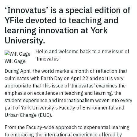
‘Innovatus’ is a special edition of
YFile devoted to teaching and
learning innovation at York
University.
Hello and welcome back to a new issue of
‘Innovatus.’
Will Gage
During April, the world marks a month of reflection that
culminates with Earth Day on April 22 and so it is very
appropriate that this issue of ‘Innovatus’ examines the
emphasis on excellence in teaching and learning, the
student experience and internationalism woven into every
part of York University’s Faculty of Environmental and
Urban Change (EUC).
From the Faculty-wide approach to experiential learning
to embracing the international experience offered by