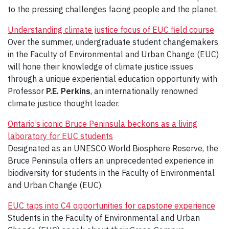
to the pressing challenges facing people and the planet.
Understanding climate justice focus of EUC field course
Over the summer, undergraduate student changemakers
in the Faculty of Environmental and Urban Change (EUC)
will hone their knowledge of climate justice issues
through a unique experiential education opportunity with
Professor
P.E. Perkins
, an internationally renowned
climate justice thought leader.
Ontario’s iconic Bruce Peninsula beckons as a living
laboratory for EUC students
Designated as an UNESCO World Biosphere Reserve, the
Bruce Peninsula offers an unprecedented experience in
biodiversity for students in the Faculty of Environmental
and Urban Change (EUC).
EUC taps into C4 opportunities for capstone experience
Students in the Faculty of Environmental and Urban