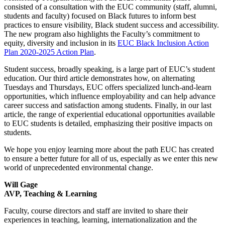
consisted of a consultation with the EUC community (staff, alumni,
students and faculty) focused on Black futures to inform best
practices to ensure visibility, Black student success and accessibility.
The new program also highlights the Faculty’s commitment to
equity, diversity and inclusion in its
EUC Black Inclusion Action
Plan 2020-2025 Action Plan
.
Student success, broadly speaking, is a large part of EUC’s student
education. Our third article demonstrates how, on alternating
Tuesdays and Thursdays, EUC offers specialized lunch-and-learn
opportunities, which influence employability and can help advance
career success and satisfaction among students. Finally, in our last
article, the range of experiential educational opportunities available
to EUC students is detailed, emphasizing their positive impacts on
students.
We hope you enjoy learning more about the path EUC has created
to ensure a better future for all of us, especially as we enter this new
world of unprecedented environmental change.
Will Gage
AVP, Teaching & Learning
Faculty, course directors and staff are invited to share their
experiences in teaching, learning, internationalization and the