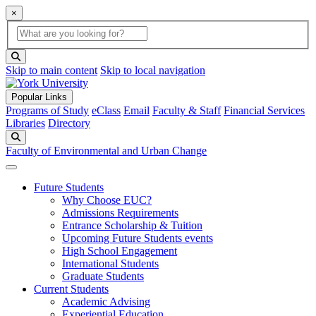
×
Global Search
search box
search button
Skip to main content
Skip to local navigation
Popular Links
Programs of Study
eClass
Email
Faculty & Staff
Financial Services
Libraries
Directory
Search
Faculty of Environmental and Urban Change
Future Students
Why Choose EUC?
Admissions Requirements
Entrance Scholarship & Tuition
Upcoming Future Students events
High School Engagement
International Students
Graduate Students
Current Students
Academic Advising
Experiential Education