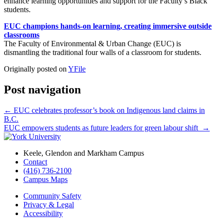
enhance learning opportunities and support for the Faculty’s Black
students.
EUC champions hands-on learning, creating immersive outside
classrooms
The Faculty of Environmental & Urban Change (EUC) is
dismantling the traditional four walls of a classroom for students.
Originally posted on
YFile
Post navigation
←
EUC celebrates professor’s book on Indigenous land claims in
B.C.
EUC empowers students as future leaders for green labour shift
→
Keele, Glendon and Markham Campus
Contact
(416) 736-2100
Campus Maps
Community Safety
Privacy & Legal
Accessibility