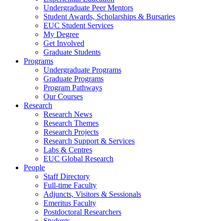
Undergraduate Peer Mentors
Student Awards, Scholarships & Bursaries
EUC Student Services
My Degree
Get Involved
Graduate Students
Programs
Undergraduate Programs
Graduate Programs
Program Pathways
Our Courses
Research
Research News
Research Themes
Research Projects
Research Support & Services
Labs & Centres
EUC Global Research
People
Staff Directory
Full-time Faculty
Adjuncts, Visitors & Sessionals
Emeritus Faculty
Postdoctoral Researchers
Students