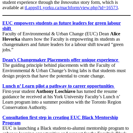
student experience through the
Innovatus
story form, which is
available at
tl.apps01.yorku.ca/machform/view.php?id=16573
.
EUC empowers students as future leaders for green labour
shift
Faculty of Environmental & Urban Change (EUC) Dean
Alice
Hovorka
shares how the Faculty is empowering its students as
changemakers and future leaders for a labour shift toward “green
jobs.”
Dean’s Changemaker Placements offer unique experience
The guiding principle behind placements with the Faculty of
Environmental & Urban Change’s living labs is that students must
design projects that have the potential to create change.
Lunch n’ Learn pilot a pathway to career opportunities
First-year student
Anthony Loschiavo
has turned the resume
guidance he received at his York University Faculty’s Lunch n’
Learn program into a summer position with the Toronto Region
Conservation Authority.
Consultation first step in creating EUC Black Mentorship
Program
EUC is launching a Black student-to-alumni mentorship program to