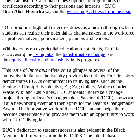
They can also mix and match these options through minors or
certificates according to their passions and interests,” EUC
Dean
Alice Hovorka
says in the
welcoming address from the dean
.
“Our programs highlight career readiness as a means through which
students can realize their potential as changemakers in the workforce
as problem solvers, policymakers, planners and leaders.”
With its focus on experiential education for students, EUC is
showcasing the
living labs
, the
transformative change
, and
the
equity, diversity and inclusivity
in its programs.
This issue of
Innovatus
offers you a glimpse at several of the
innovative initiatives the Faculty provides its students. Our first story
demonstrates EUC’s commitment to its living labs, such as the
Ecological Footprints Initiative, Zig Zag Gallery, Maloca Garden,
Waste Wiki and Las Nubes. EUC students undertake a change
project through a Dean’s Changemaker Placement (DCP), showcase
it at a networking event and then apply for the Dean’s Changemaker
Award. The innovative work of these DCP students helps them
become career ready and provides them with an opportunity to work
with EUC’s living labs.
EUC’s dedication to student success is also evident in the Black
Mentorship Program starting in Fall 2023. The initial phase