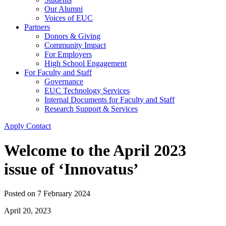
Our Alumni
Voices of EUC
Partners
Donors & Giving
Community Impact
For Employers
High School Engagement
For Faculty and Staff
Governance
EUC Technology Services
Internal Documents for Faculty and Staff
Research Support & Services
Apply
Contact
Welcome to the April 2023
issue of ‘Innovatus’
Posted on
7 February 2024
April 20, 2023