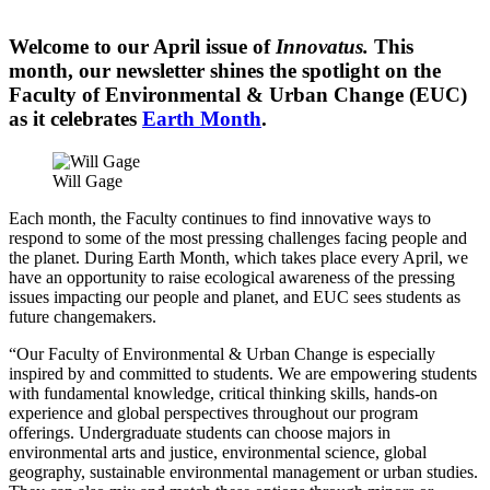
Welcome to our April issue of
Innovatus.
This
month, our newsletter shines the spotlight on the
Faculty of Environmental & Urban Change (EUC)
as it celebrates
Earth Month
.
Will Gage
Each month, the Faculty continues to find innovative ways to
respond to some of the most pressing challenges facing people and
the planet. During Earth Month, which takes place every April, we
have an opportunity to raise ecological awareness of the pressing
issues impacting our people and planet, and EUC sees students as
future changemakers.
“Our Faculty of Environmental & Urban Change is especially
inspired by and committed to students. We are empowering students
with fundamental knowledge, critical thinking skills, hands-on
experience and global perspectives throughout our program
offerings. Undergraduate students can choose majors in
environmental arts and justice, environmental science, global
geography, sustainable environmental management or urban studies.